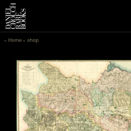
跳
到
内
容
Home
shop
«
»