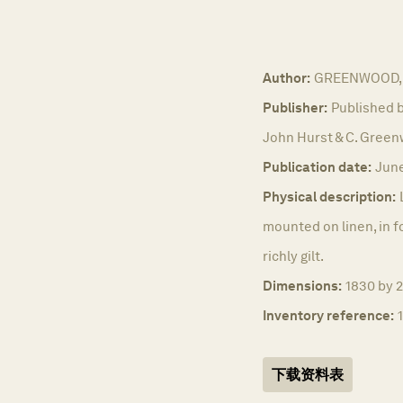
Author:
GREENWOOD, 
Publisher:
Published b
John Hurst & C. Green
Publication date:
June
Physical description:
mounted on linen, in f
richly gilt.
Dimensions:
1830 by 2
Inventory reference:
下载资料表