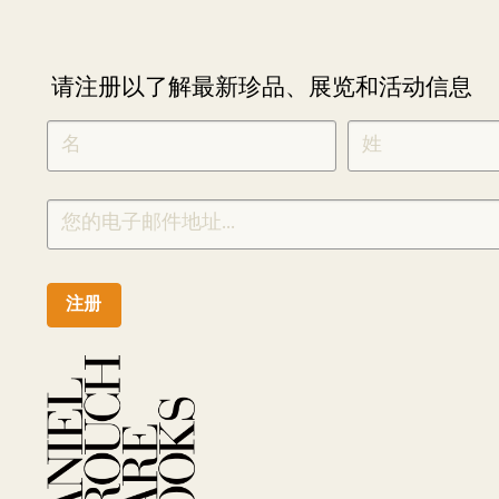
请注册以了解最新珍品、展览和活动信息
NEWLETTER
*
SIGNUP
CHINESE
注册