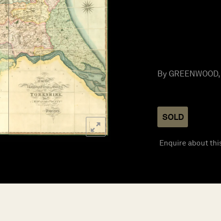
By GREENWOOD, C
SOLD
Enquire about thi