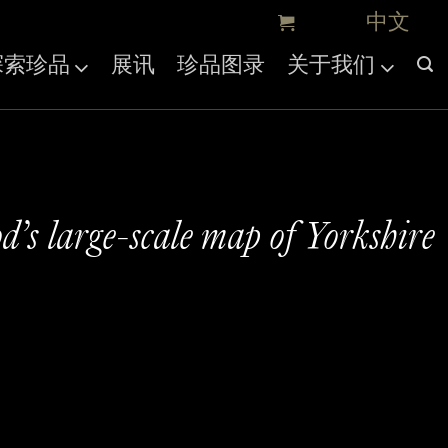
探索珍品
展讯
珍品图录
关于我们
’s large-scale map of Yorkshire