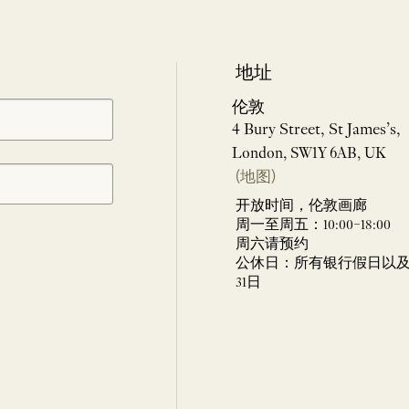
地址
伦敦
4 Bury Street, St James’s,
London, SW1Y 6AB, UK
(地图)
开放时间，伦敦画廊
周一至周五：10:00–18:00
周六请预约
公休日：所有银行假日以及 
31日