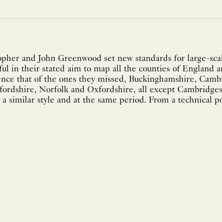
pher and John Greenwood set new standards for large-scal
ul in their stated aim to map all the counties of England a
ence that of the ones they missed, Buckinghamshire, Camb
fordshire, Norfolk and Oxfordshire, all except Cambridg
a similar style and at the same period. From a technical po