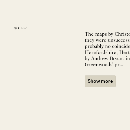
notes:
The maps by Christo
they were unsuccessf
probably no coincid
Herefordshire, Hert
by Andrew Bryant in 
Greenwoods' pr...
Show more