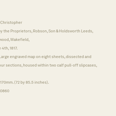
Christopher
y the Proprietors, Robson, Son & Holdsworth Leeds,
wood, Wakefield,
 4th, 1817.
Large engraved map on eight sheets, dissected and
our sections, housed within two calf pull-off slipcases,
170mm. (72 by 85.5 inches).
10860