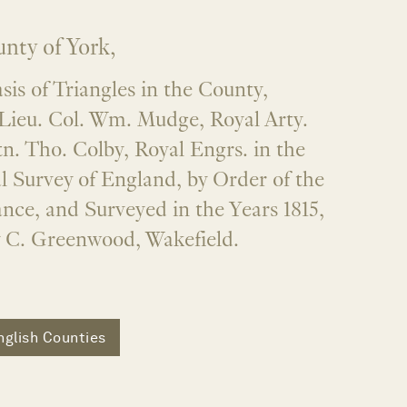
nty of York,
is of Triangles in the County,
Lieu. Col. Wm. Mudge, Royal Arty.
n. Tho. Colby, Royal Engrs. in the
l Survey of England, by Order of the
nce, and Surveyed in the Years 1815,
y C. Greenwood, Wakefield.
nglish Counties