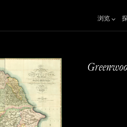
浏览
Greenwood