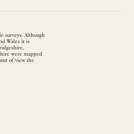
e surveys. Although
nd Wales it is
ridgeshire,
eshire were mapped
int of view the