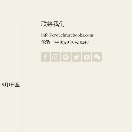
联络我们
info@crouchrarebooks.com
伦敦 +44 (0)20 7042 0240
8月1日至