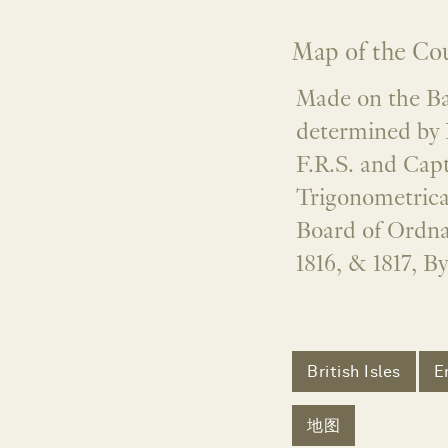
Map of the Cou
Made on the Bas
determined by 
F.R.S. and Capt
Trigonometrica
Board of Ordna
1816, & 1817, B
British Isles
E
地图