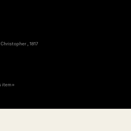
hristopher , 1817
s item »