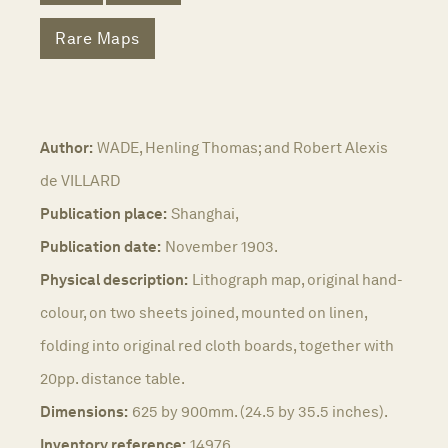
Rare Maps
Author:
WADE, Henling Thomas; and Robert Alexis
de VILLARD
Publication place:
Shanghai,
Publication date:
November 1903.
Physical description:
Lithograph map, original hand-
colour, on two sheets joined, mounted on linen,
folding into original red cloth boards, together with
20pp. distance table.
Dimensions:
625 by 900mm. (24.5 by 35.5 inches).
Inventory reference:
14976