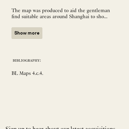
The map was produced to aid the gentleman
find suitable areas around Shanghai to sho...
Show more
bibliography:
BL Maps 4.c.4.