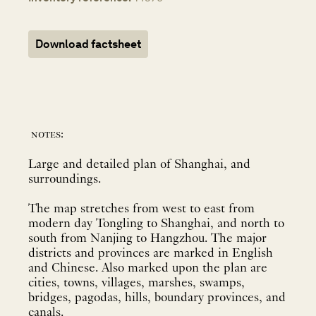
Download factsheet
notes:
Large and detailed plan of Shanghai, and
surroundings.
The map stretches from west to east from
modern day Tongling to Shanghai, and north to
south from Nanjing to Hangzhou. The major
districts and provinces are marked in English
and Chinese. Also marked upon the plan are
cities, towns, villages, marshes, swamps,
bridges, pagodas, hills, boundary provinces, and
canals.