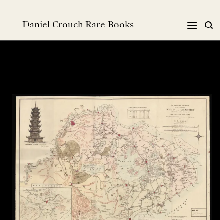
Skip
to
Daniel Crouch Rare Books
content