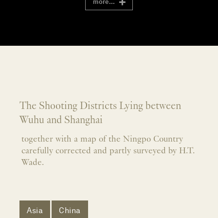
more...
The Shooting Districts Lying between
Wuhu and Shanghai
together with a map of the Ningpo Country
carefully corrected and partly surveyed by H.T.
Wade.
Asia
China