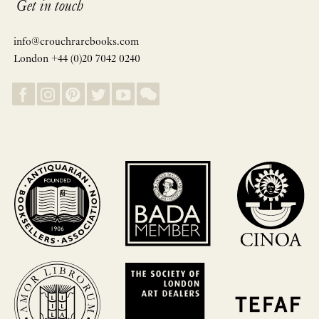
Get in touch
info@crouchrarebooks.com
London +44 (0)20 7042 0240