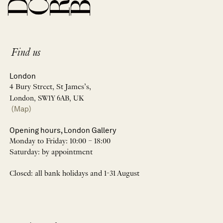
Find us
London
4 Bury Street, St James’s,
London, SW1Y 6AB, UK
(Map)
Opening hours, London Gallery
Monday to Friday: 10:00 – 18:00
Saturday: by appointment
Closed: all bank holidays and 1-31 August