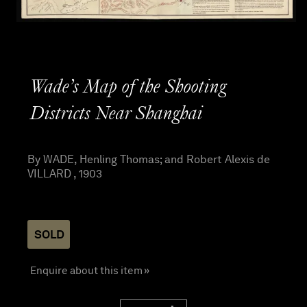
Wade’s Map of the Shooting
Districts Near Shanghai
By WADE, Henling Thomas; and Robert Alexis de
VILLARD , 1903
SOLD
Enquire about this item »