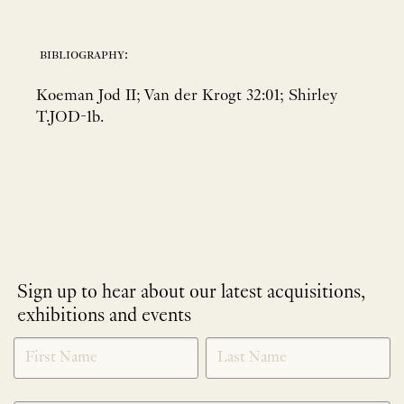
bibliography:
Koeman Jod II; Van der Krogt 32:01; Shirley
T.JOD-1b.
Sign up to hear about our latest acquisitions,
exhibitions and events
NEWLETTER
*
SIGNUP