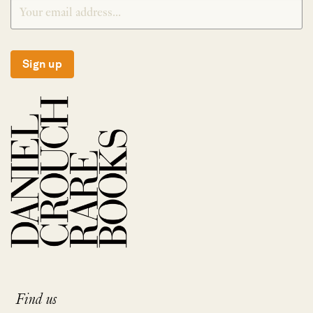
Sign up
Find us