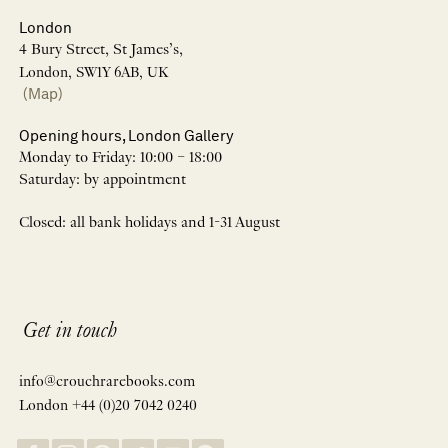
London
4 Bury Street, St James’s,
London, SW1Y 6AB, UK
(Map)
Opening hours, London Gallery
Monday to Friday: 10:00 – 18:00
Saturday: by appointment
Closed: all bank holidays and 1-31 August
Get in touch
info@crouchrarebooks.com
London +44 (0)20 7042 0240