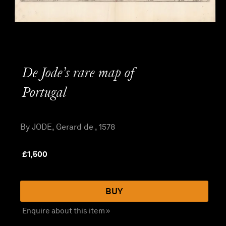
De Jode’s rare map of
Portugal
By JODE, Gerard de , 1578
£
1,500
BUY
Enquire about this item »