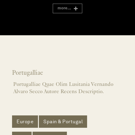
more...
Portugalliae
Portugalliae Quae Olim Lusitania Vernando
Alvaro Secco Autore Recens Descriptio.
Europe
Spain & Portugal