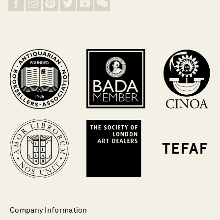
Company Information