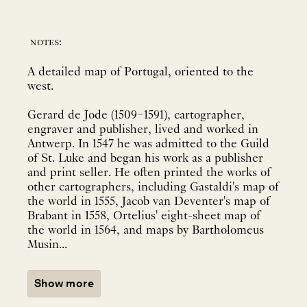
notes:
A detailed map of Portugal, oriented to the
west.
Gerard de Jode (1509–1591), cartographer,
engraver and publisher, lived and worked in
Antwerp. In 1547 he was admitted to the Guild
of St. Luke and began his work as a publisher
and print seller. He often printed the works of
other cartographers, including Gastaldi's map of
the world in 1555, Jacob van Deventer's map of
Brabant in 1558, Ortelius' eight-sheet map of
the world in 1564, and maps by Bartholomeus
Musin...
Show more