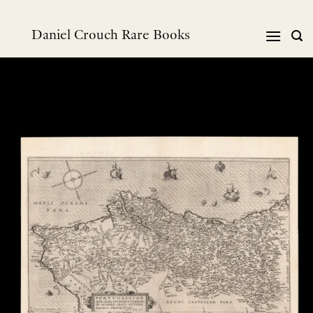
Skip
to
Daniel Crouch Rare Books
content