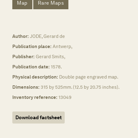
Map
Rare Maps
Author:
JODE, Gerard de
Publication place:
Antwerp,
Publisher:
Gerard Smits,
Publication date:
1578.
Physical description:
Double page engraved map.
Dimensions:
315 by 525mm. (12.5 by 20.75 inches).
Inventory reference:
13049
Download factsheet