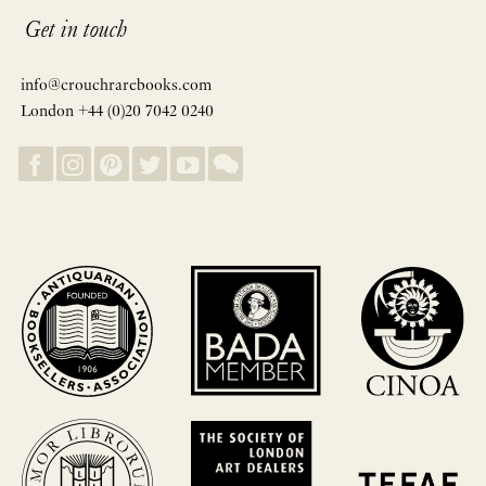
Get in touch
info@crouchrarebooks.com
London +44 (0)20 7042 0240