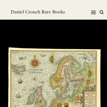
Skip
to
Daniel Crouch Rare Books
content