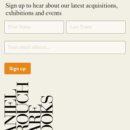
Sign up to hear about our latest acquisitions,
exhibitions and events
NEWLETTER
*
SIGNUP
Sign up