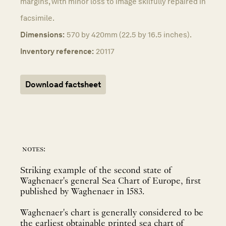
margins, with minor loss to image skilfully repaired in
facsimile.
Dimensions:
570 by 420mm (22.5 by 16.5 inches).
Inventory reference:
20117
Download factsheet
notes:
Striking example of the second state of
Waghenaer's general Sea Chart of Europe, first
published by Waghenaer in 1583.
Waghenaer's chart is generally considered to be
the earliest obtainable printed sea chart of