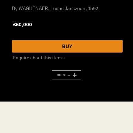
By WAGHENAER, Lucas Janszoon , 1592
£
50,000
BUY
Enquire about this item »
more...