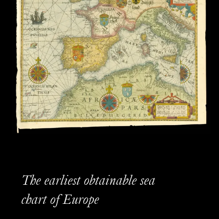
The earliest obtainable sea
chart of Europe