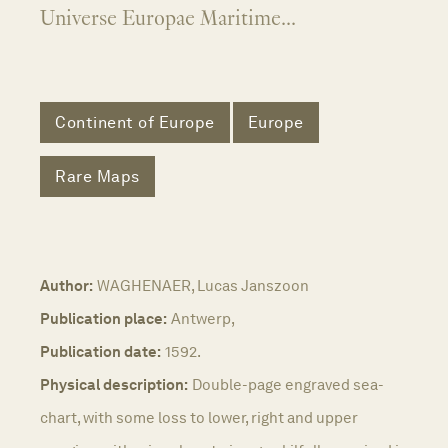
Universe Europae Maritime...
Continent of Europe
Europe
Rare Maps
Author:
WAGHENAER, Lucas Janszoon
Publication place:
Antwerp,
Publication date:
1592.
Physical description:
Double-page engraved sea-
chart, with some loss to lower, right and upper