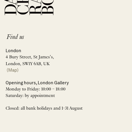
Find us
London
4 Bury Street, St James’s,
London, SW1Y 6AB, UK
(Map)
Opening hours, London Gallery
Monday to Friday: 10:00 – 18:00
Saturday: by appointment
Closed: all bank holidays and 1-31 August