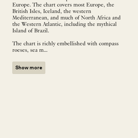
Europe. The chart covers most Europe, the
British Isles, Iceland, the western
Mediterranean, and much of North Africa and
the Western Atlantic, including the mythical
Island of Brazil.
The chart is richly embellished with compass
roeses, sea m...
Show more