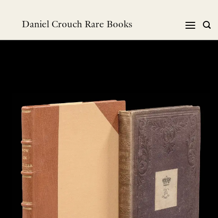
Skip
to
Daniel Crouch Rare Books
content