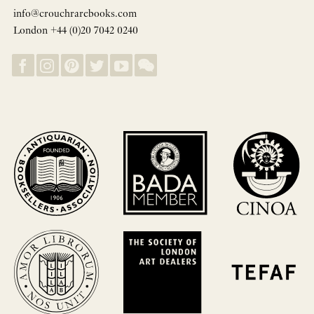
info@crouchrarebooks.com
London +44 (0)20 7042 0240