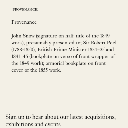
provenance:
Provenance
John Snow (signature on half-title of the 1849
work), presumably presented to; Sir Robert Peel
(1788-1850), British Prime Minister 1834–35 and
1841–46 (bookplate on verso of front wrapper of
the 1849 work); armorial bookplate on front
cover of the 1855 work.
Sign up to hear about our latest acquisitions,
exhibitions and events
NEWLETTER
*