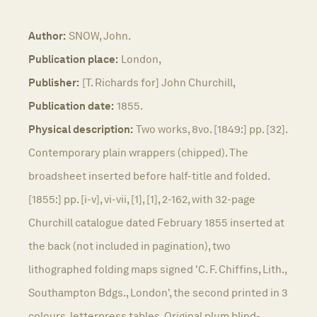
Author:
SNOW, John.
Publication place:
London,
Publisher:
[T. Richards for] John Churchill,
Publication date:
1855.
Physical description:
Two works, 8vo. [1849:] pp. [32].
Contemporary plain wrappers (chipped). The
broadsheet inserted before half-title and folded.
[1855:] pp. [i-v], vi-vii, [1], [1], 2-162, with 32-page
Churchill catalogue dated February 1855 inserted at
the back (not included in pagination), two
lithographed folding maps signed 'C. F. Chiffins, Lith.,
Southampton Bdgs., London', the second printed in 3
colours, letterpress tables. Original plum blind-