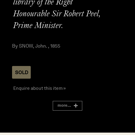
library of the Right
Honourable Sir Robert Peel,
Prime Minister.
By SNOW, John. , 1855
SOLD
Enquire about this item »
more...