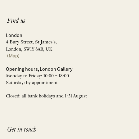
Find us
London
4 Bury Street, St James’s,
London, SW1Y 6AB, UK
(Map)
Opening hours, London Gallery
Monday to Friday: 10:00 – 18:00
Saturday: by appointment
Closed: all bank holidays and 1-31 August
Get in touch