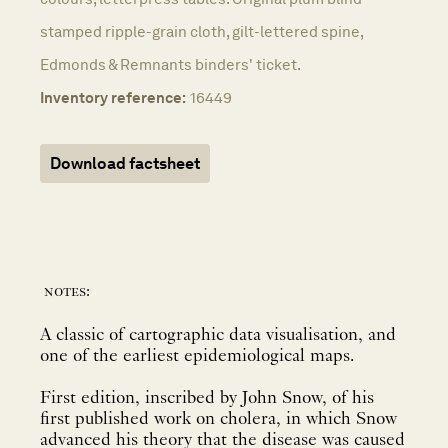
stamped ripple-grain cloth, gilt-lettered spine,
Edmonds & Remnants binders' ticket.
Inventory reference:
16449
Download factsheet
notes:
A classic of cartographic data visualisation, and
one of the earliest epidemiological maps.
First edition, inscribed by John Snow, of his
first published work on cholera, in which Snow
advanced his theory that the disease was caused