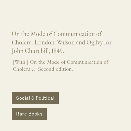
On the Mode of Communication of
Cholera. London: Wilson and Ogilvy for
John Churchill, 1849.
[With:] On the Mode of Communication of
Cholera … Second edition.
Social & Political
Rare Books