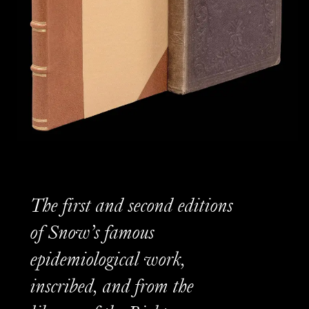
The first and second editions
of Snow’s famous
epidemiological work,
inscribed, and from the