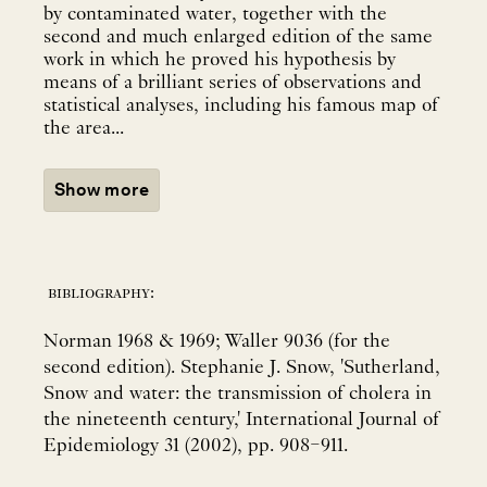
by contaminated water, together with the
second and much enlarged edition of the same
work in which he proved his hypothesis by
means of a brilliant series of observations and
statistical analyses, including his famous map of
the area...
Show more
bibliography:
Norman 1968 & 1969; Waller 9036 (for the
second edition). Stephanie J. Snow, 'Sutherland,
Snow and water: the transmission of cholera in
the nineteenth century,' International Journal of
Epidemiology 31 (2002), pp. 908–911.