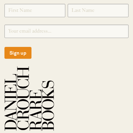
SIGNUP
Sign up