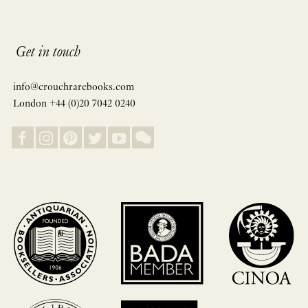
Get in touch
info@crouchrarebooks.com
London +44 (0)20 7042 0240