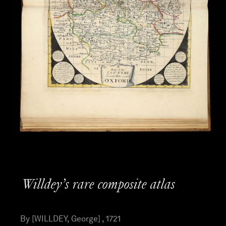
Willdey’s rare composite atlas
By [WILLDEY, George] , 1721