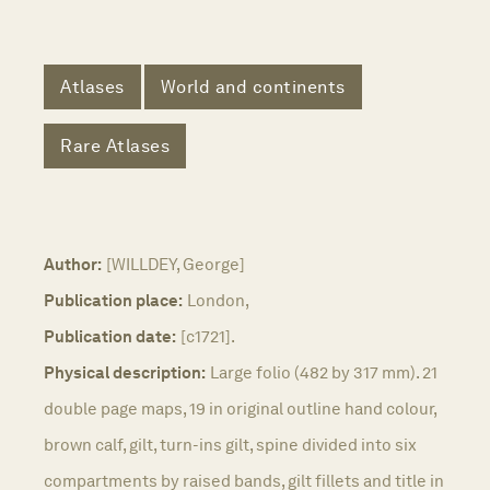
Atlases
World and continents
Rare Atlases
Author:
[WILLDEY, George]
Publication place:
London,
Publication date:
[c1721].
Physical description:
Large folio (482 by 317 mm). 21
double page maps, 19 in original outline hand colour,
brown calf, gilt, turn-ins gilt, spine divided into six
compartments by raised bands, gilt fillets and title in