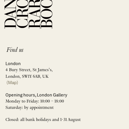
Find us
London
4 Bury Street, St James’s,
London, SW1Y 6AB, UK
(Map)
Opening hours, London Gallery
Monday to Friday: 10:00 – 18:00
Saturday: by appointment
Closed: all bank holidays and 1-31 August