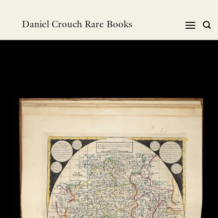
Skip
to
Daniel Crouch Rare Books
content