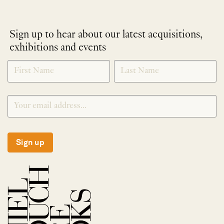
Sign up to hear about our latest acquisitions,
exhibitions and events
NEWLETTER
*
SIGNUP
Sign up