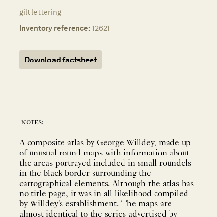
gilt lettering.
Inventory reference:
12621
Download factsheet
notes:
A composite atlas by George Willdey, made up
of unusual round maps with information about
the areas portrayed included in small roundels
in the black border surrounding the
cartographical elements. Although the atlas has
no title page, it was in all likelihood compiled
by Willdey's establishment. The maps are
almost identical to the series advertised by