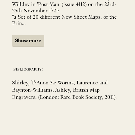
Willdey in 'Post Man' (issue 4112) on the 23rd-
25th November 1721:
"a Set of 20 different New Sheet Maps, of the
Prin...
Show more
bibliography:
Shirley, T-Anon 3a; Worms, Laurence and
Baynton-Williams, Ashley, British Map
Engravers, (London: Rare Book Society, 2011).