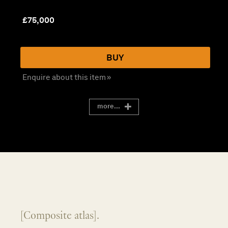
£
75,000
BUY
Enquire about this item »
more...
[Composite atlas].