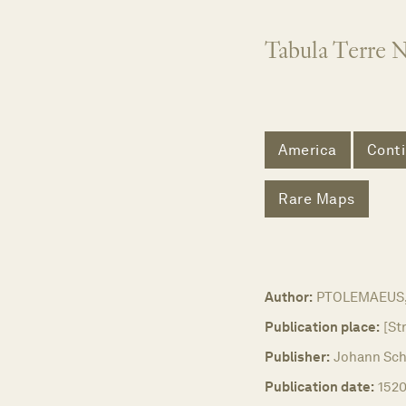
Tabula Terre 
America
Conti
Rare Maps
Author:
PTOLEMAEUS, 
Publication place:
[St
Publisher:
Johann Sch
Publication date:
1520