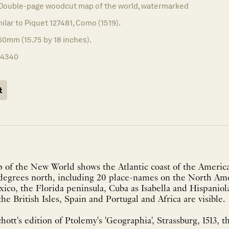
Double-page woodcut map of the world, watermarked
milar to Piquet 127481, Como (1519).
60mm (15.75 by 18 inches).
14340
t
 of the New World shows the Atlantic coast of the America
 degrees north, including 20 place-names on the North Ame
ico, the Florida peninsula, Cuba as Isabella and Hispaniol
the British Isles, Spain and Portugal and Africa are visible.
hott's edition of Ptolemy's 'Geographia', Strassburg, 1513, th