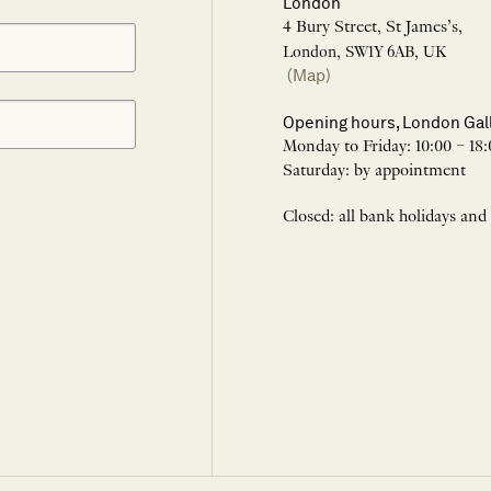
London
4 Bury Street, St James’s,
London, SW1Y 6AB, UK
(Map)
Opening hours, London Gal
Monday to Friday: 10:00 – 18:
Saturday: by appointment
Closed: all bank holidays and