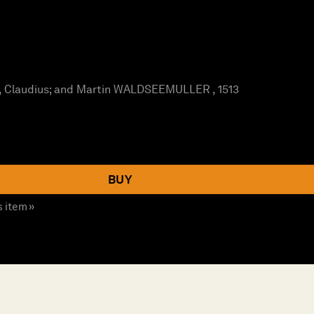
Claudius; and Martin WALDSEEMULLER , 1513
BUY
s item »