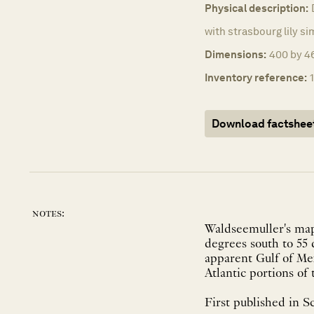
Physical description:
with strasbourg lily si
Dimensions:
400 by 4
Inventory reference:
Download factshee
notes:
Waldseemuller's map
degrees south to 55
apparent Gulf of Mex
Atlantic portions of 
First published in Sc