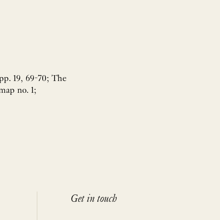
pp. 19, 69-70; The
map no. 1;
Get in touch