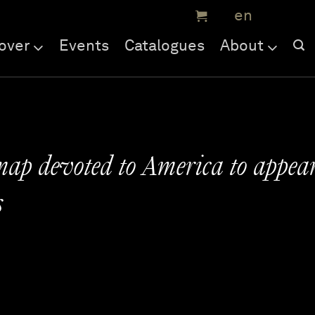
over
Events
Catalogues
About
 map devoted to America to appea
s