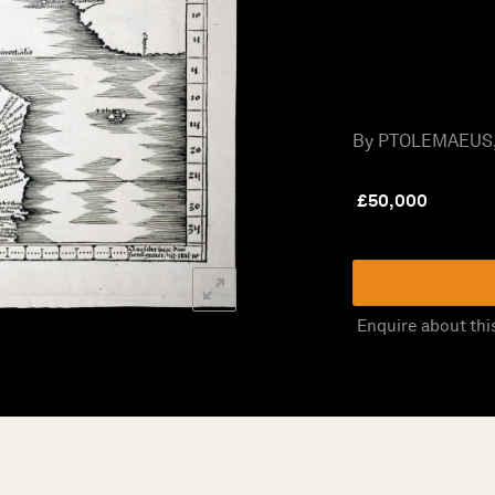
By PTOLEMAEUS, 
£
50,000
Enquire about thi