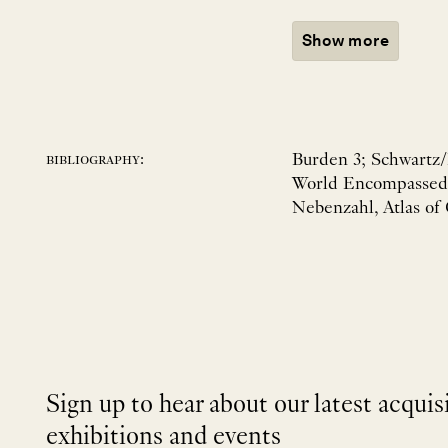
Show more
Burden 3; Schwartz/E
bibliography:
World Encompassed n
Nebenzahl, Atlas of
Sign up to hear about our latest acquis
exhibitions and events