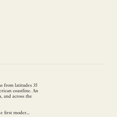
s from latitudes 35
rican coastline. An
a, and across the
e first moder...