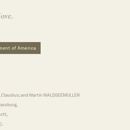
Nove.
nent of America
Claudius; and Martin WALDSEEMULLER
rassburg,
ott,
].