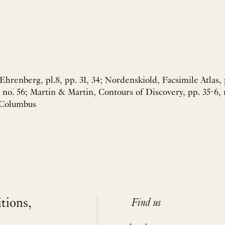
hrenberg, pl.8, pp. 31, 34; Nordenskiold, Facsimile Atlas, 
o. 56; Martin & Martin, Contours of Discovery, pp. 35-6, 
 Columbus
itions,
Find us