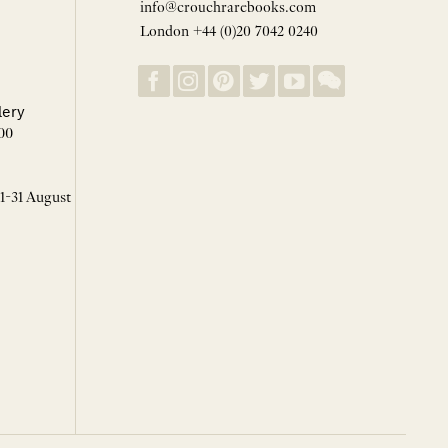
info@crouchrarebooks.com
London +44 (0)20 7042 0240
lery
00
 1-31 August