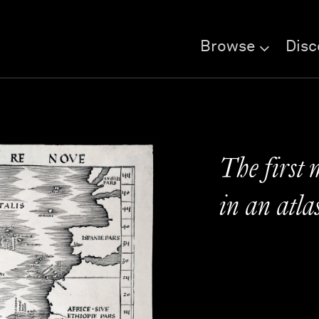
Browse
Disc
The first
in an atla