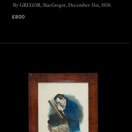
By GREGOR, MacGregor, December 31st, 1830.
£
800