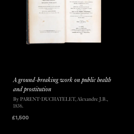
A ground-breaking work on public health
and prostitution
By PARENT-DUCHATELET, Alexandre J.B.,
1836.
£
1,500