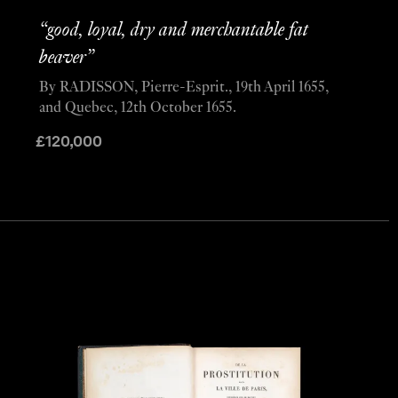
“good, loyal, dry and merchantable fat
beaver”
By RADISSON, Pierre-Esprit., 19th April 1655,
and Quebec, 12th October 1655.
£
120,000