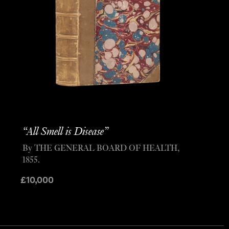
“All Smell is Disease”
By THE GENERAL BOARD OF HEALTH,
1855.
£
10,000