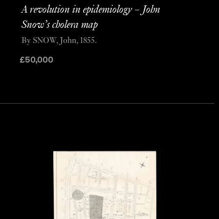
A revolution in epidemiology – John
Snow’s cholera map
By SNOW, John, 1855.
£
50,000