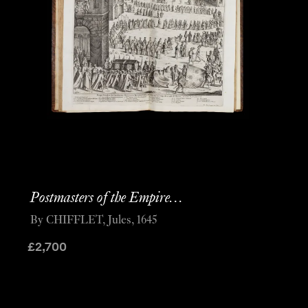
Postmasters of the Empire…
By CHIFFLET, Jules, 1645
£
2,700