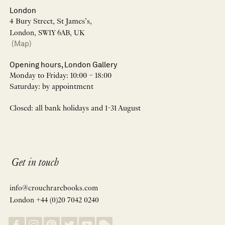
London
4 Bury Street, St James’s,
London, SW1Y 6AB, UK
(Map)
Opening hours, London Gallery
Monday to Friday: 10:00 – 18:00
Saturday: by appointment
Closed: all bank holidays and 1-31 August
Get in touch
info@crouchrarebooks.com
London +44 (0)20 7042 0240