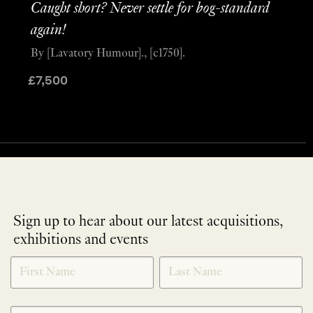
Caught short? Never settle for bog-standard
again!
By [Lavatory Humour]., [c1750].
£
7,500
Sign up to hear about our latest acquisitions,
exhibitions and events
NEWLETTER
*
SIGNUP