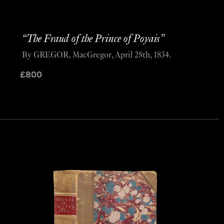
“The Fraud of the Prince of Poyais”
By GREGOR, MacGregor, April 28th, 1834.
£
800