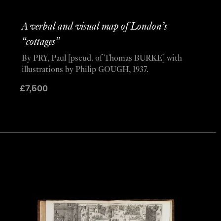
A verbal and visual map of London’s
“cottages”
By PRY, Paul [pseud. of Thomas BURKE] with
illustrations by Philip GOUGH, 1937.
£
7,500