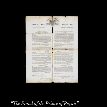
“The Fraud of the Prince of Poyais”