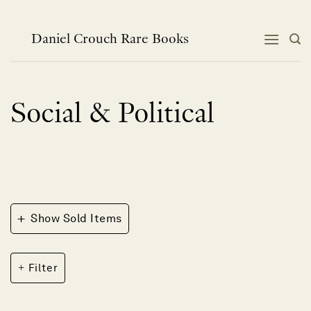
Skip
to
content
Daniel Crouch Rare Books
Social & Political
+
Show Sold Items
Filter