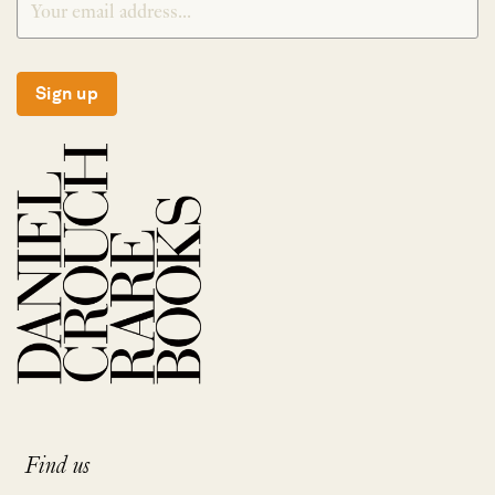
Sign up
Find us