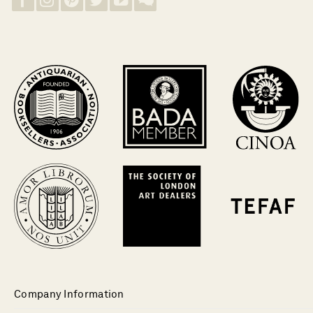
Company Information