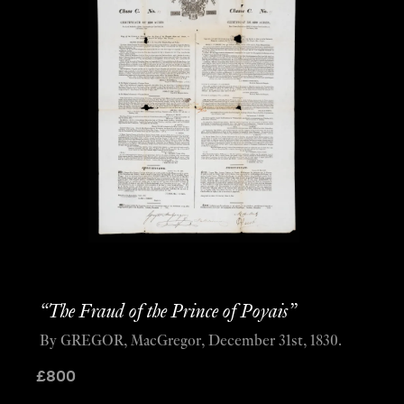
“The Fraud of the Prince of Poyais”
By GREGOR, MacGregor, December 31st, 1830.
£
800