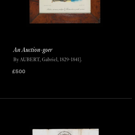
An Auction-goer
By AUBERT, Gabriel, 1829-1841].
£
500