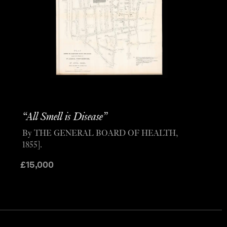
“All Smell is Disease”
By THE GENERAL BOARD OF HEALTH,
1855].
£
15,000