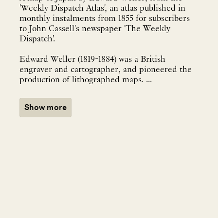
'Weekly Dispatch Atlas', an atlas published in
monthly instalments from 1855 for subscribers
to John Cassell's newspaper 'The Weekly
Dispatch'.
Edward Weller (1819-1884) was a British
engraver and cartographer, and pioneered the
production of lithographed maps. ...
Show more