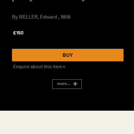
By WELLER, Edward , 1858
£
150
BUY
Enquire about this item »
more...