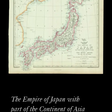
The Empire of Japan with
part of the Continent of Asia