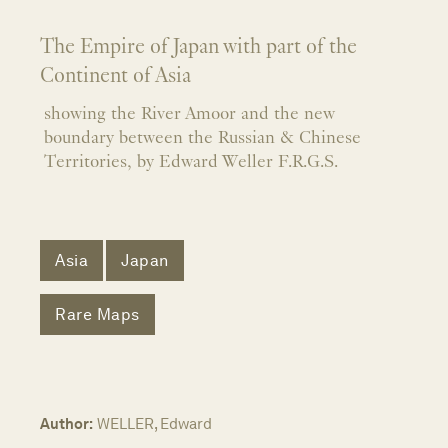
The Empire of Japan with part of the
Continent of Asia
showing the River Amoor and the new
boundary between the Russian & Chinese
Territories, by Edward Weller F.R.G.S.
Asia
Japan
Rare Maps
Author:
WELLER, Edward