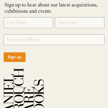
Sign up to hear about our latest acquisitions,
exhibitions and events
NEWLETTER
*
SIGNUP
Sign up