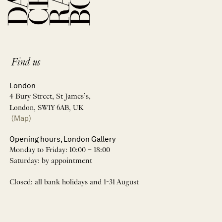
Find us
London
4 Bury Street, St James’s,
London, SW1Y 6AB, UK
(Map)
Opening hours, London Gallery
Monday to Friday: 10:00 – 18:00
Saturday: by appointment
Closed: all bank holidays and 1-31 August