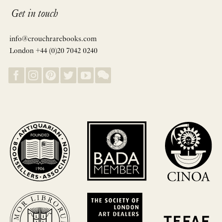
Get in touch
info@crouchrarebooks.com
London +44 (0)20 7042 0240