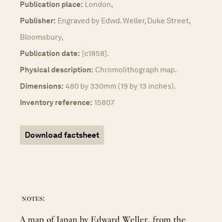
Publication place:
London,
Publisher:
Engraved by Edwd. Weller, Duke Street,
Bloomsbury,
Publication date:
[c1858].
Physical description:
Chromolithograph map.
Dimensions:
480 by 330mm (19 by 13 inches).
Inventory reference:
15807
Download factsheet
notes:
A map of Japan by Edward Weller, from the