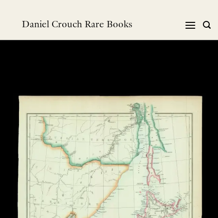
Skip
to
Daniel Crouch Rare Books
content