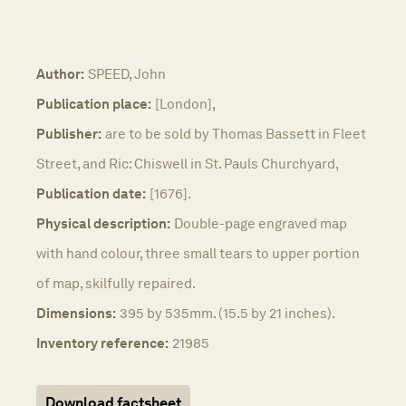
Author:
SPEED, John
Publication place:
[London],
Publisher:
are to be sold by Thomas Bassett in Fleet
Street, and Ric: Chiswell in St. Pauls Churchyard,
Publication date:
[1676].
Physical description:
Double-page engraved map
with hand colour, three small tears to upper portion
of map, skilfully repaired.
Dimensions:
395 by 535mm. (15.5 by 21 inches).
Inventory reference:
21985
Download factsheet