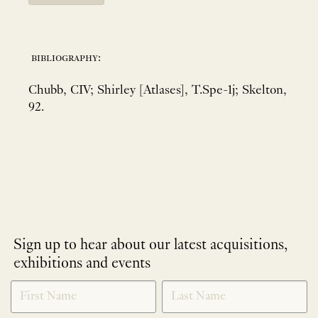
bibliography:
Chubb, CIV; Shirley [Atlases], T.Spe-1j; Skelton,
92.
Sign up to hear about our latest acquisitions,
exhibitions and events
NEWLETTER
*
SIGNUP