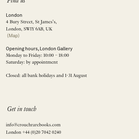
Find us
London
4 Bury Street, St James’s,
London, SW1Y 6AB, UK
(Map)
Opening hours, London Gallery
Monday to Friday: 10:00 – 18:00
Saturday: by appointment
Closed: all bank holidays and 1-31 August
Get in touch
info@crouchrarebooks.com
London +44 (0)20 7042 0240