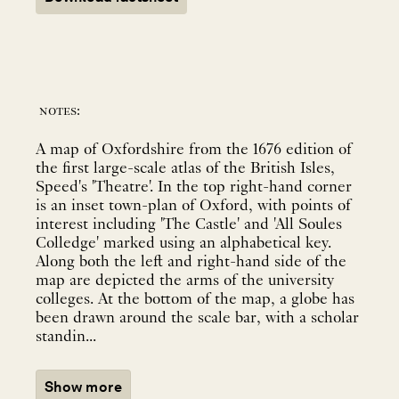
notes:
A map of Oxfordshire from the 1676 edition of
the first large-scale atlas of the British Isles,
Speed's 'Theatre'. In the top right-hand corner
is an inset town-plan of Oxford, with points of
interest including 'The Castle' and 'All Soules
Colledge' marked using an alphabetical key.
Along both the left and right-hand side of the
map are depicted the arms of the university
colleges. At the bottom of the map, a globe has
been drawn around the scale bar, with a scholar
standin...
Show more