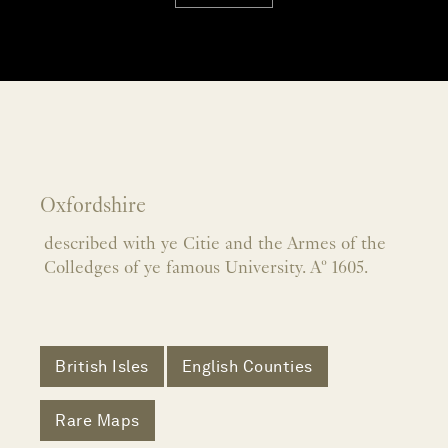
Oxfordshire
described with ye Citie and the Armes of the
Colledges of ye famous University. Aº 1605.
British Isles
English Counties
Rare Maps