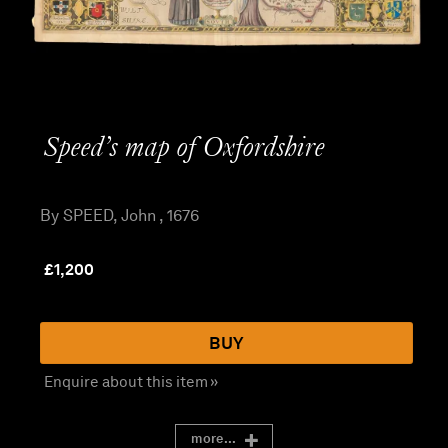
Speed’s map of Oxfordshire
By SPEED, John , 1676
£
1,200
BUY
Enquire about this item »
more...