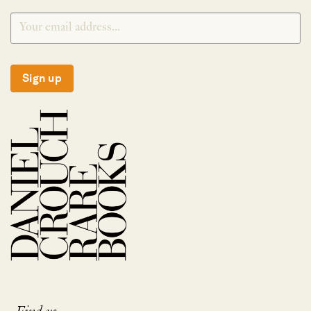
Sign up