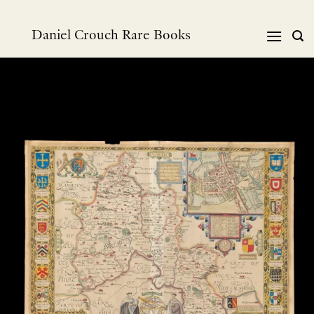
Skip
to
Daniel Crouch Rare Books
content