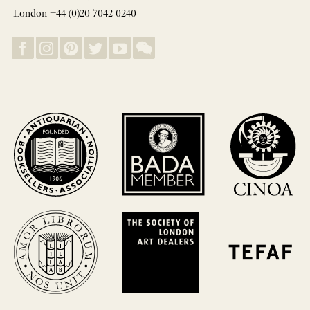
London +44 (0)20 7042 0240