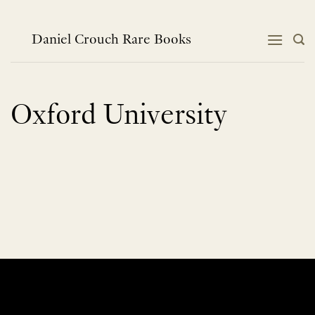
Skip
to
content
Daniel Crouch Rare Books
Oxford University