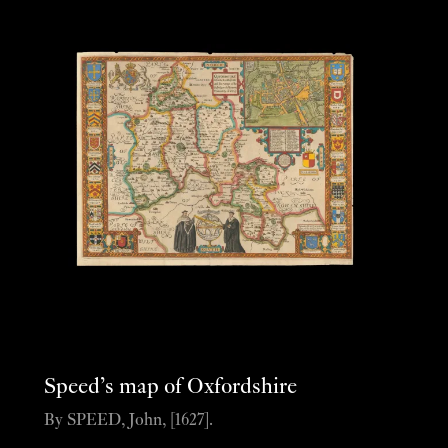
Speed’s map of Oxfordshire
By SPEED, John, [1627].