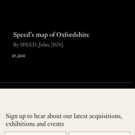
Speed’s map of Oxfordshire
By SPEED, John, [1676].
£
1,200
Sign up to hear about our latest acquisitions,
exhibitions and events
NEWLETTER
*
SIGNUP