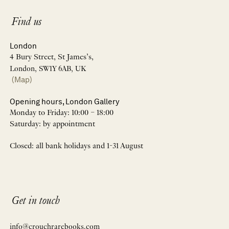
Find us
London
4 Bury Street, St James’s,
London, SW1Y 6AB, UK
(Map)
Opening hours, London Gallery
Monday to Friday: 10:00 – 18:00
Saturday: by appointment
Closed: all bank holidays and 1-31 August
Get in touch
info@crouchrarebooks.com