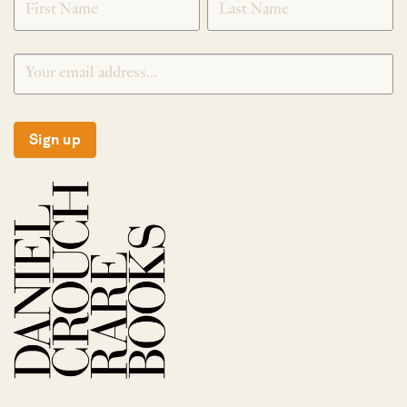
Sign up