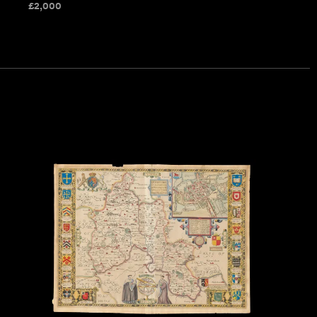
£
2,000