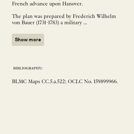
French advance upon Hanover.
The plan was prepared by Frederich Wilhelm
von Bauer (1731-1783) a military ...
Show more
bibliography:
BLMC Maps CC.5.a.522; OCLC No. 159899966.