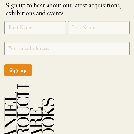
Sign up to hear about our latest acquisitions,
exhibitions and events
NEWLETTER
*
SIGNUP
Sign up