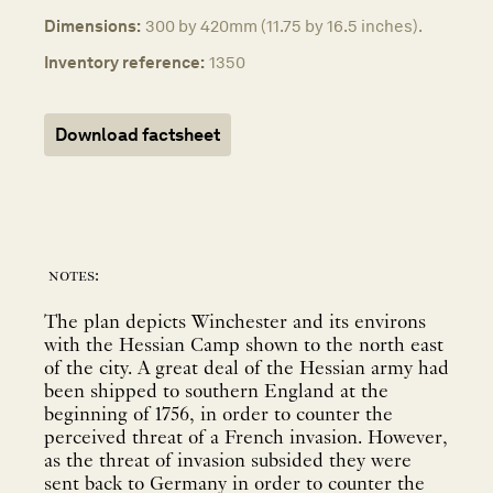
Dimensions:
300 by 420mm (11.75 by 16.5 inches).
Inventory reference:
1350
Download factsheet
notes:
The plan depicts Winchester and its environs
with the Hessian Camp shown to the north east
of the city. A great deal of the Hessian army had
been shipped to southern England at the
beginning of 1756, in order to counter the
perceived threat of a French invasion. However,
as the threat of invasion subsided they were
sent back to Germany in order to counter the