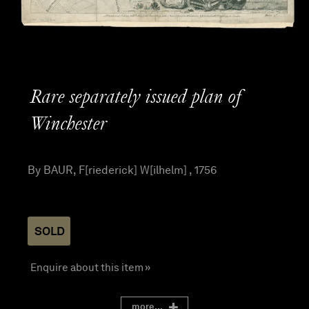
Rare separately issued plan of
Winchester
By BAUR, F[riederick] W[ilhelm] , 1756
SOLD
Enquire about this item »
more...