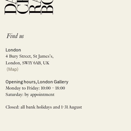
Find us
London
4 Bury Street, St James’s,
London, SW1Y 6AB, UK
(Map)
Opening hours, London Gallery
Monday to Friday: 10:00 – 18:00
Saturday: by appointment
Closed: all bank holidays and 1-31 August