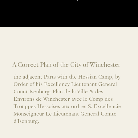
A Correct Plan of the City of Winchester
the adjacent Parts with the Hessian Camp, by
Order of his Excellency Lieutenant General
Count Isenburg. Plan de la Ville & des
Environs de Winchester avec le Comp des
Trouppes Hessoises aux ordres S: Excellencie
Monseigneur Le Lieutenant General Comte
d'Isenburg.