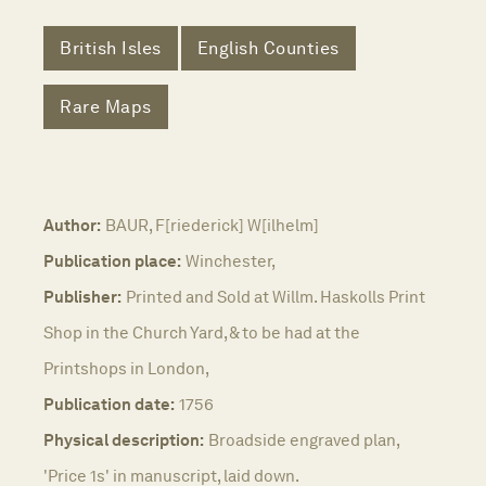
British Isles
English Counties
Rare Maps
Author:
BAUR, F[riederick] W[ilhelm]
Publication place:
Winchester,
Publisher:
Printed and Sold at Willm. Haskolls Print
Shop in the Church Yard, & to be had at the
Printshops in London,
Publication date:
1756
Physical description:
Broadside engraved plan,
'Price 1s' in manuscript, laid down.