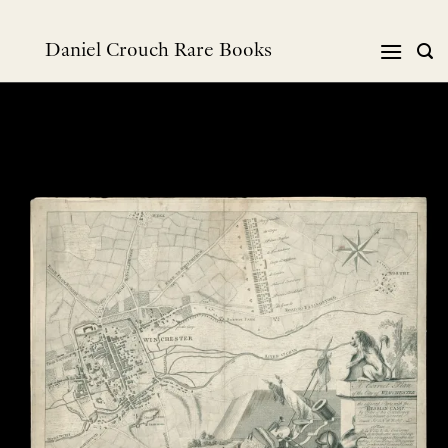
Skip
to
Daniel Crouch Rare Books
content