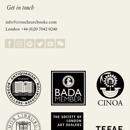
Get in touch
info@crouchrarebooks.com
London +44 (0)20 7042 0240