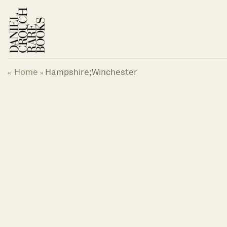
Skip
to
content
Home
Hampshire;Winchester
«
»