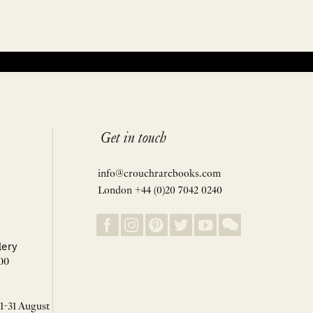
Get in touch
info@crouchrarebooks.com
London +44 (0)20 7042 0240
lery
00
 1-31 August