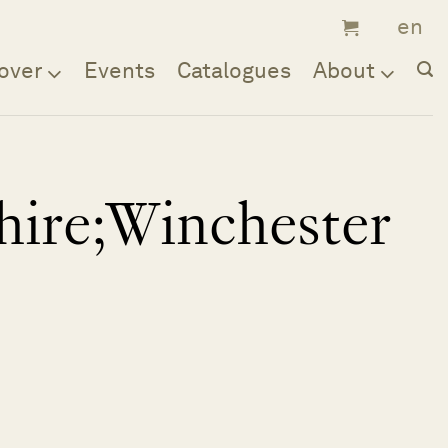
over
Events
Catalogues
About
ire;Winchester