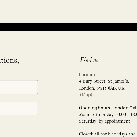
itions,
Find us
London
4 Bury Street, St James’s,
London, SW1Y 6AB, UK
(Map)
Opening hours, London Gal
Monday to Friday: 10:00 – 18:
Saturday: by appointment
Closed: all bank holidays and