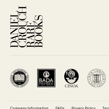
Company Information
FAQs
Privacy Policy
Ter