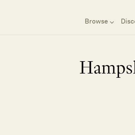
Browse
Disc
Hampsh