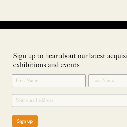
No products were found matching your selection.
Sign up to hear about our latest acquis
exhibitions and events
NEWLETTER
*
SIGNUP
Sign up