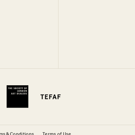
ms & Conditions
Terms of Use