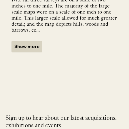
1773. All three surveys are on a scale of two
inches to one mile. The majority of the large
scale maps were on a scale of one inch to one
mile. This larger scale allowed for much greater
detail; and the map depicts hills, woods and
barrows, co...
Show more
Sign up to hear about our latest acquisitions,
exhibitions and events
NEWLETTER
*