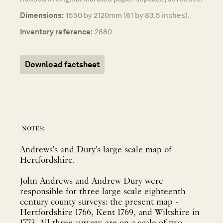
Dimensions:
1550 by 2120mm (61 by 83.5 inches).
Inventory reference:
2880
Download factsheet
notes:
Andrews's and Dury's large scale map of
Hertfordshire.
John Andrews and Andrew Dury were
responsible for three large scale eighteenth
century county surveys: the present map -
Hertfordshire 1766, Kent 1769, and Wiltshire in