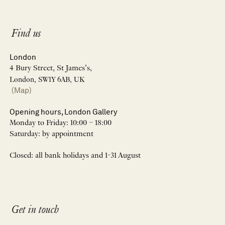
Find us
London
4 Bury Street, St James’s,
London, SW1Y 6AB, UK
(Map)
Opening hours, London Gallery
Monday to Friday: 10:00 – 18:00
Saturday: by appointment
Closed: all bank holidays and 1-31 August
Get in touch