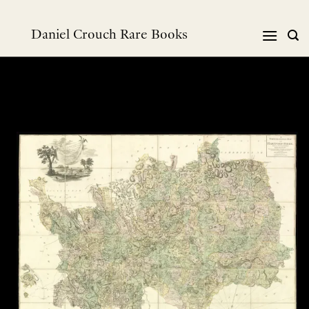
Skip
to
Daniel Crouch Rare Books
content