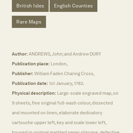
British Isles
English Counties
Rare Maps
Author:
ANDREWS, John; and Andrew DURY
Publication place:
London,
Publisher:
William Faden Charing Cross,
Publication date:
1st January, 1782.
Physical description:
Large-scale engraved map, on
9 sheets, fine original full-wash colour, dissected
and mounted on linen, elaborate dedicatory
cartouche upper left, key and scale lower left,
housed in original marbled paper slipcase, defective.