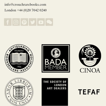
info@crouchrarebooks.com
London +44 (0)20 7042 0240