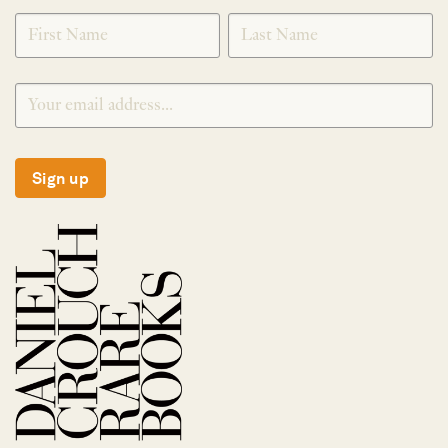
SIGNUP
Sign up