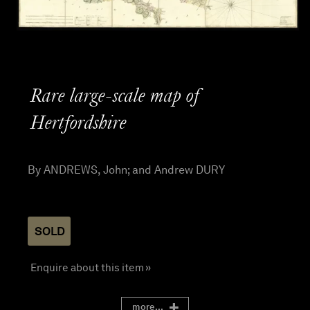
Rare large-scale map of
Hertfordshire
By ANDREWS, John; and Andrew DURY
SOLD
Enquire about this item »
more...