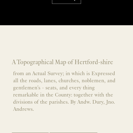
A Topographical Map of Hertford-shire
from an Actual Survey; in which is Expressed
all the roads, lanes, churches, noblemen, and
gentlemen's - seats, and every thing
remarkable in the County: together with the
divisions of the parishes. By Andw. Dury, Jno.
Andrews.