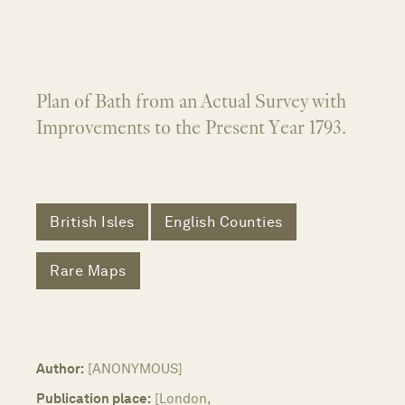
Plan of Bath from an Actual Survey with
Improvements to the Present Year 1793.
British Isles
English Counties
Rare Maps
Author:
[ANONYMOUS]
Publication place:
[London,