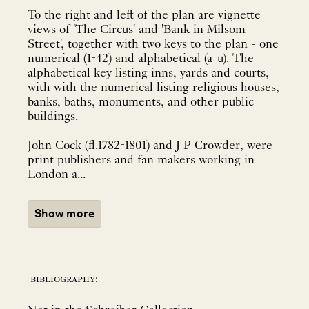
To the right and left of the plan are vignette
views of 'The Circus' and 'Bank in Milsom
Street', together with two keys to the plan - one
numerical (1-42) and alphabetical (a-u). The
alphabetical key listing inns, yards and courts,
with with the numerical listing religious houses,
banks, baths, monuments, and other public
buildings.
John Cock (fl.1782-1801) and J P Crowder, were
print publishers and fan makers working in
London a...
Show more
bibliography: