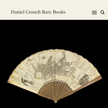
Skip
to
Daniel Crouch Rare Books
content