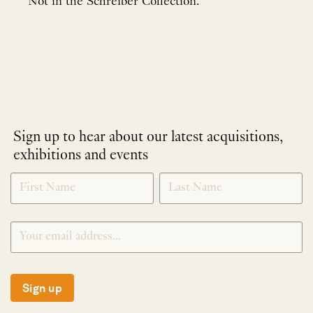
Not in the Schreiber Collection.
Sign up to hear about our latest acquisitions,
exhibitions and events
NEWLETTER
*
SIGNUP
Sign up