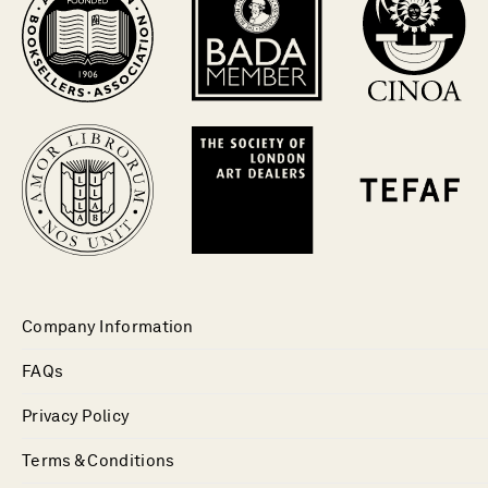
Company Information
FAQs
Privacy Policy
Terms & Conditions