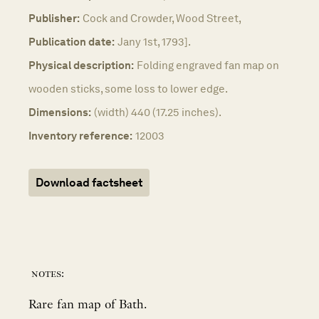
Publisher:
Cock and Crowder, Wood Street,
Publication date:
Jany 1st, 1793].
Physical description:
Folding engraved fan map on
wooden sticks, some loss to lower edge.
Dimensions:
(width) 440 (17.25 inches).
Inventory reference:
12003
Download factsheet
notes:
Rare fan map of Bath.