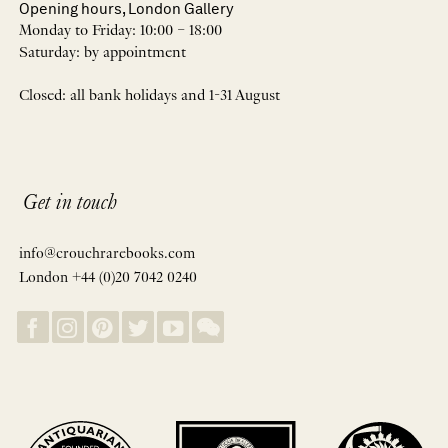
Opening hours, London Gallery
Monday to Friday: 10:00 – 18:00
Saturday: by appointment
Closed: all bank holidays and 1-31 August
Get in touch
info@crouchrarebooks.com
London +44 (0)20 7042 0240