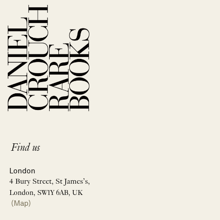
Find us
London
4 Bury Street, St James’s,
London, SW1Y 6AB, UK
(Map)