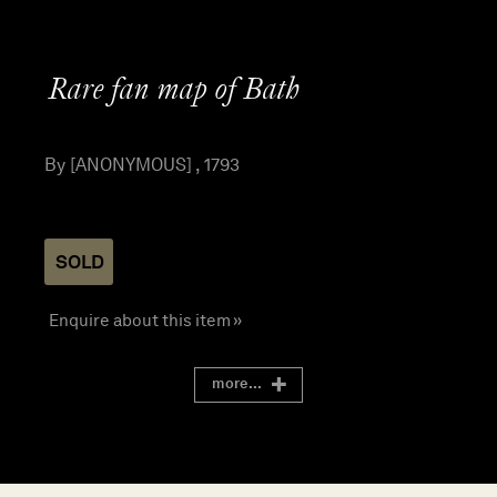
Rare fan map of Bath
By [ANONYMOUS] , 1793
SOLD
Enquire about this item »
more...