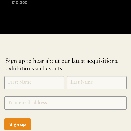
£
10,000
Sign up to hear about our latest acquisitions,
exhibitions and events
NEWLETTER
*
SIGNUP
Sign up