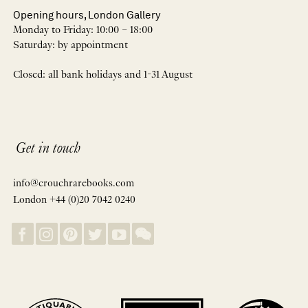
Opening hours, London Gallery
Monday to Friday: 10:00 – 18:00
Saturday: by appointment
Closed: all bank holidays and 1-31 August
Get in touch
info@crouchrarebooks.com
London +44 (0)20 7042 0240