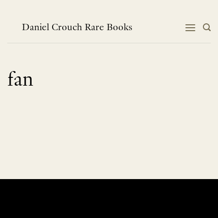
Skip
to
content
Daniel Crouch Rare Books
fan