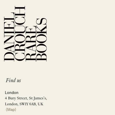
Find us
London
4 Bury Street, St James’s,
London, SW1Y 6AB, UK
(Map)