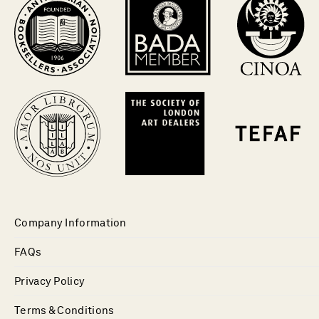
Company Information
FAQs
Privacy Policy
Terms & Conditions