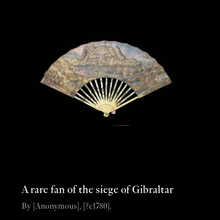
A rare fan of the siege of Gibraltar
By [Anonymous], [?c1780].