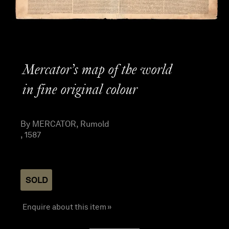
Mercator’s map of the world
in fine original colour
By MERCATOR, Rumold
, 1587
SOLD
Enquire about this item »