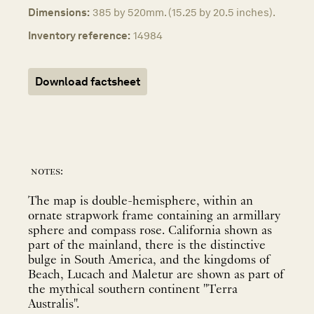
Dimensions:
385 by 520mm. (15.25 by 20.5 inches).
Inventory reference:
14984
Download factsheet
notes:
The map is double-hemisphere, within an
ornate strapwork frame containing an armillary
sphere and compass rose. California shown as
part of the mainland, there is the distinctive
bulge in South America, and the kingdoms of
Beach, Lucach and Maletur are shown as part of
the mythical southern continent "Terra
Australis".