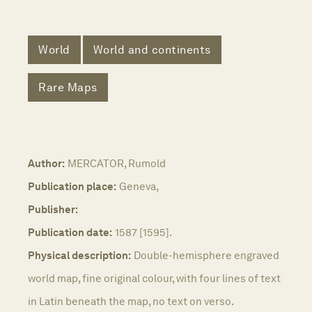
World
World and continents
Rare Maps
Author:
MERCATOR, Rumold
Publication place:
Geneva,
Publisher:
Publication date:
1587 [1595].
Physical description:
Double-hemisphere engraved
world map, fine original colour, with four lines of text
in Latin beneath the map, no text on verso.