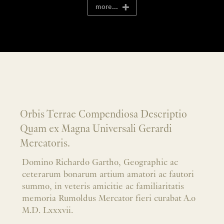
more...
Orbis Terrae Compendiosa Descriptio
Quam ex Magna Universali Gerardi
Mercatoris.
Domino Richardo Gartho, Geographic ac
ceterarum bonarum artium amatori ac fautori
summo, in veteris amicitie ac familiaritatis
memoria Rumoldus Mercator fieri curabat A.o
M.D. Lxxxvii.