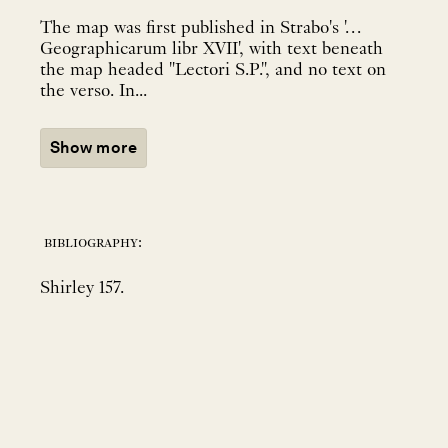
The map was first published in Strabo's '…
Geographicarum libr XVII', with text beneath
the map headed "Lectori S.P.", and no text on
the verso. In...
Show more
bibliography:
Shirley 157.