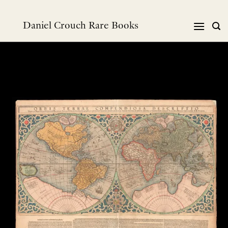
Skip
to
Daniel Crouch Rare Books
content