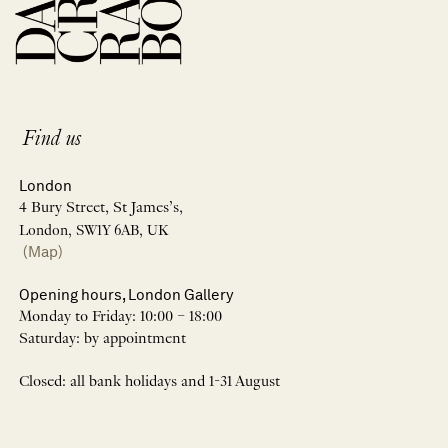
Find us
London
4 Bury Street, St James’s,
London, SW1Y 6AB, UK
(Map)
Opening hours, London Gallery
Monday to Friday: 10:00 – 18:00
Saturday: by appointment
Closed: all bank holidays and 1-31 August