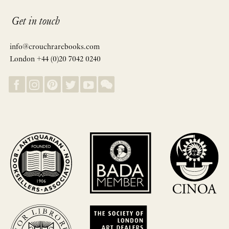
Get in touch
info@crouchrarebooks.com
London +44 (0)20 7042 0240