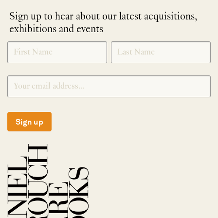
Sign up to hear about our latest acquisitions,
exhibitions and events
NEWLETTER
*
SIGNUP
Sign up