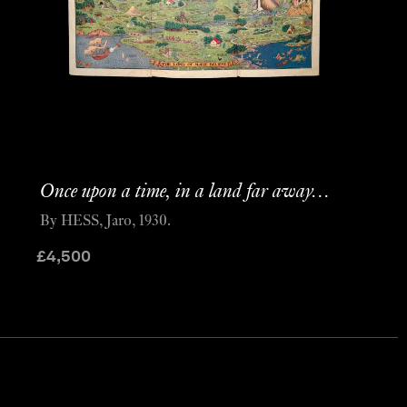
Once upon a time, in a land far away…
By HESS, Jaro, 1930.
£
4,500