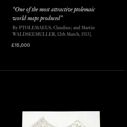
“One of the most attractive ptolemaic
world maps produced”
By PTOLEMAEUS, Claudius; and Martin
WALDSEEMULLER, 12th March, 1513].
£
15,000