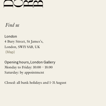
Find us
London
4 Bury Street, St James’s,
London, SW1Y 6AB, UK
(Map)
Opening hours, London Gallery
Monday to Friday: 10:00 – 18:00
Saturday: by appointment
Closed: all bank holidays and 1-31 August