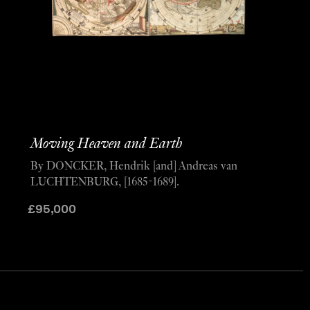
Moving Heaven and Earth
By DONCKER, Hendrik [and] Andreas van
LUCHTENBURG, [1685-1689].
£
95,000