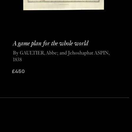
A game plan for the whole world
By GAULTIER, Abbe; and Jehoshaphat ASPIN,
1838
£
450