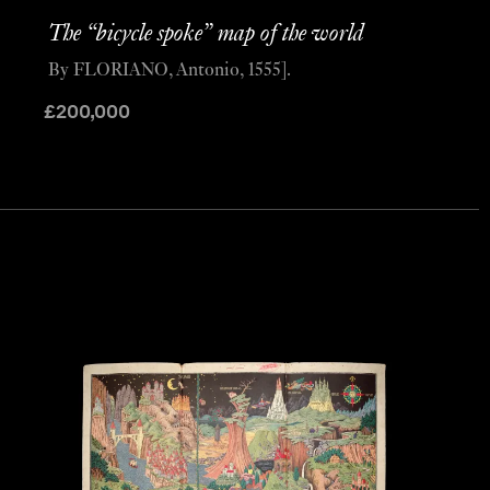
The “bicycle spoke” map of the world
By FLORIANO, Antonio, 1555].
£
200,000