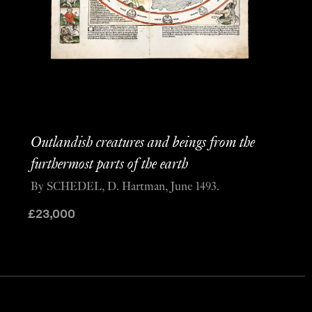
Outlandish creatures and beings from the
furthermost parts of the earth
By SCHEDEL, D. Hartman, June 1493.
£
23,000