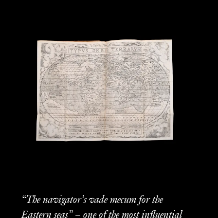
“The navigator’s vade mecum for the
Eastern seas” – one of the most influential