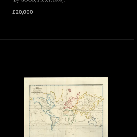
By GOOS, Pieter, 1666].
£
20,000