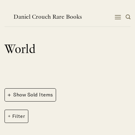
Skip
to
content
Daniel Crouch Rare Books
World
+
Show Sold Items
Filter