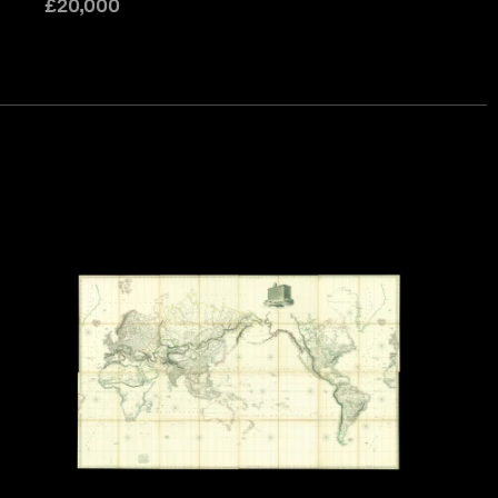
£
20,000