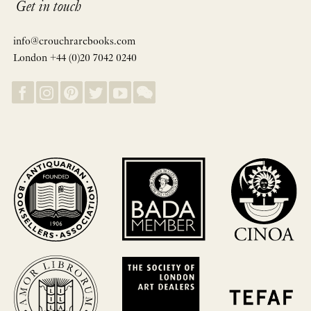
Get in touch
info@crouchrarebooks.com
London +44 (0)20 7042 0240