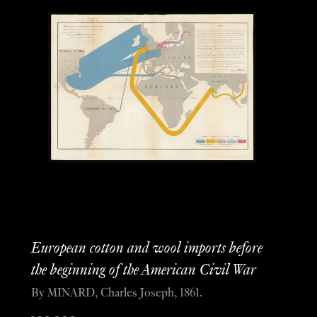
European cotton and wool imports before
the beginning of the American Civil War
By MINARD, Charles Joseph, 1861.