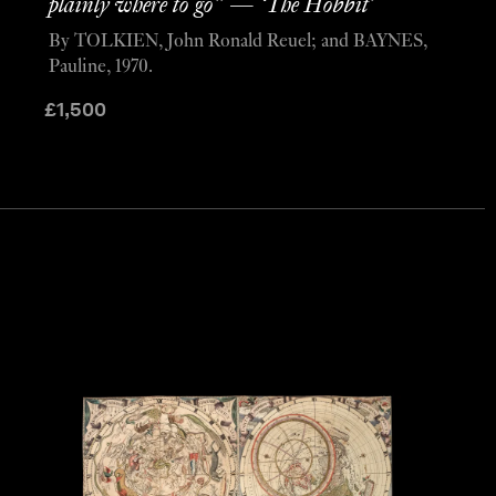
plainly where to go” — ‘The Hobbit’
By TOLKIEN, John Ronald Reuel; and BAYNES,
Pauline, 1970.
£
1,500