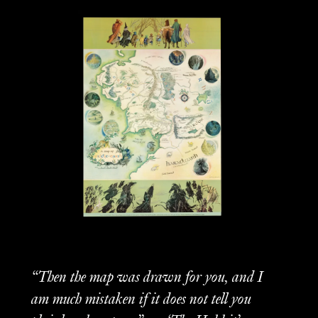
“Then the map was drawn for you, and I
am much mistaken if it does not tell you