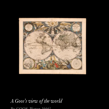
A Goos’s view of the world