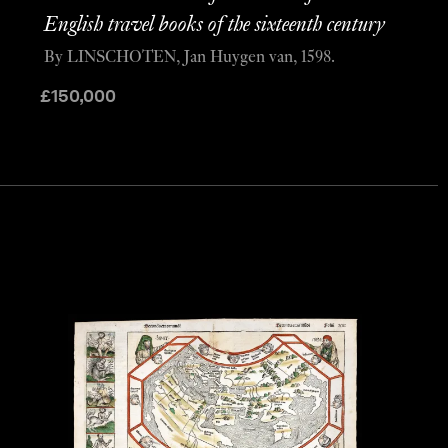
English travel books of the sixteenth century
By LINSCHOTEN, Jan Huygen van, 1598.
£
150,000