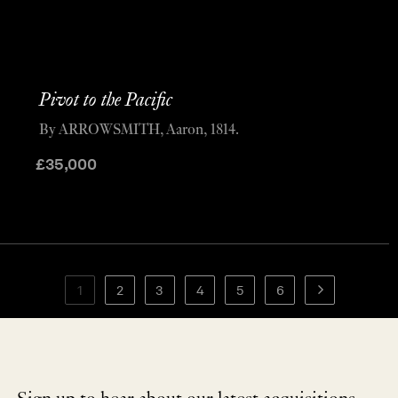
Pivot to the Pacific
By ARROWSMITH, Aaron, 1814.
£
35,000
1
2
3
4
5
6