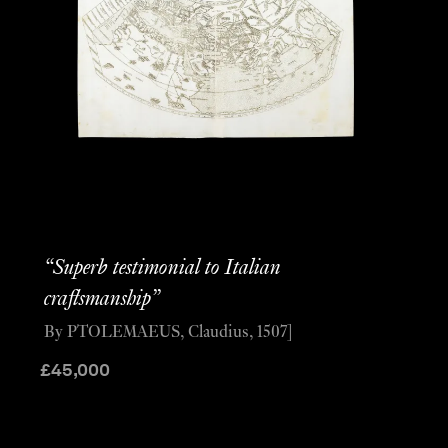
“Superb testimonial to Italian
craftsmanship”
By PTOLEMAEUS, Claudius, 1507]
£
45,000