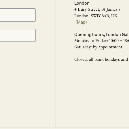
London
4 Bury Street, St James’s,
London, SW1Y 6AB, UK
(Map)
Opening hours, London Gal
Monday to Friday: 10:00 – 18:
Saturday: by appointment
Closed: all bank holidays and