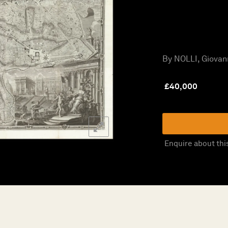
By NOLLI, Giovann
£
40,000
Enquire about thi