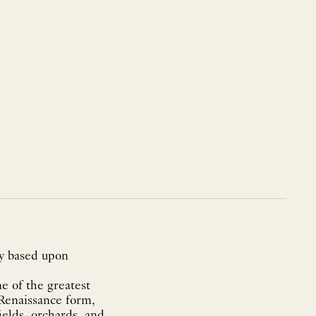
ty based upon
e of the greatest
 Renaissance form,
fields, orchards, and