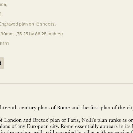
me,
].
Engraved plan on 12 sheets.
190mm. (75.25 by 86.25 inches).
15151
t
ghteenth century plans of Rome and the first plan of the ci
f London and Bretez' plan of Paris, Nolli's plan ranks as on
lans of any European city. Rome essentially appears in its
in the ancient walls still occupied by villas with extensive 