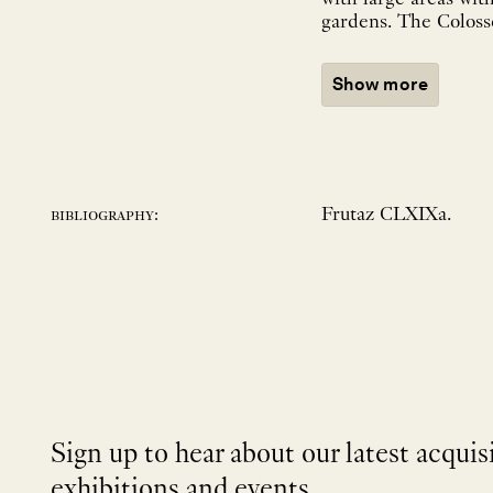
gardens. The Colosseu
Show more
Frutaz CLXIXa.
bibliography:
Sign up to hear about our latest acquis
exhibitions and events