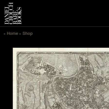
Skip
to
content
Home
Shop
«
»