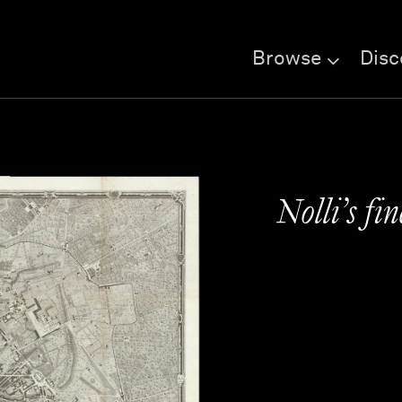
Browse
Disc
Nolli’s fi