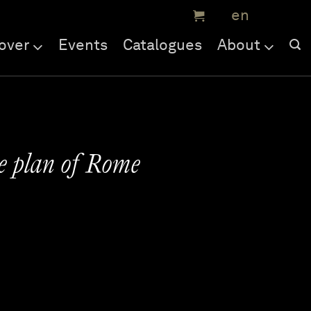
over
Events
Catalogues
About
ne plan of Rome