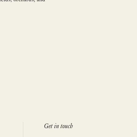
Get in touch