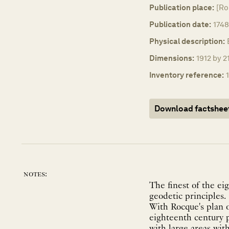
Publication place:
[Ro
Publication date:
1748
Physical description:
Dimensions:
1912 by 2
Inventory reference:
Download factshee
notes:
The finest of the ei
geodetic principles.
With Rocque's plan o
eighteenth century p
with large areas with