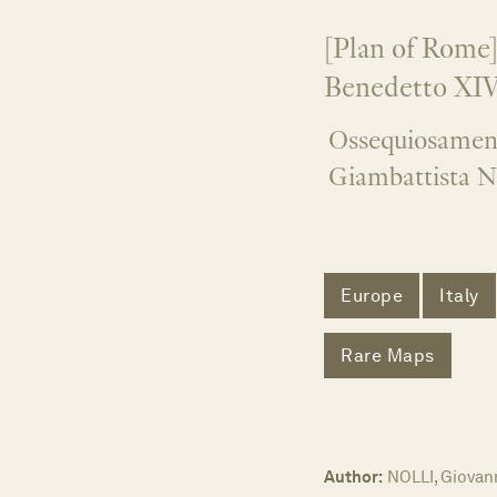
[Plan of Rome]
Benedetto XIV
Ossequiosament
Giambattista N
Europe
Italy
Rare Maps
Author:
NOLLI, Giovann