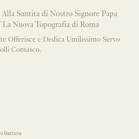
 Alla Santita di Nostro Signore Papa
 La Nuova Topografia di Roma
e Offerisce e Dedica Umilissimo Servo
olli Comasco.
i Battista