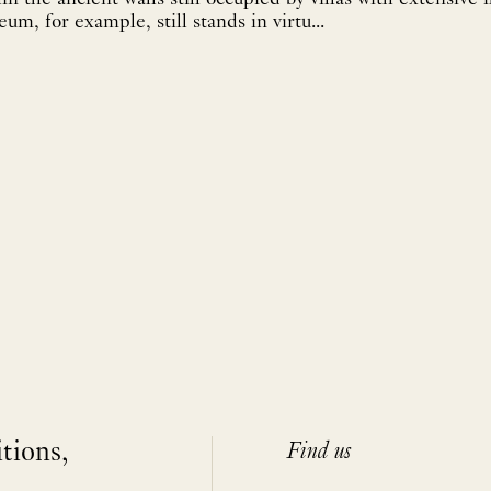
m, for example, still stands in virtu...
itions,
Find us