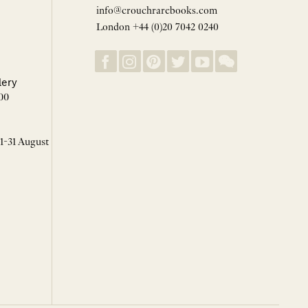
info@crouchrarebooks.com
London +44 (0)20 7042 0240
lery
00
 1-31 August