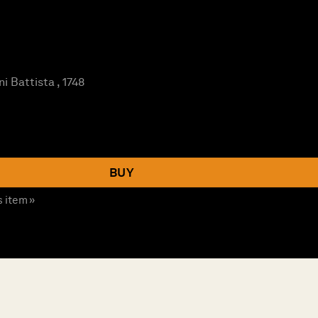
i Battista , 1748
BUY
s item »