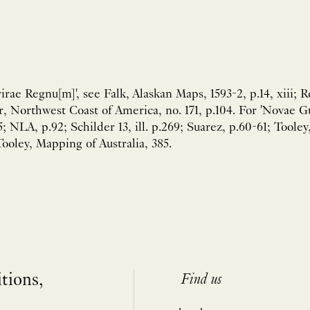
irae Regnu[m]', see Falk, Alaskan Maps, 1593-2, p.14, xiii; 
r, Northwest Coast of America, no. 171, p.104. For 'Novae Gu
5; NLA, p.92; Schilder 13, ill. p.269; Suarez, p.60-61; Tool
oley, Mapping of Australia, 385.
itions,
Find us