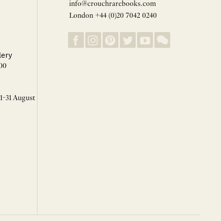
info@crouchrarebooks.com
London +44 (0)20 7042 0240
lery
00
 1-31 August