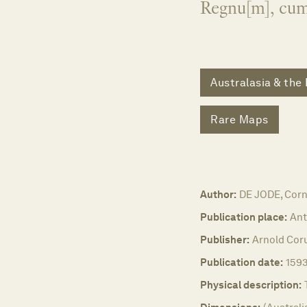
Regnu[m], cum 
Australasia & the 
Rare Maps
Author:
DE JODE, Corn
Publication place:
Ant
Publisher:
Arnold Coru
Publication date:
1593
Physical description: