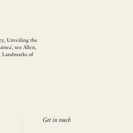
Rey, Unveiling the
inea', see Allen,
ey, Landmarks of
Get in touch