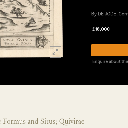
By DE JODE, Corne
£
18,000
Enquire about thi
 Formus and Situs; Quivirae