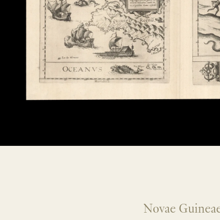
Novae Guineae