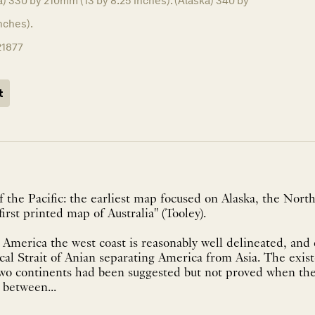
a) 330 by 210mm (13 by 8.25 inches). (Alaska) 340 by
nches).
21877
t
 the Pacific: the earliest map focused on Alaska, the Nor
first printed map of Australia" (Tooley).
America the west coast is reasonably well delineated, and
cal Strait of Anian separating America from Asia. The exist
wo continents had been suggested but not proved when t
 between...