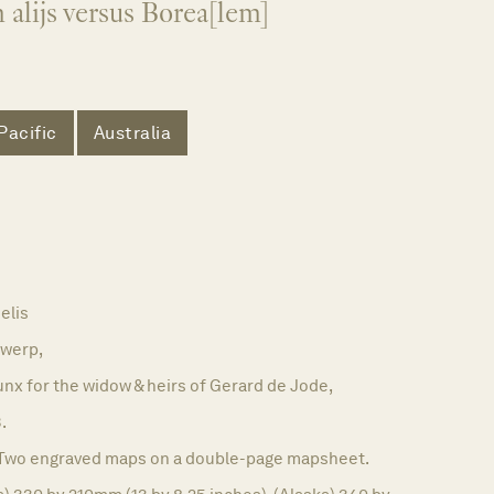
alijs versus Borea[lem]
Pacific
Australia
elis
werp,
nx for the widow & heirs of Gerard de Jode,
.
Two engraved maps on a double-page mapsheet.