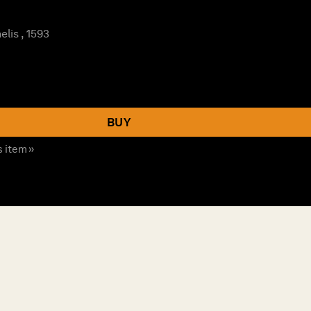
lis , 1593
BUY
s item »