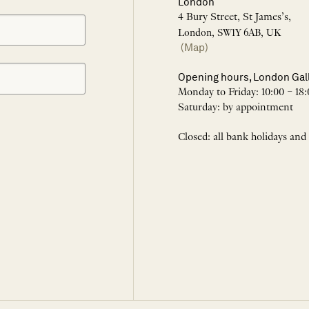
London
4 Bury Street, St James’s,
London, SW1Y 6AB, UK
(Map)
Opening hours, London Gal
Monday to Friday: 10:00 – 18:
Saturday: by appointment
Closed: all bank holidays and