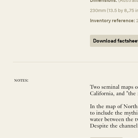
Dimensions:
(Australi
230mm (13.5 by 8,.75 i
Inventory reference:
Download factshee
notes:
Two seminal maps of
California, and "the 
In the map of North 
to include the mythi
water between the t
Despite the channel