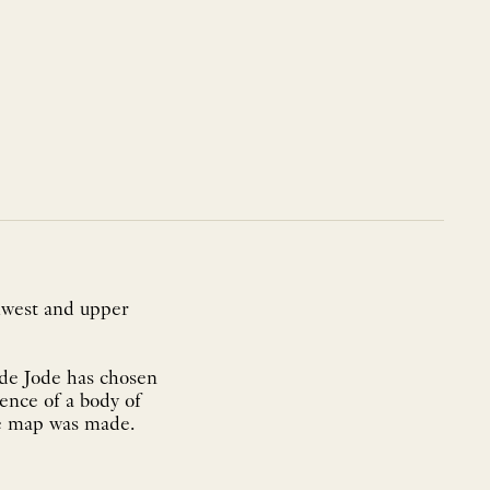
thwest and upper
 de Jode has chosen
ence of a body of
he map was made.