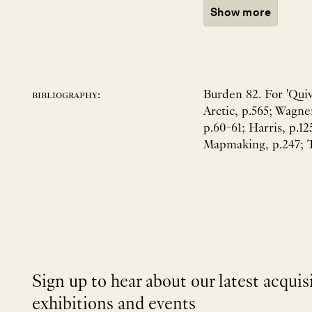
Show more
Burden 82. For 'Quiv
bibliography:
Arctic, p.565; Wagne
p.60-61; Harris, p.12
Mapmaking, p.247; To
Sign up to hear about our latest acquis
exhibitions and events