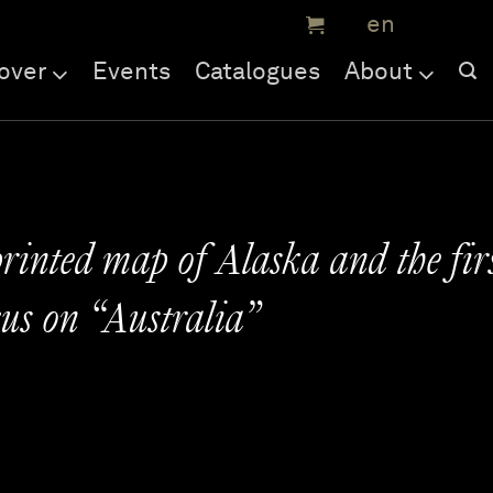
over
Events
Catalogues
About
printed map of Alaska and the fir
us on “Australia”