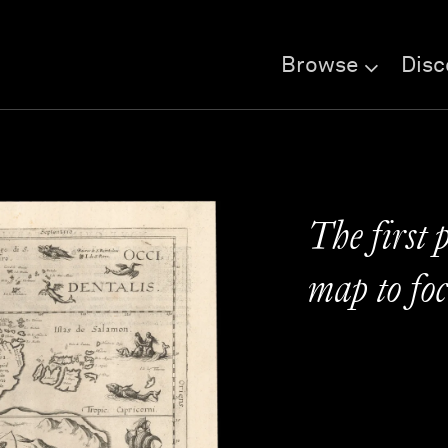
Browse
Disc
The first 
map to foc