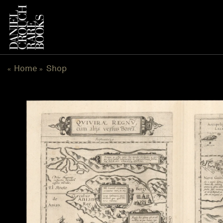
Skip
to
content
Home
Shop
«
»