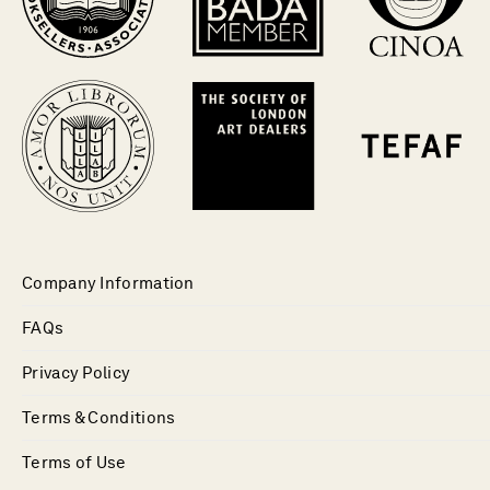
Company Information
FAQs
Privacy Policy
Terms & Conditions
Terms of Use