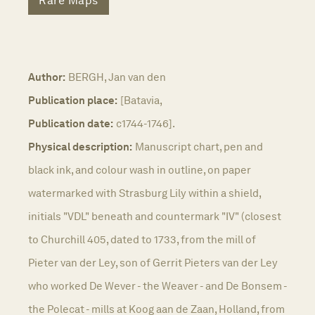
Rare Maps
Author:
BERGH, Jan van den
Publication place:
[Batavia,
Publication date:
c1744-1746].
Physical description:
Manuscript chart, pen and
black ink, and colour wash in outline, on paper
watermarked with Strasburg Lily within a shield,
initials "VDL" beneath and countermark "IV" (closest
to Churchill 405, dated to 1733, from the mill of
Pieter van der Ley, son of Gerrit Pieters van der Ley
who worked De Wever - the Weaver - and De Bonsem -
the Polecat - mills at Koog aan de Zaan, Holland, from