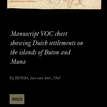
Manuscript VOC chart
showing Dutch settlements on
the islands of Buton and
Muna
By BERGH, Jan van den , 1747
SOLD