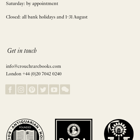
Saturday: by appointment
Closed: all bank holidays and 1-31 August
Get in touch
info@crouchrarebooks.com
London +44 (0)20 7042 0240