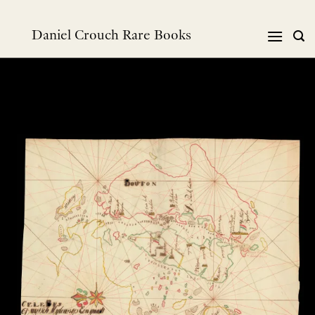
Skip
to
Daniel Crouch Rare Books
content