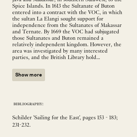
Spice Islands. In 1613 the Sultanate of Buton
entered into a contract with the VOC, in which
the sultan La Elangi sought support for
independence from the Sultanates of Makassar
and Ternate. By 1669 the VOC had subjugated
those Sultanates and Buton remained a
relatively independent kingdom. However, the
area was investigated by many interested
parties, and the British Library hold...
Show more
bibliography:
Schilder 'Sailing for the East', pages 153 - 183;
231-232.