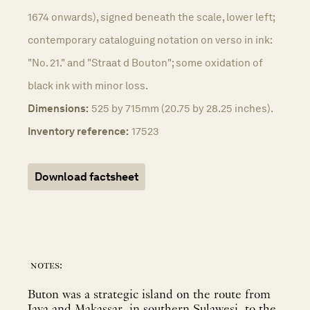
1674 onwards), signed beneath the scale, lower left;
contemporary cataloguing notation on verso in ink:
"No. 21." and "Straat d Bouton"; some oxidation of
black ink with minor loss.
Dimensions:
525 by 715mm (20.75 by 28.25 inches).
Inventory reference:
17523
Download factsheet
notes:
Buton was a strategic island on the route from
Java and Makassar, in southern Sulawesi, to the