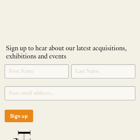
Sign up to hear about our latest acquisitions,
exhibitions and events
NEWLETTER
*
SIGNUP
Sign up