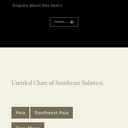
Enquire about this item »
more...
Untitled Chart of Southeast Sulawesi.
Asia
Southeast Asia