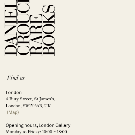
Find us
London
4 Bury Street, St James’s,
London, SW1Y 6AB, UK
(Map)
Opening hours, London Gallery
Monday to Friday: 10:00 – 18:00