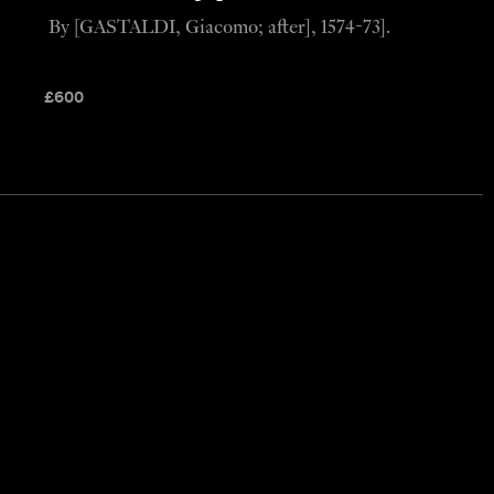
By [GASTALDI, Giacomo; after], 1574-73].
£
600