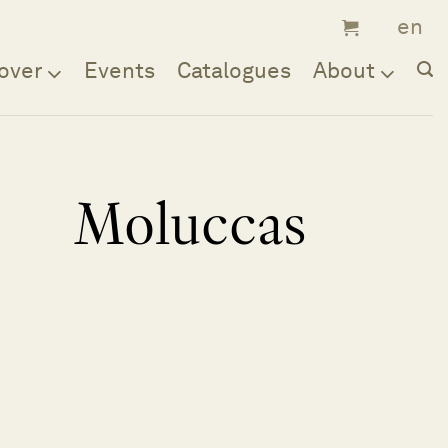
over
Events
Catalogues
About
Moluccas