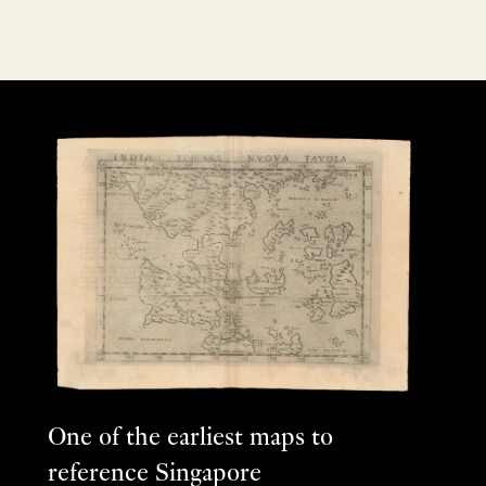
One of the earliest maps to
reference Singapore