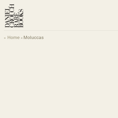
Skip
to
content
Home
Moluccas
«
»