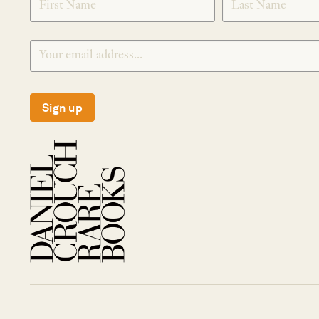
Sign up