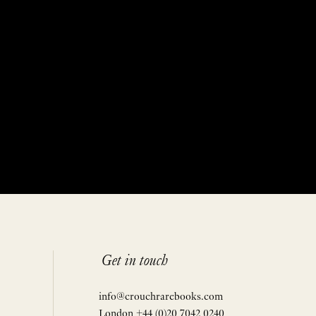
Get in touch
info@crouchrarebooks.com
London +44 (0)20 7042 0240