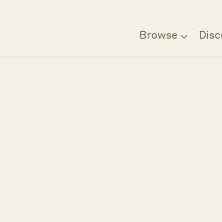
Browse
Disc