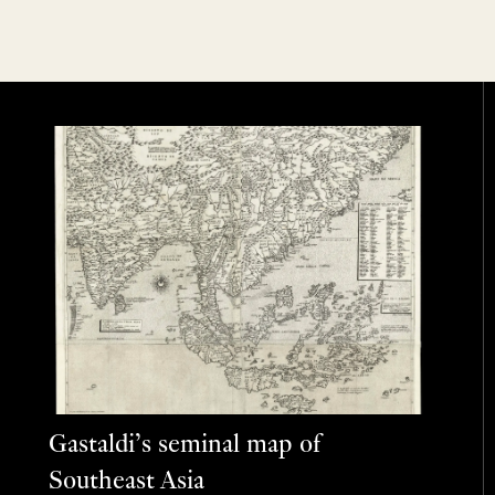
Gastaldi’s seminal map of
Southeast Asia