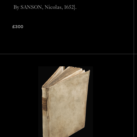
By SANSON, Nicolas, 1652].
£
300