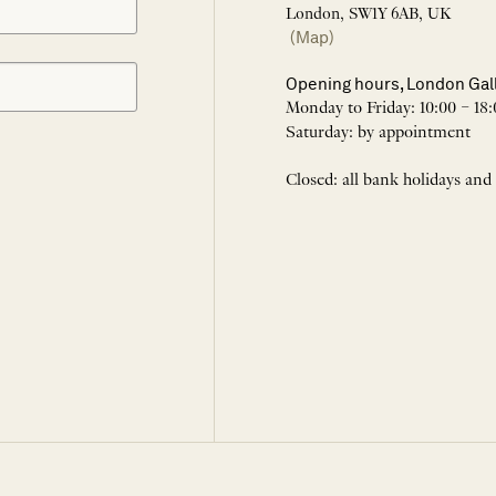
London, SW1Y 6AB, UK
(Map)
Opening hours, London Gal
Monday to Friday: 10:00 – 18:
Saturday: by appointment
Closed: all bank holidays and