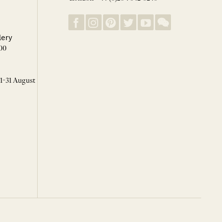
lery
00
 1-31 August