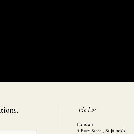
itions,
Find us
London
4 Bury Street, St James’s,