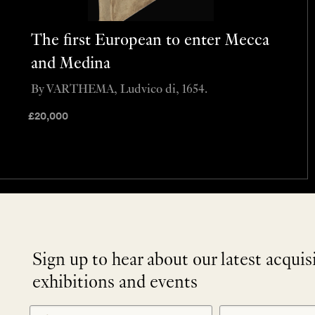
The first European to enter Mecca
and Medina
By VARTHEMA, Ludvico di, 1654.
£
20,000
Sign up to hear about our latest acquis
exhibitions and events
NEWLETTER
*
SIGNUP