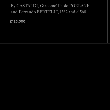
By GASTALDI, Giacomo' Paolo FORLANI;
and Ferrando BERTELLI, 1562 and c1568].
£
125,000