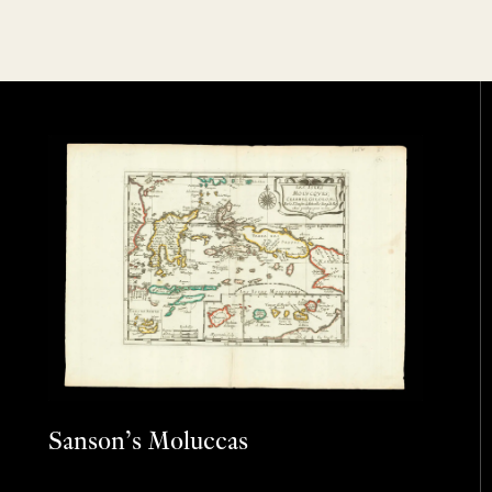
Sanson’s Moluccas