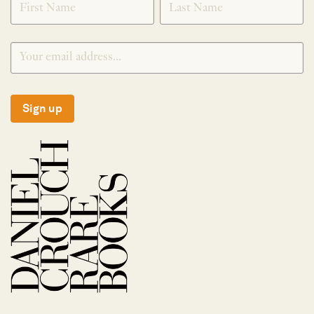
Sign up