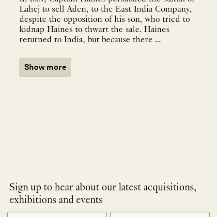
Lahej to sell Aden, to the East India Company,
despite the opposition of his son, who tried to
kidnap Haines to thwart the sale. Haines
returned to India, but because there ...
Show more
Sign up to hear about our latest acquisitions,
exhibitions and events
NEWLETTER
*
SIGNUP