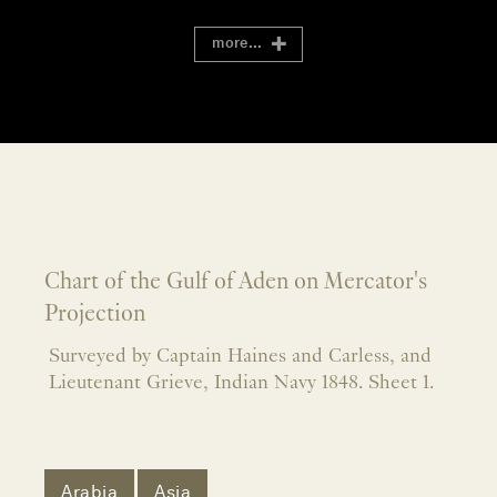
more...
Chart of the Gulf of Aden on Mercator's
Projection
Surveyed by Captain Haines and Carless, and
Lieutenant Grieve, Indian Navy 1848. Sheet 1.
Arabia
Asia