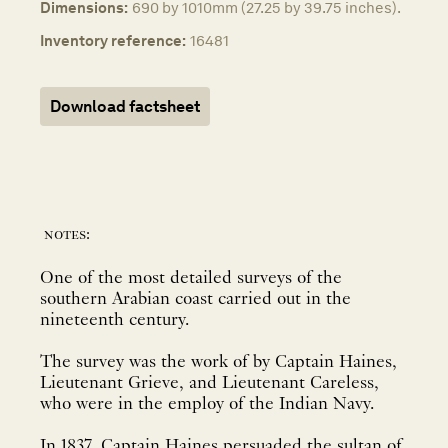
Dimensions:
690 by 1010mm (27.25 by 39.75 inches).
Inventory reference:
16481
Download factsheet
notes:
One of the most detailed surveys of the
southern Arabian coast carried out in the
nineteenth century.
The survey was the work of by Captain Haines,
Lieutenant Grieve, and Lieutenant Careless,
who were in the employ of the Indian Navy.
In 1837, Captain Haines persuaded the sultan of