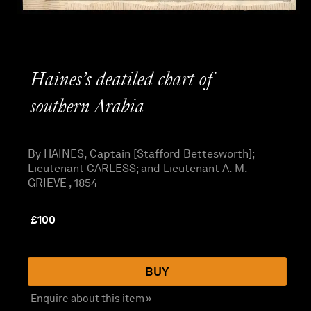
Haines’s deatiled chart of
southern Arabia
By HAINES, Captain [Stafford Bettesworth];
Lieutenant CARLESS; and Lieutenant A. M.
GRIEVE , 1854
£
100
BUY
Enquire about this item »