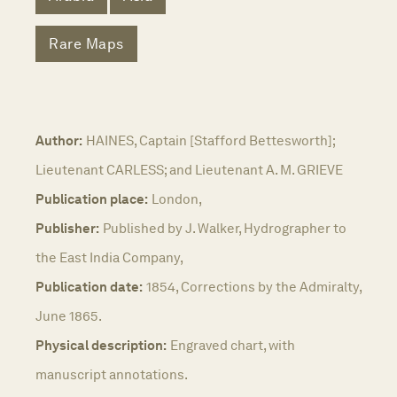
Rare Maps
Author:
HAINES, Captain [Stafford Bettesworth];
Lieutenant CARLESS; and Lieutenant A. M. GRIEVE
Publication place:
London,
Publisher:
Published by J. Walker, Hydrographer to
the East India Company,
Publication date:
1854, Corrections by the Admiralty,
June 1865.
Physical description:
Engraved chart, with
manuscript annotations.