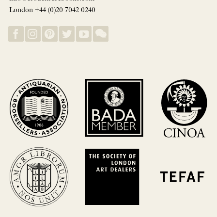
London +44 (0)20 7042 0240