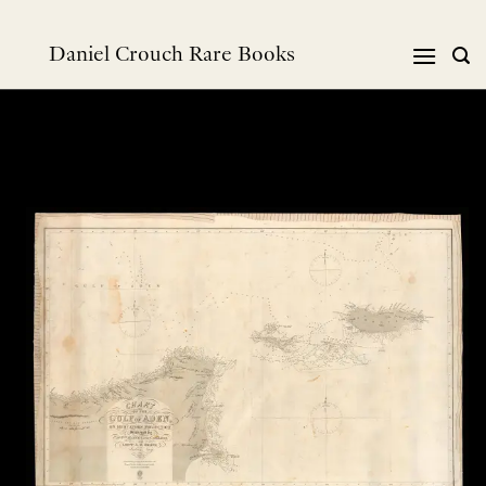
Skip
to
Daniel Crouch Rare Books
content