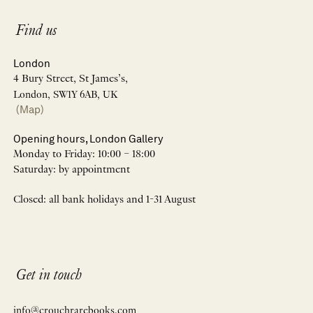
Find us
London
4 Bury Street, St James’s,
London, SW1Y 6AB, UK
(Map)
Opening hours, London Gallery
Monday to Friday: 10:00 – 18:00
Saturday: by appointment
Closed: all bank holidays and 1-31 August
Get in touch
info@crouchrarebooks.com