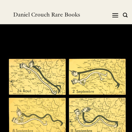
Skip
to
Daniel Crouch Rare Books
content