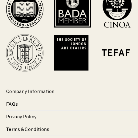
Company Information
FAQs
Privacy Policy
Terms & Conditions