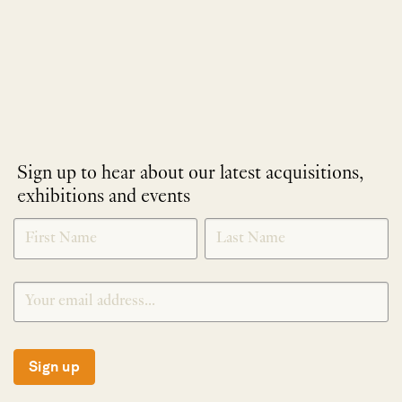
Sign up to hear about our latest acquisitions,
exhibitions and events
NEWLETTER
*
SIGNUP
Sign up