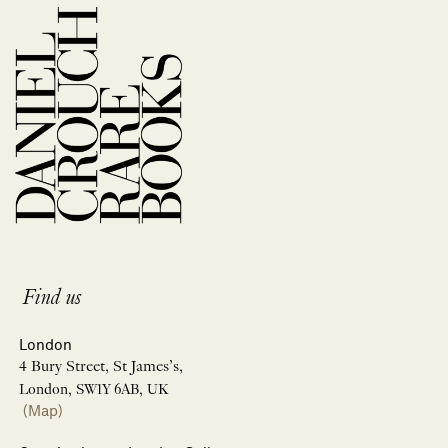
Find us
London
4 Bury Street, St James’s,
London, SW1Y 6AB, UK
(Map)