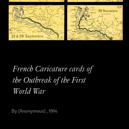
French Caricature cards of
the Outbreak of the First
World War
By [Anonymous] , 1914