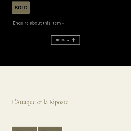
SOLD
Enquire about this item »
more...
L'Attaque et la Riposte