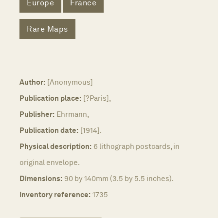
Europe
France
Rare Maps
Author:
[Anonymous]
Publication place:
[?Paris],
Publisher:
Ehrmann,
Publication date:
[1914].
Physical description:
6 lithograph postcards, in
original envelope.
Dimensions:
90 by 140mm (3.5 by 5.5 inches).
Inventory reference:
1735