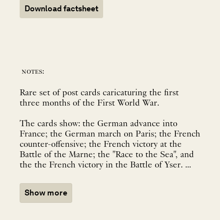
Download factsheet
notes:
Rare set of post cards caricaturing the first
three months of the First World War.
The cards show: the German advance into
France; the German march on Paris; the French
counter-offensive; the French victory at the
Battle of the Marne; the "Race to the Sea", and
the the French victory in the Battle of Yser. ...
Show more