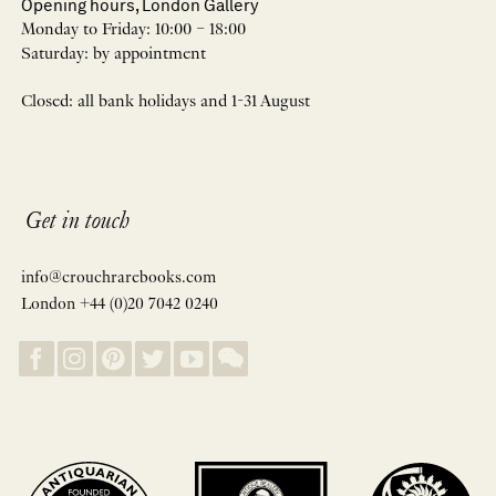
Opening hours, London Gallery
Monday to Friday: 10:00 – 18:00
Saturday: by appointment
Closed: all bank holidays and 1-31 August
Get in touch
info@crouchrarebooks.com
London +44 (0)20 7042 0240