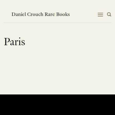
Skip
to
content
Daniel Crouch Rare Books
Paris