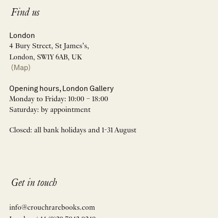
Find us
London
4 Bury Street, St James’s,
London, SW1Y 6AB, UK
(Map)
Opening hours, London Gallery
Monday to Friday: 10:00 – 18:00
Saturday: by appointment
Closed: all bank holidays and 1-31 August
Get in touch
info@crouchrarebooks.com