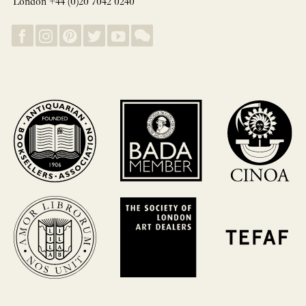
London +44 (0)20 7042 0240