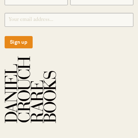
Sign up