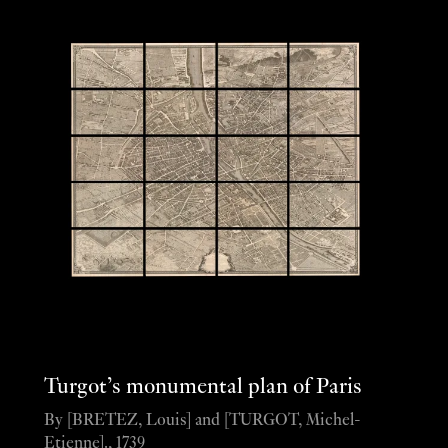
Turgot’s monumental plan of Paris
By [BRETEZ, Louis] and [TURGOT, Michel-
Etienne]., 1739