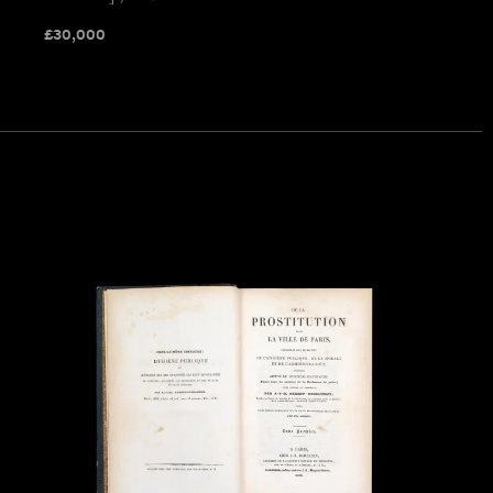
£
30,000