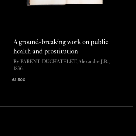
A ground-breaking work on public
health and prostitution
By PARENT-DUCHATELET, Alexandre J.B.,
1836.
£
1,500