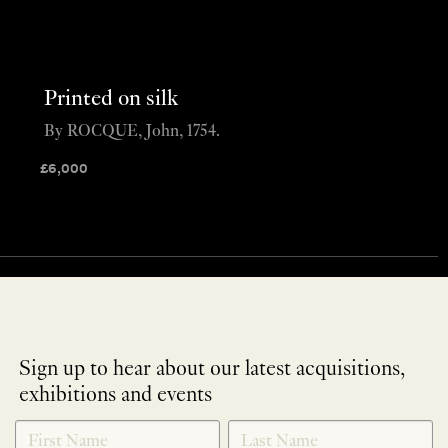
Printed on silk
By ROCQUE, John, 1754.
£
6,000
Sign up to hear about our latest acquisitions,
exhibitions and events
NEWLETTER
*
SIGNUP