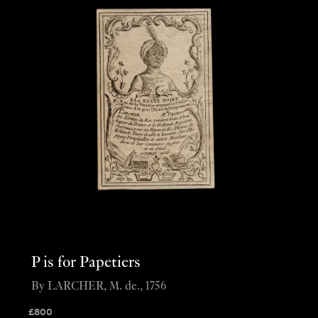
P is for Papetiers
By LARCHER, M. de., 1756
£
800