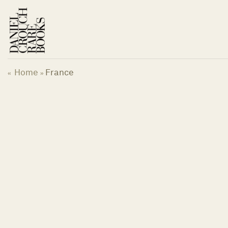
Skip
to
content
Home
France
«
»