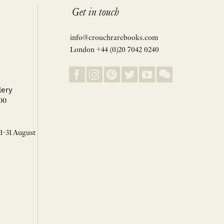
Get in touch
info@crouchrarebooks.com
London +44 (0)20 7042 0240
lery
00
 1-31 August