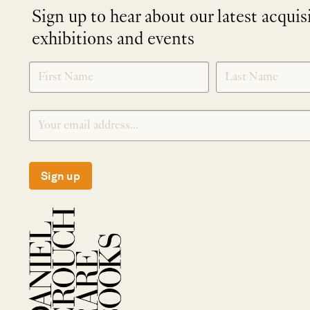
Sign up to hear about our latest acquis
exhibitions and events
NEWLETTER
*
SIGNUP
Sign up