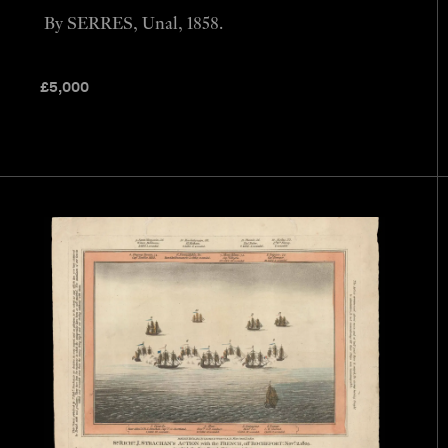
By SERRES, Unal, 1858.
£
5,000