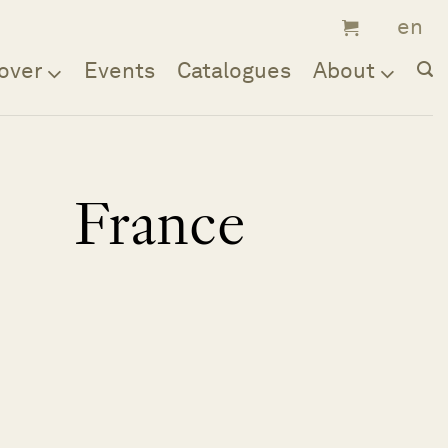
over
Events
Catalogues
About
France