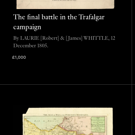
The final battle in the Trafalgar
campaign
By LAURIE [Robert] & [James] WHITTLE, 12
December 1805.
£
1,000