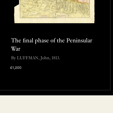
The final phase of the Peninsular
War
By LUFFMAN, John, 1813.
£
1,200