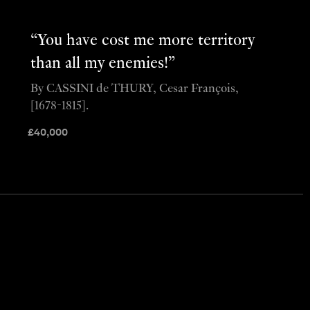
“You have cost me more territory
than all my enemies!”
By CASSINI de THURY, Cesar François,
[1678-1815].
£
40,000