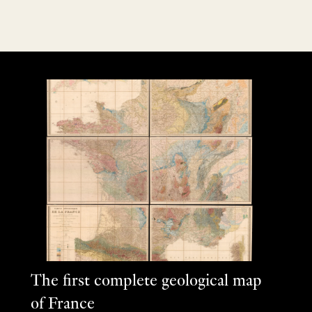
The first complete geological map
of France