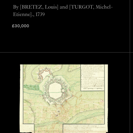
By [BRETEZ, Louis] and [TURGOT, Michel-
Etienne]., 1739
£
30,000