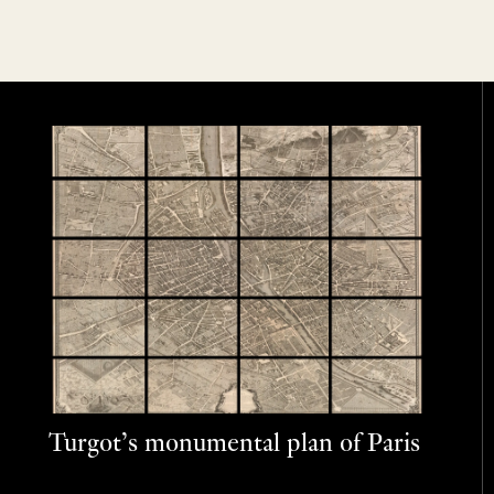
Turgot’s monumental plan of Paris