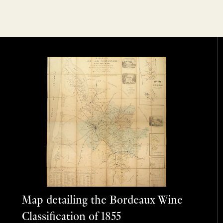
Map detailing the Bordeaux Wine
Classification of 1855