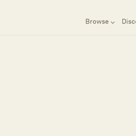
Browse
Disc