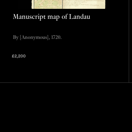
Manuscript map of Landau
By [Anonymous], 1720.
£
2,200