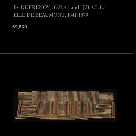
By DUFRENOY, [O.P.A.] and [J.B.A.L.L.]
ÉLIE DE BEAUMONT, 1841-1879.
£
9,500