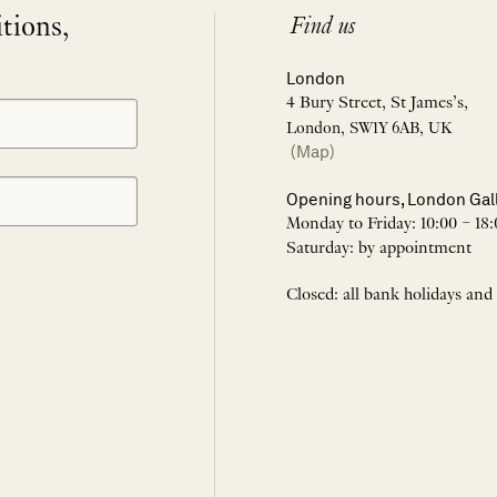
itions,
Find us
London
4 Bury Street, St James’s,
London, SW1Y 6AB, UK
(Map)
Opening hours, London Gal
Monday to Friday: 10:00 – 18:
Saturday: by appointment
Closed: all bank holidays and