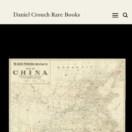
Skip
to
Daniel Crouch Rare Books
content