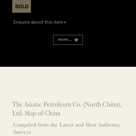
SOLD
Enquire about this item »
more...
The Asiatic Petroleum Co. (North China),
Ltd. Map of China
Compiled from the Latest and Most Authentic
Surveys