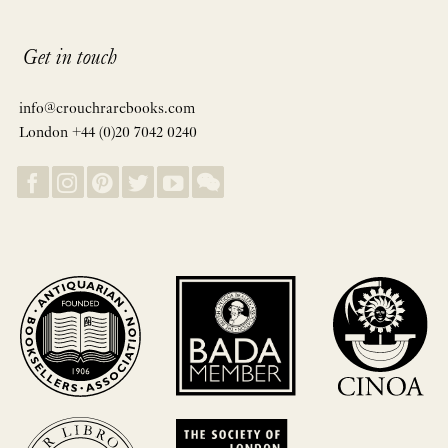
Get in touch
info@crouchrarebooks.com
London +44 (0)20 7042 0240