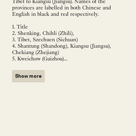
Tibet to Kiangsu (Jiangsu). Names of the
provinces are labelled in both Chinese and
English in black and red respectively.
1. Title
2. Shenking, Chihli (Zhili),
3. Tibet, Szechuen (Sichuan)
4. Shantung (Shandong), Kiangsu (Jiangsu),
Chekiang (Zhejiang)
5. Kweichow (Guizhou)...
Show more