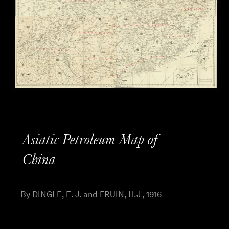
Asiatic Petroleum Map of
China
By DINGLE, E. J. and FRUIN, H.J , 1916