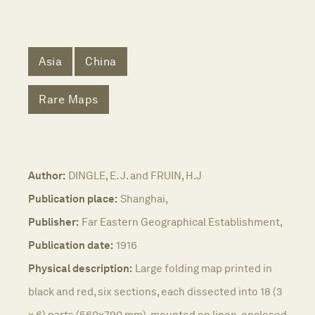
Asia
China
Rare Maps
Author:
DINGLE, E. J. and FRUIN, H.J
Publication place:
Shanghai,
Publisher:
Far Eastern Geographical Establishment,
Publication date:
1916
Physical description:
Large folding map printed in
black and red, six sections, each dissected into 18 (3
x 6) parts (560x790 mm), mounted on linen, enclosed