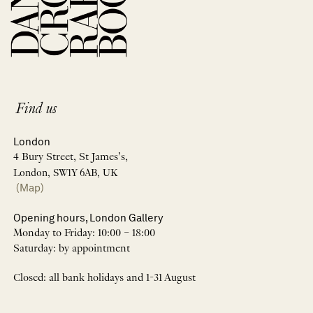
Find us
London
4 Bury Street, St James’s,
London, SW1Y 6AB, UK
(Map)
Opening hours, London Gallery
Monday to Friday: 10:00 – 18:00
Saturday: by appointment
Closed: all bank holidays and 1-31 August