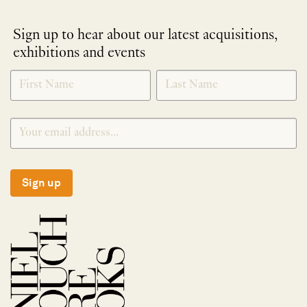
Sign up to hear about our latest acquisitions,
exhibitions and events
NEWLETTER
*
SIGNUP
Sign up