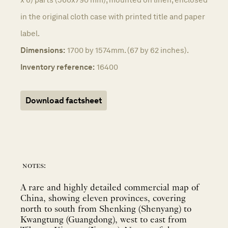
in the original cloth case with printed title and paper
label.
Dimensions:
1700 by 1574mm. (67 by 62 inches).
Inventory reference:
16400
Download factsheet
notes:
A rare and highly detailed commercial map of
China, showing eleven provinces, covering
north to south from Shenking (Shenyang) to
Kwangtung (Guangdong), west to east from