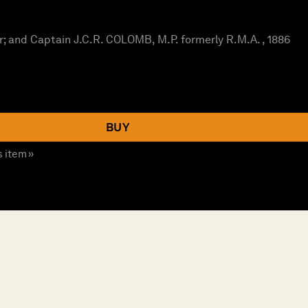
; and Captain J.C.R. COLOMB, M.P. formerly R.M.A. , 1886
BUY
s item »