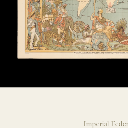
Imperial Fede