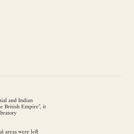
ial and Indian
e British Empire", it
ebratory
l areas were left