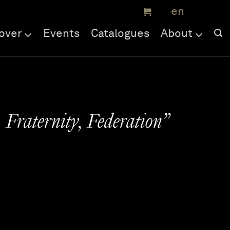
over
Events
Catalogues
About
 Fraternity, Federation”