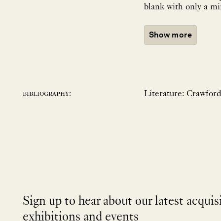
blank with only a m
Show more
Literature: Crawfor
bibliography:
Sign up to hear about our latest acquis
exhibitions and events