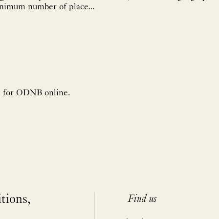
inimum number of place...
d for ODNB online.
itions,
Find us