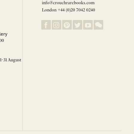
info@crouchrarebooks.com
London +44 (0)20 7042 0240
lery
00
 1-31 August