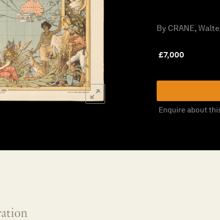
By CRANE, Walter
£
7,000
Enquire about thi
ration