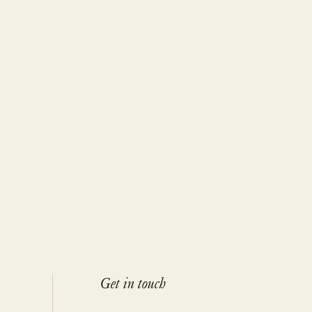
Get in touch