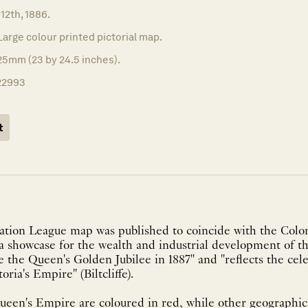
 12th, 1886.
Large colour printed pictorial map.
25mm (23 by 24.5 inches).
22993
t
ation League map was published to coincide with the Colon
"a showcase for the wealth and industrial development of th
e the Queen's Golden Jubilee in 1887" and "reflects the cel
oria's Empire" (Biltcliffe).
een's Empire are coloured in red, while other geographica