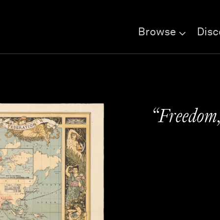
Browse
Disc
“Freedom,