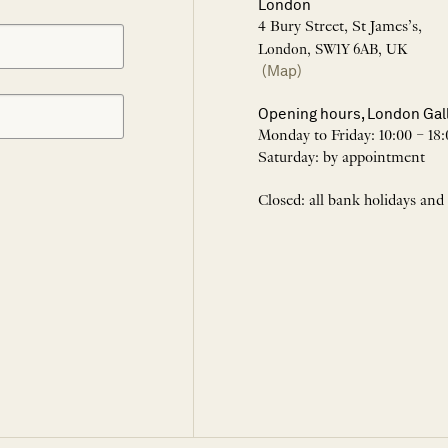
London
4 Bury Street, St James’s,
London, SW1Y 6AB, UK
(Map)
Opening hours, London Gal
Monday to Friday: 10:00 – 18:
Saturday: by appointment
Closed: all bank holidays and