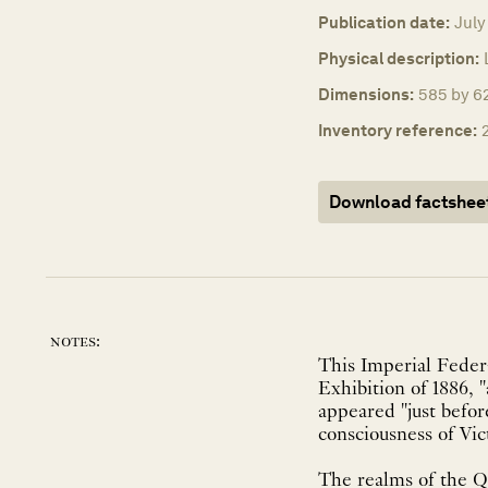
Publication date:
July
Physical description:
Dimensions:
585 by 6
Inventory reference:
Download factshee
notes:
This Imperial Feder
Exhibition of 1886, 
appeared "just befor
consciousness of Vict
The realms of the Qu