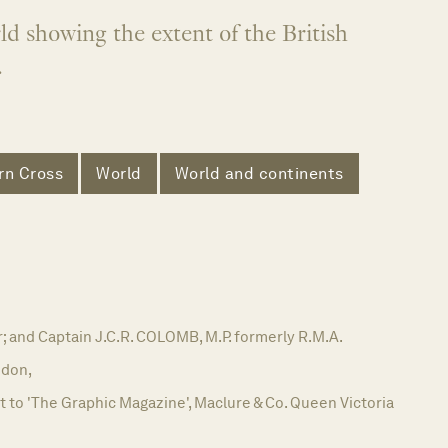
d showing the extent of the British
.
rn Cross
World
World and continents
; and Captain J.C.R. COLOMB, M.P. formerly R.M.A.
don,
to 'The Graphic Magazine', Maclure & Co. Queen Victoria