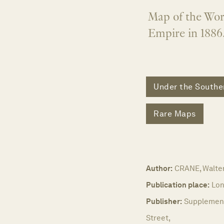
Map of the Worl
Empire in 1886
Under the Southe
Rare Maps
Author:
CRANE, Walter
Publication place:
Lon
Publisher:
Supplement 
Street,