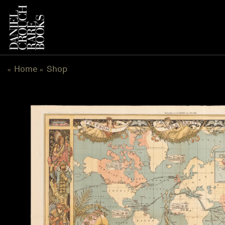
Skip
to
content
Home
Shop
«
»