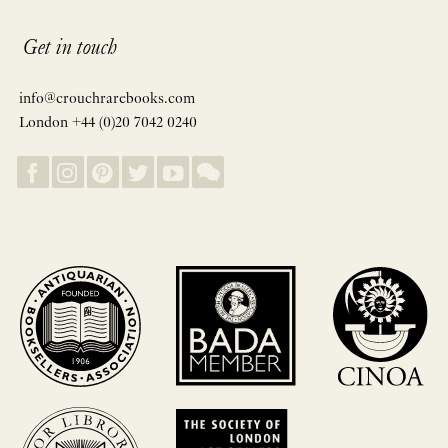
Get in touch
info@crouchrarebooks.com
London +44 (0)20 7042 0240