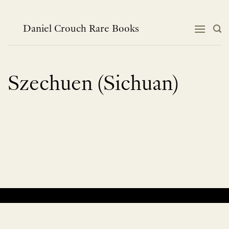
Skip
to
content
Daniel Crouch Rare Books
Szechuen (Sichuan)
No products were found matching your selection.