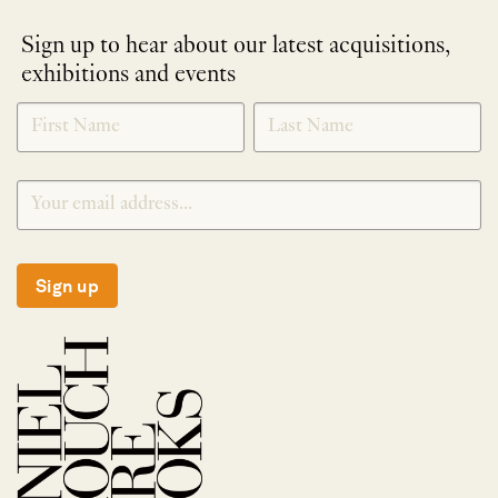
Sign up to hear about our latest acquisitions,
exhibitions and events
NEWLETTER
*
SIGNUP
Sign up