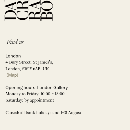
Find us
London
4 Bury Street, St James’s,
London, SW1Y 6AB, UK
(Map)
Opening hours, London Gallery
Monday to Friday: 10:00 – 18:00
Saturday: by appointment
Closed: all bank holidays and 1-31 August