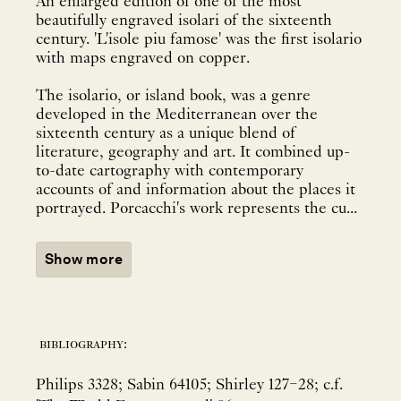
An enlarged edition of one of the most
beautifully engraved isolari of the sixteenth
century. 'L'isole piu famose' was the first isolario
with maps engraved on copper.
The isolario, or island book, was a genre
developed in the Mediterranean over the
sixteenth century as a unique blend of
literature, geography and art. It combined up-
to-date cartography with contemporary
accounts of and information about the places it
portrayed. Porcacchi's work represents the cu...
Show more
bibliography:
Philips 3328; Sabin 64105; Shirley 127–28; c.f.