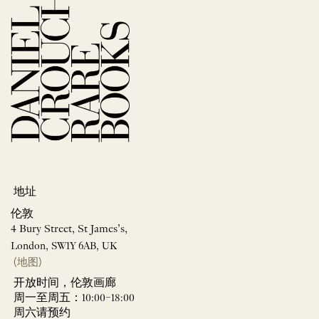
地址
伦敦
4 Bury Street, St James’s,
London, SW1Y 6AB, UK
(地图)
开放时间，伦敦画廊
周一至周五：10:00–18:00
周六请预约