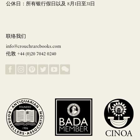
公休日：所有银行假日以及 8月1日至31日
联络我们
info@crouchrarebooks.com
伦敦 +44 (0)20 7042 0240