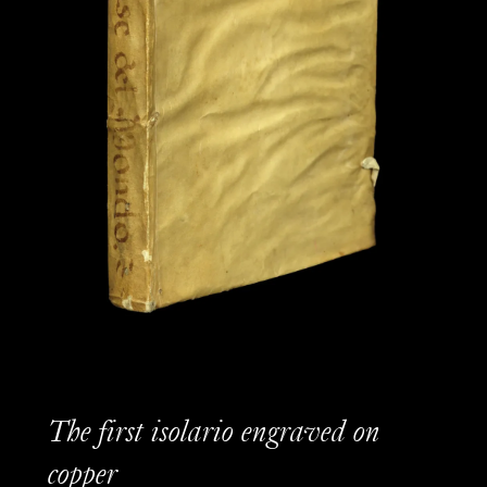
The first isolario engraved on
copper