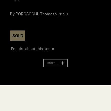
By PORCACCHI, Thomaso , 1590
SOLD
Enquire about this item »
more...