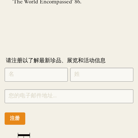
'The World Encompassed' 86.
请注册以了解最新珍品、展览和活动信息
NEWLETTER
*
SIGNUP
CHINESE
注册