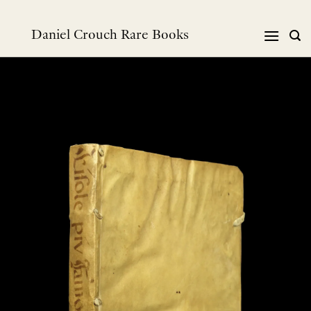
跳
到
Daniel Crouch Rare Books
内
容