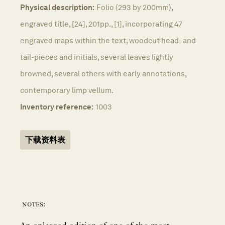
Physical description:
Folio (293 by 200mm),
engraved title, [24], 201pp., [1], incorporating 47
engraved maps within the text, woodcut head- and
tail-pieces and initials, several leaves lightly
browned, several others with early annotations,
contemporary limp vellum.
Inventory reference:
1003
下载资料表
notes: