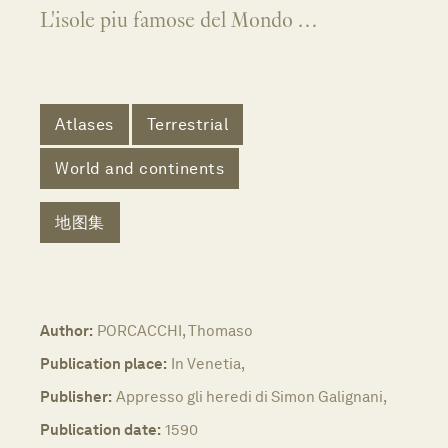
L'isole piu famose del Mondo …
Atlases
Terrestrial
World and continents
地图集
Author:
PORCACCHI, Thomaso
Publication place:
In Venetia,
Publisher:
Appresso gli heredi di Simon Galignani,
Publication date:
1590