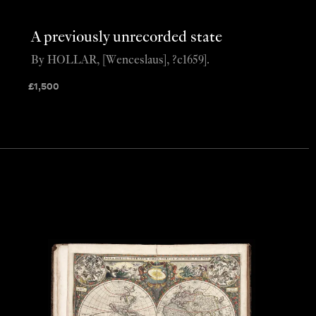
A previously unrecorded state
By HOLLAR, [Wenceslaus], ?c1659].
£
1,500