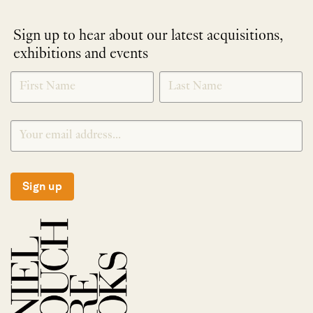
Sign up to hear about our latest acquisitions,
exhibitions and events
NEWLETTER
*
SIGNUP
Sign up