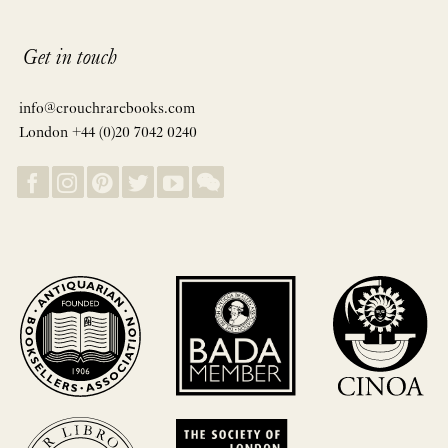
Get in touch
info@crouchrarebooks.com
London +44 (0)20 7042 0240