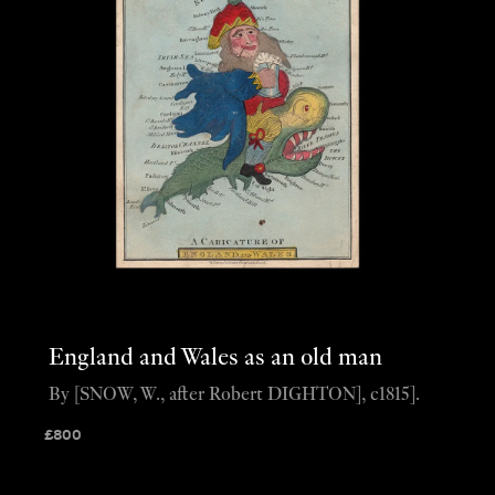
England and Wales as an old man
By [SNOW, W., after Robert DIGHTON], c1815].
£
800