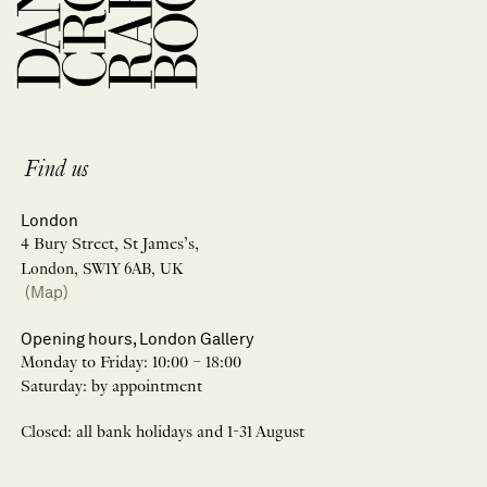
Find us
London
4 Bury Street, St James’s,
London, SW1Y 6AB, UK
(Map)
Opening hours, London Gallery
Monday to Friday: 10:00 – 18:00
Saturday: by appointment
Closed: all bank holidays and 1-31 August