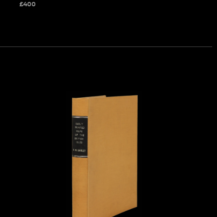
£
400