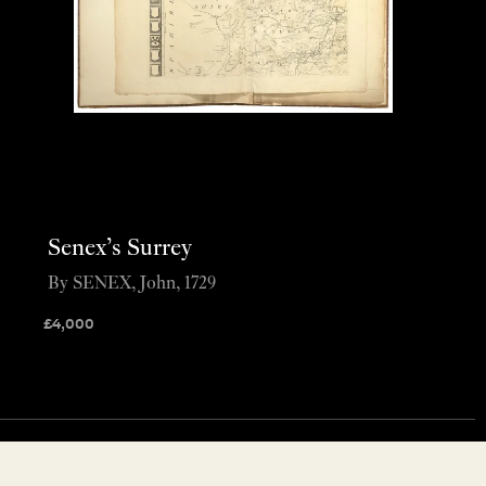
Senex’s Surrey
By SENEX, John, 1729
£
4,000