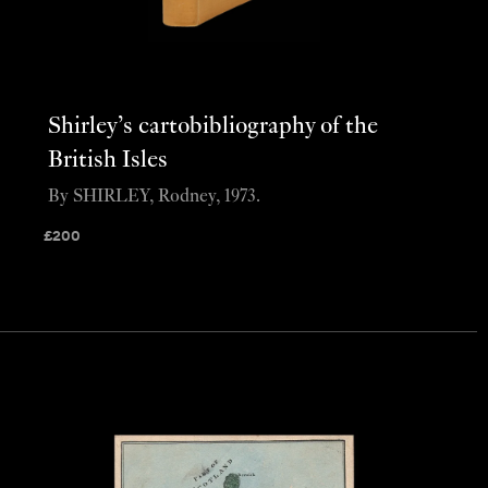
Shirley’s cartobibliography of the
British Isles
By SHIRLEY, Rodney, 1973.
£
200