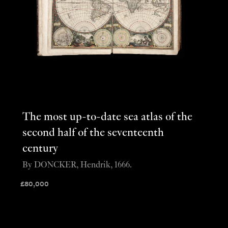
The most up-to-date sea atlas of the
second half of the seventeenth
century
By DONCKER, Hendrik, 1666.
£
80,000