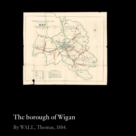
The borough of Wigan
By WALL, Thomas, 1884.