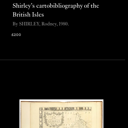
Shirley’s cartobibliography of the
British Isles
By SHIRLEY, Rodney, 1980.
£
200