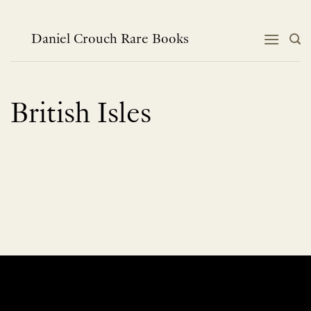
Skip
to
content
Daniel Crouch Rare Books
British Isles