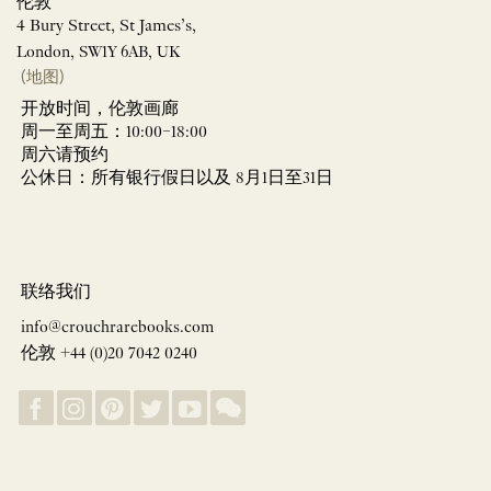
伦敦
4 Bury Street, St James’s,
London, SW1Y 6AB, UK
(地图)
开放时间，伦敦画廊
周一至周五：10:00–18:00
周六请预约
公休日：所有银行假日以及 8月1日至31日
联络我们
info@crouchrarebooks.com
伦敦 +44 (0)20 7042 0240