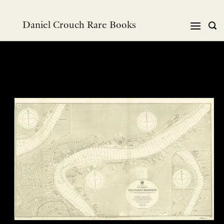
跳
到
Daniel Crouch Rare Books
内
容