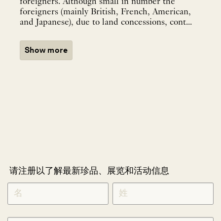
foreigners. Although small in number the
foreigners (mainly British, French, American,
and Japanese), due to land concessions, cont...
Show more
请注册以了解最新珍品、展览和活动信息
NEWLETTER
*
SIGNUP
CHINESE