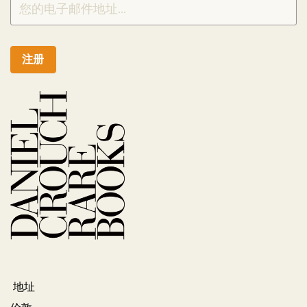
注册
地址