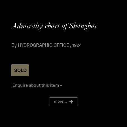
Admiralty chart of Shanghai
By HYDROGRAPHIC OFFICE , 1924
SOLD
Enquire about this item »
more...