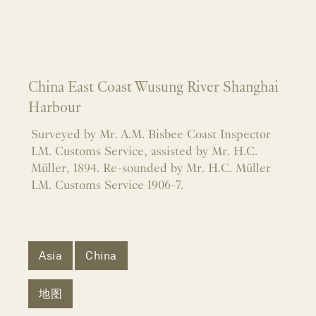
China East Coast Wusung River Shanghai
Harbour
Surveyed by Mr. A.M. Bisbee Coast Inspector
I.M. Customs Service, assisted by Mr. H.C.
Müller, 1894. Re-sounded by Mr. H.C. Müller
I.M. Customs Service 1906-7.
Asia
China
地图