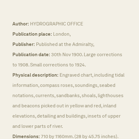
Author:
HYDROGRAPHIC OFFICE
Publication place:
London,
Publisher:
Published at the Admiralty,
Publication date:
30th Nov 1900. Large corrections
to 1908. Small corrections to 1924.
Physical description:
Engraved chart, including tidal
information, compass roses, soundings, seabed
notations, currents, sandbanks, shoals, lighthouses
and beacons picked out in yellow and red, inland
elevations, detailing and buildings, insets of upper
and lower parts of river.
Dimensions:
710 by 1160mm. (28 by 45.75 inches).