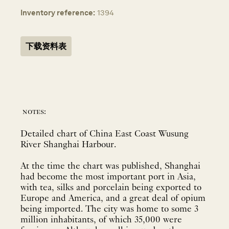
Inventory reference:
1394
下载资料表
notes:
Detailed chart of China East Coast Wusung
River Shanghai Harbour.
At the time the chart was published, Shanghai
had become the most important port in Asia,
with tea, silks and porcelain being exported to
Europe and America, and a great deal of opium
being imported. The city was home to some 3
million inhabitants, of which 35,000 were