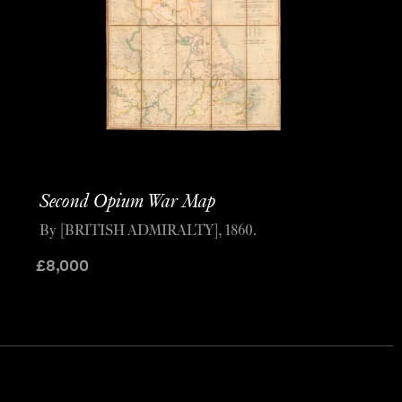
Second Opium War Map
By [BRITISH ADMIRALTY], 1860.
£
8,000