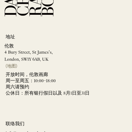
地址
伦敦
4 Bury Street, St James’s,
London, SW1Y 6AB, UK
(地图)
开放时间，伦敦画廊
周一至周五：10:00–18:00
周六请预约
公休日：所有银行假日以及 8月1日至31日
联络我们