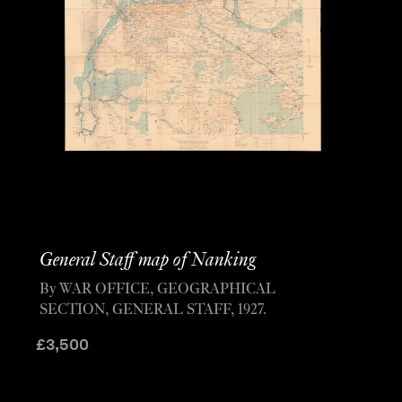
General Staff map of Nanking
By WAR OFFICE, GEOGRAPHICAL
SECTION, GENERAL STAFF, 1927.
£
3,500