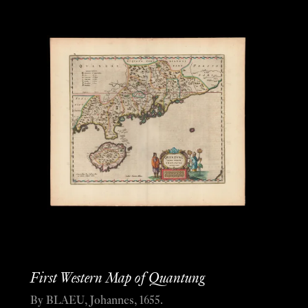
First Western Map of Quantung
By BLAEU, Johannes, 1655.