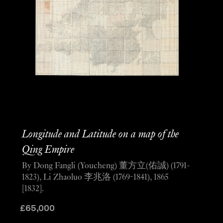
Longitude and Latitude on a map of the
Qing Empire
By Dong Fangli (Youcheng) 董方立(佑誠) (1791-
1823), Li Zhaoluo 李兆洛 (1769-1841), 1865
[1832].
£
65,000