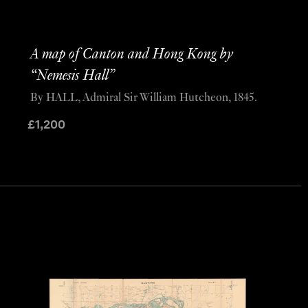
A map of Canton and Hong Kong by
“Nemesis Hall”
By HALL, Admiral Sir William Hutcheon, 1845.
£
1,200