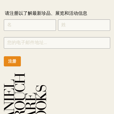
请注册以了解最新珍品、展览和活动信息
NEWLETTER
*
SIGNUP
CHINESE
注册