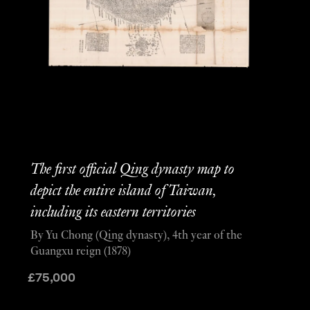
The first official Qing dynasty map to
depict the entire island of Taiwan,
including its eastern territories
By Yu Chong (Qing dynasty), 4th year of the
Guangxu reign (1878)
£
75,000