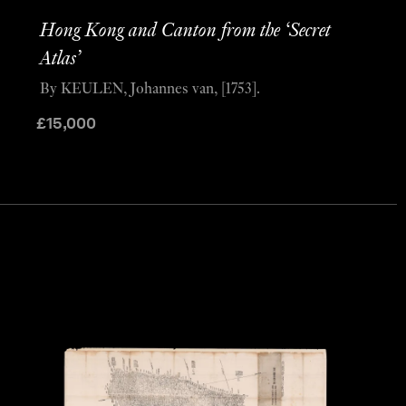
Hong Kong and Canton from the ‘Secret
Atlas’
By KEULEN, Johannes van, [1753].
£
15,000