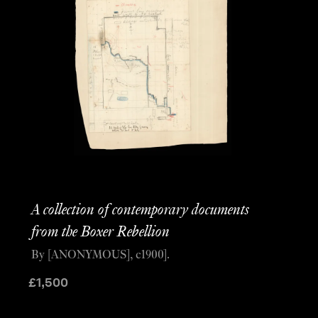
A collection of contemporary documents
from the Boxer Rebellion
By [ANONYMOUS], c1900].
£
1,500