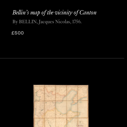
Bellin’s map of the vicinity of Canton
By BELLIN, Jacques Nicolas, 1756.
£
500