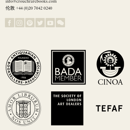
info@crouchrarebooks.com
伦敦 +44 (0)20 7042 0240