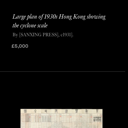
Large plan of 1930s Hong Kong showing
the cyclone scale
By [SANXING PRESS], c1931].
£
5,000