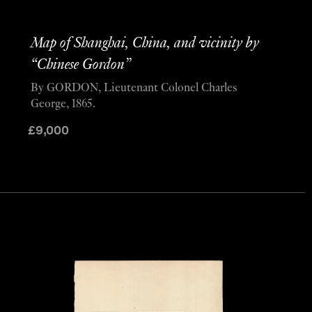
Map of Shanghai, China, and vicinity by
“Chinese Gordon”
By GORDON, Lieutenant Colonel Charles
George, 1865.
£
9,000