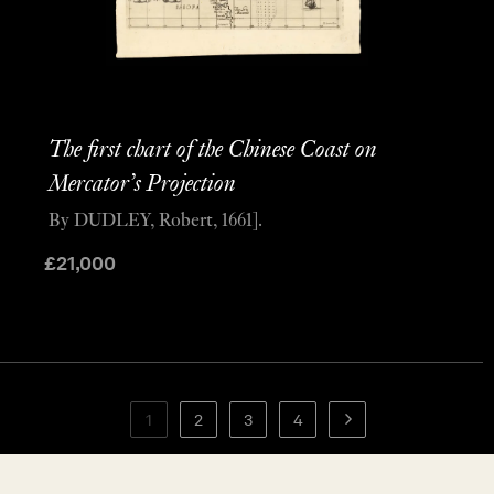
The first chart of the Chinese Coast on
Mercator’s Projection
By DUDLEY, Robert, 1661].
£
21,000
1
2
3
4