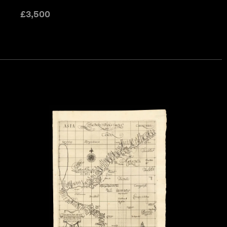
£
3,500