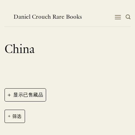
跳
到
内
Daniel Crouch Rare Books
容
China
+
显示已售藏品
筛选