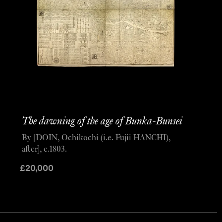
The dawning of the age of Bunka-Bunsei
By [DOIN, Ochikochi (i.e. Fujii HANCHI),
after], c.1803.
£
20,000