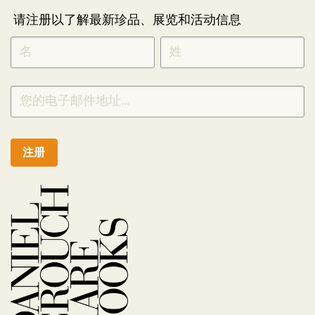
请注册以了解最新珍品、展览和活动信息
NEWLETTER
*
SIGNUP
CHINESE
注册