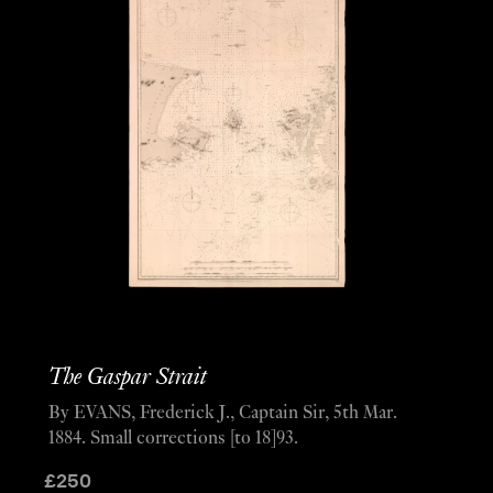
The Gaspar Strait
By EVANS, Frederick J., Captain Sir, 5th Mar.
1884. Small corrections [to 18]93.
£
250