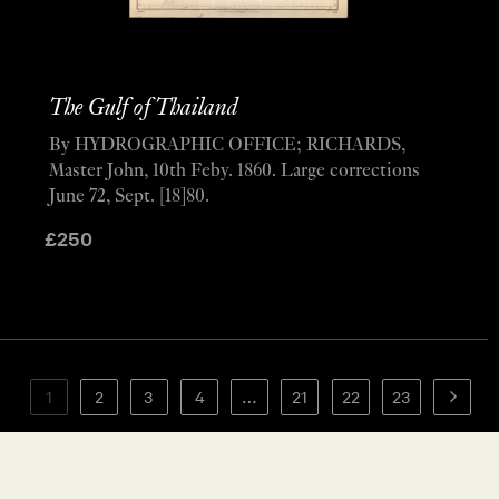
The Gulf of Thailand
By HYDROGRAPHIC OFFICE; RICHARDS,
Master John, 10th Feby. 1860. Large corrections
June 72, Sept. [18]80.
£
250
1
2
3
4
…
21
22
23