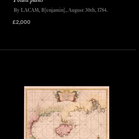
Foiled plans
By LACAM, B[enjamin]., August 30th, 1784.
£
2,000