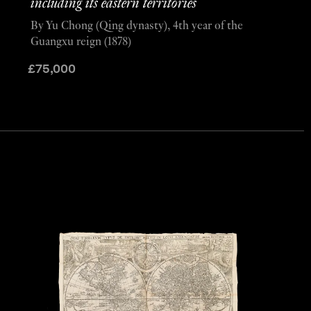
including its eastern territories
By Yu Chong (Qing dynasty), 4th year of the
Guangxu reign (1878)
£
75,000