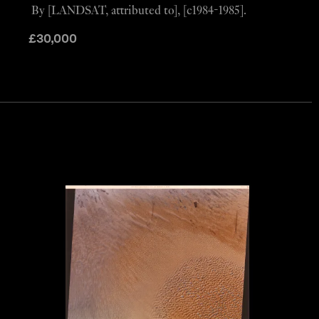
By [LANDSAT, attributed to], [c1984-1985].
£
30,000