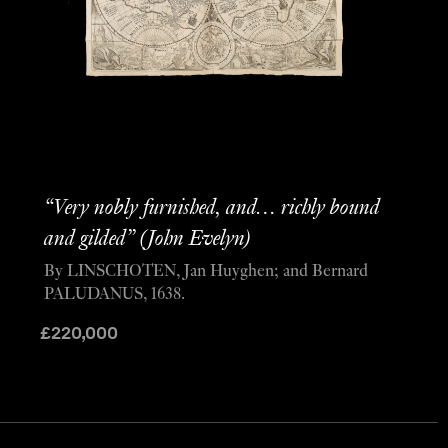
“Very nobly furnished, and… richly bound
and gilded” (John Evelyn)
By LINSCHOTEN, Jan Huyghen; and Bernard
PALUDANUS, 1638.
£
220,000