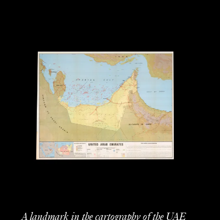
A landmark in the cartography of the UAE