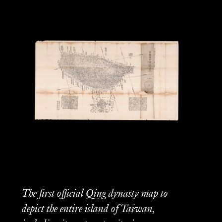
The first official Qing dynasty map to
depict the entire island of Taiwan,