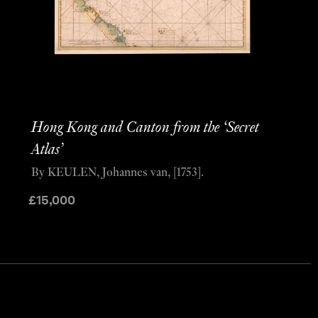
Hong Kong and Canton from the ‘Secret
Atlas’
By KEULEN, Johannes van, [1753].
£
15,000