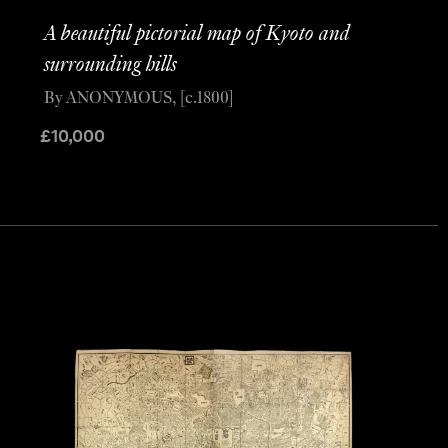
A beautiful pictorial map of Kyoto and
surrounding hills
By ANONYMOUS, [c.1800]
£
10,000