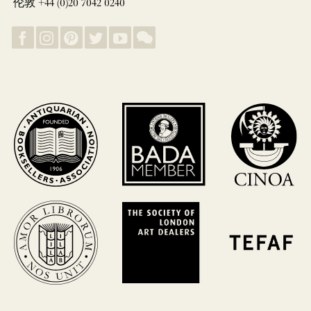
伦敦 +44 (0)20 7042 0240