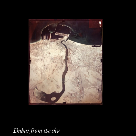
Dubai from the sky