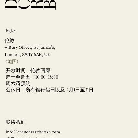
地址
伦敦
4 Bury Street, St James’s,
London, SW1Y 6AB, UK
(地图)
开放时间，伦敦画廊
周一至周五：10:00–18:00
周六请预约
公休日：所有银行假日以及 8月1日至31日
联络我们
info@crouchrarebooks.com