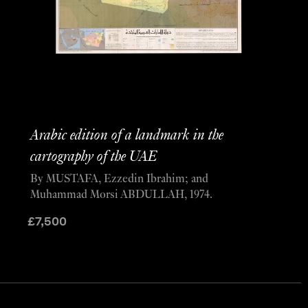
Arabic edition of a landmark in the
cartography of the UAE
By MUSTAFA, Ezzedin Ibrahim; and
Muhammad Morsi ABDULLAH, 1974.
£
7,500