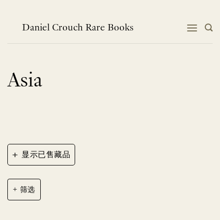
跳
到
内
Daniel Crouch Rare Books
容
Asia
+
显示已售藏品
筛选