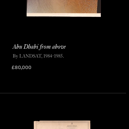
Abu Dhabi from above
By LANDSAT, 1984-1985.
£
80,000