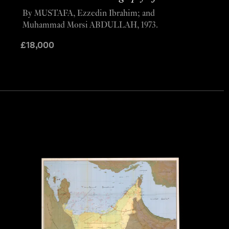
By MUSTAFA, Ezzedin Ibrahim; and
Muhammad Morsi ABDULLAH, 1973.
£
18,000