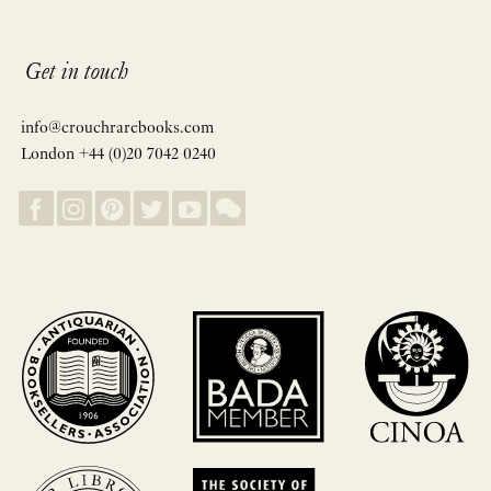
Get in touch
info@crouchrarebooks.com
London +44 (0)20 7042 0240