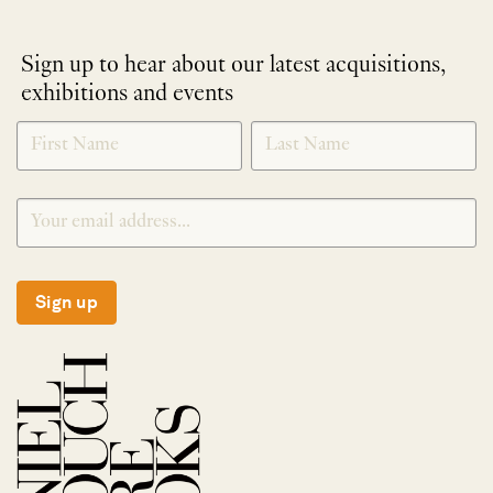
Sign up to hear about our latest acquisitions,
exhibitions and events
NEWLETTER
*
SIGNUP
Sign up