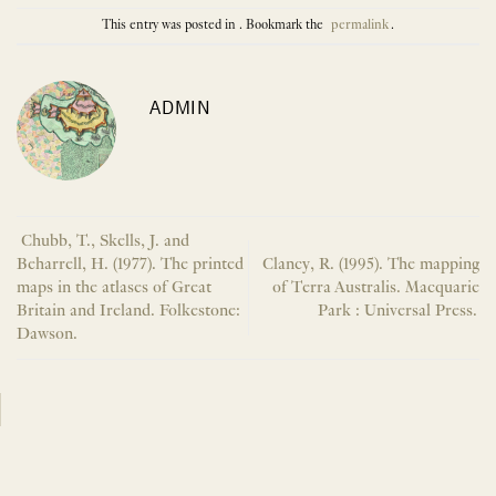
This entry was posted in . Bookmark the
permalink
.
ADMIN
Chubb, T., Skells, J. and
Beharrell, H. (1977). The printed
Clancy, R. (1995). The mapping
maps in the atlases of Great
of Terra Australis. Macquarie
Britain and Ireland. Folkestone:
Park : Universal Press.
Dawson.