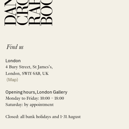
Find us
London
4 Bury Street, St James’s,
London, SW1Y 6AB, UK
(Map)
Opening hours, London Gallery
Monday to Friday: 10:00 – 18:00
Saturday: by appointment
Closed: all bank holidays and 1-31 August