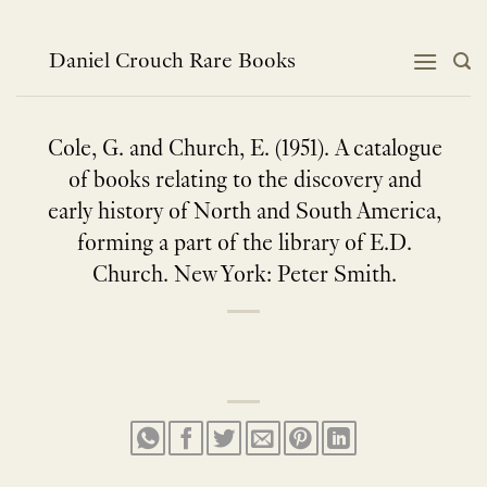
Skip
to
content
Daniel Crouch Rare Books
Cole, G. and Church, E. (1951). A catalogue
of books relating to the discovery and
early history of North and South America,
forming a part of the library of E.D.
Church. New York: Peter Smith.