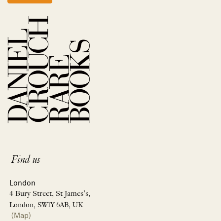
Find us
London
4 Bury Street, St James’s,
London, SW1Y 6AB, UK
(Map)