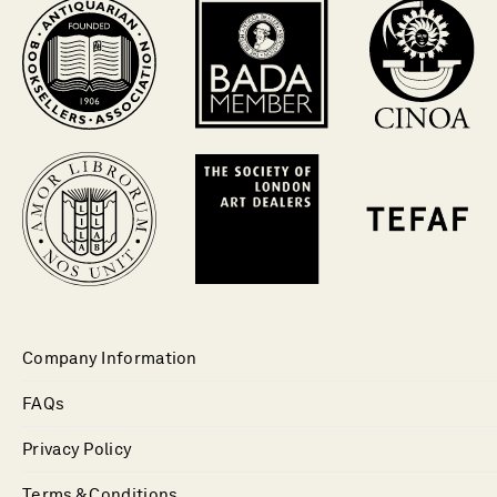
Company Information
FAQs
Privacy Policy
Terms & Conditions