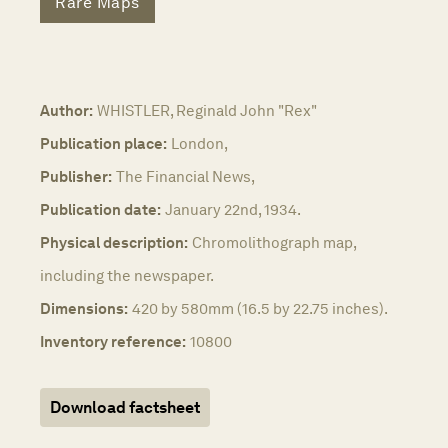
Rare Maps
Author:
WHISTLER, Reginald John "Rex"
Publication place:
London,
Publisher:
The Financial News,
Publication date:
January 22nd, 1934.
Physical description:
Chromolithograph map,
including the newspaper.
Dimensions:
420 by 580mm (16.5 by 22.75 inches).
Inventory reference:
10800
Download factsheet