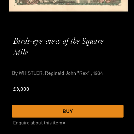
Birds-eye view of the Square
Mile
By WHISTLER, Reginald John "Rex" , 1934
£
3,000
BUY
Enquire about this item »