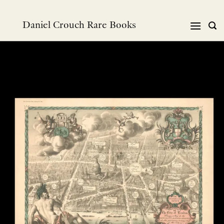
Skip
to
Daniel Crouch Rare Books
content