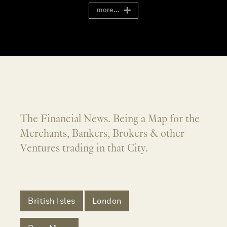
more...
The Financial News. Being a Map for the
Merchants, Bankers, Brokers & other
Ventures trading in that City.
British Isles
London