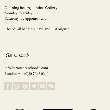
Opening hours, London Gallery
Monday to Friday: 10:00 – 18:00
Saturday: by appointment
Closed: all bank holidays and 1-31 August
Get in touch
info@crouchrarebooks.com
London +44 (0)20 7042 0240