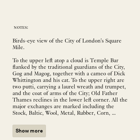
notes:
Birds-eye view of the City of London's Square
Mile.
To the upper left atop a cloud is Temple Bar
flanked by the traditional guardians of the City,
Gog and Magog, together with a cameo of Dick
Whittington and his cat. To the upper right are
two putti, carrying a laurel wreath and trumpet,
and the coat of arms of the City; Old Father
Thames reclines in the lower left corner. All the
major exchanges are marked including the
Stock, Baltic, Wool, Metal, Rubber, Corn, ...
Show more