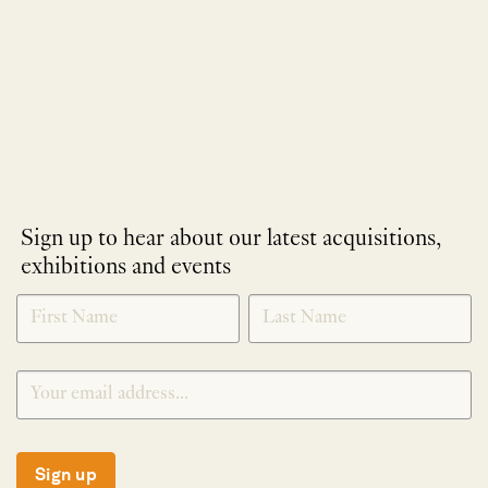
Sign up to hear about our latest acquisitions,
exhibitions and events
NEWLETTER
*
SIGNUP
Sign up