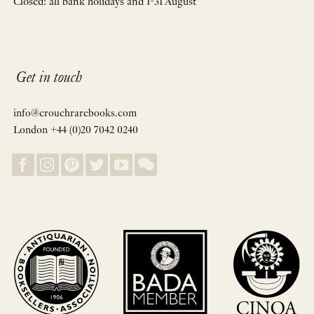
Closed: all bank holidays and 1-31 August
Get in touch
info@crouchrarebooks.com
London +44 (0)20 7042 0240