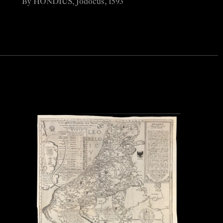
By HONDIUS, Jodocus, 1593