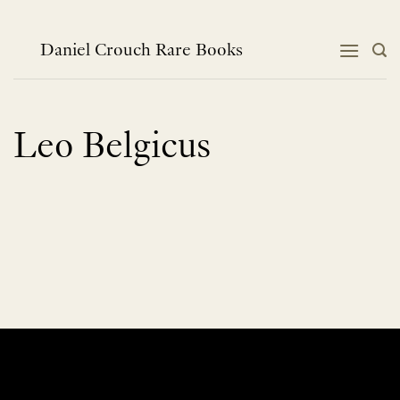
Skip
to
content
Daniel Crouch Rare Books
Leo Belgicus