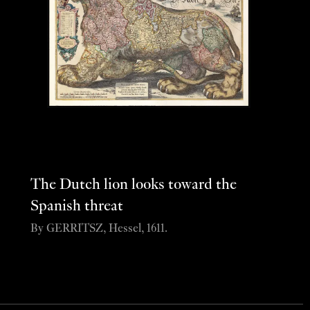
The Dutch lion looks toward the
Spanish threat
By GERRITSZ, Hessel, 1611.