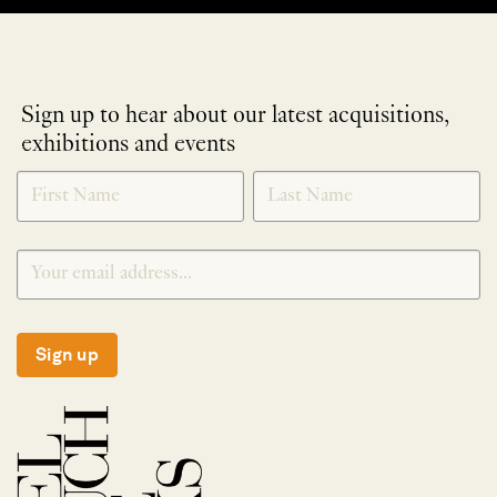
Sign up to hear about our latest acquisitions,
exhibitions and events
NEWLETTER
*
SIGNUP
Sign up