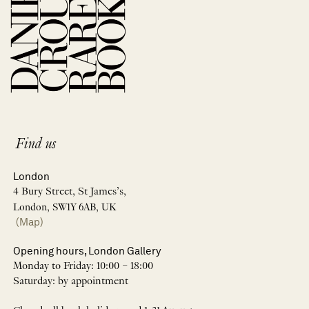
Find us
London
4 Bury Street, St James’s,
London, SW1Y 6AB, UK
(Map)
Opening hours, London Gallery
Monday to Friday: 10:00 – 18:00
Saturday: by appointment