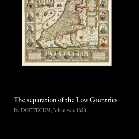
The separation of the Low Countries
By DOETECUM, Johan van, 1650