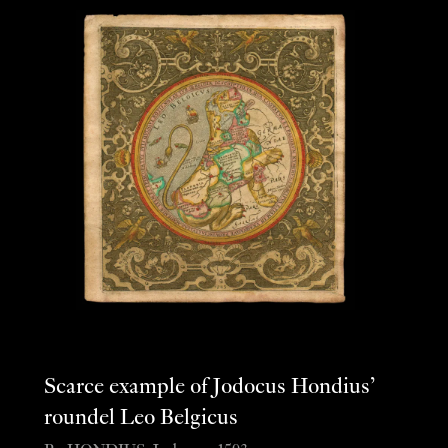
Scarce example of Jodocus Hondius’
roundel Leo Belgicus