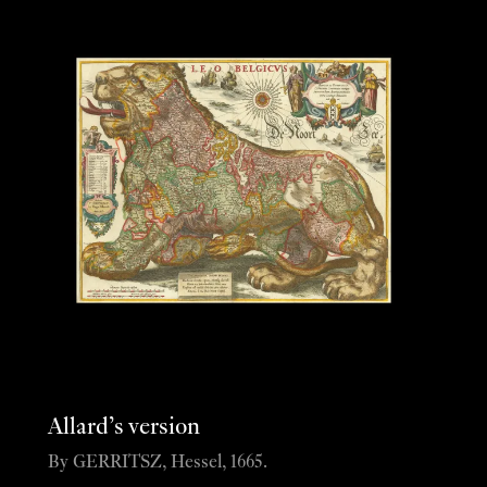
Allard’s version
By GERRITSZ, Hessel, 1665.