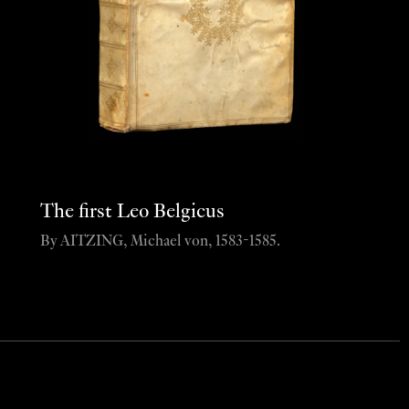
The first Leo Belgicus
By AITZING, Michael von, 1583-1585.