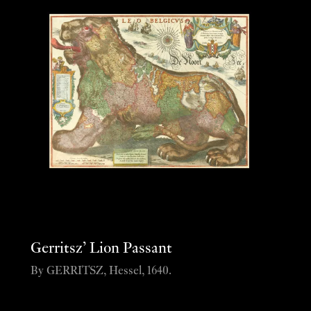
Gerritsz’ Lion Passant
By GERRITSZ, Hessel, 1640.