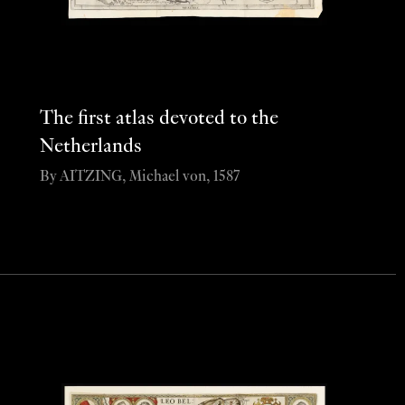
The first atlas devoted to the
Netherlands
By AITZING, Michael von, 1587