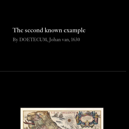
The second known example
By DOETECUM, Johan van, 1630