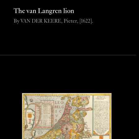
The van Langren lion
By VAN DER KEERE, Pieter, [1622].