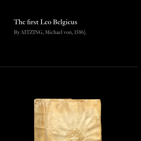
The first Leo Belgicus
By AITZING, Michael von, 1586].