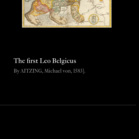
The first Leo Belgicus
By AITZING, Michael von, 1583].