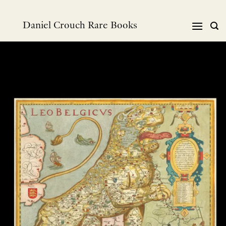
Skip
to
Daniel Crouch Rare Books
content