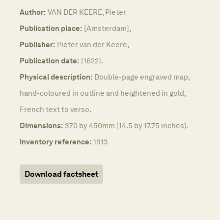
Author:
VAN DER KEERE, Pieter
Publication place:
[Amsterdam],
Publisher:
Pieter van der Keere,
Publication date:
[1622].
Physical description:
Double-page engraved map,
hand-coloured in outline and heightened in gold,
French text to verso.
Dimensions:
370 by 450mm (14.5 by 17.75 inches).
Inventory reference:
1913
Download factsheet