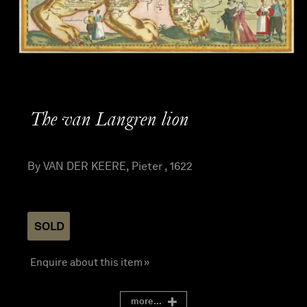
The van Langren lion
By VAN DER KEERE, Pieter , 1622
SOLD
Enquire about this item »
more...