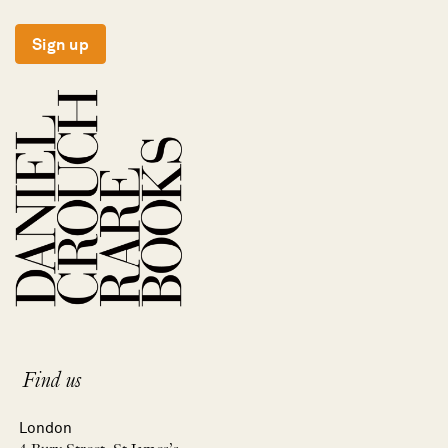
Sign up
Find us
London