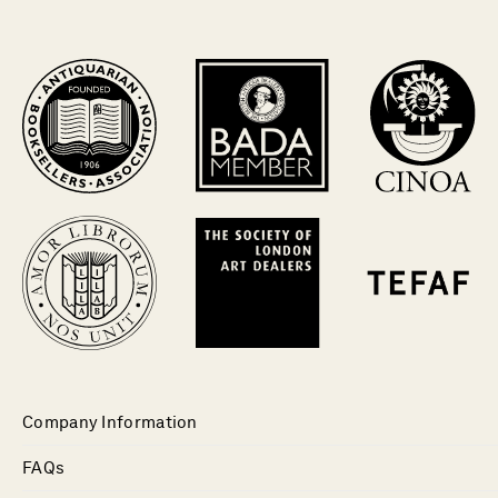
Company Information
FAQs