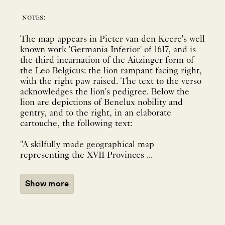
notes:
The map appears in Pieter van den Keere's well
known work 'Germania Inferior' of 1617, and is
the third incarnation of the Aitzinger form of
the Leo Belgicus: the lion rampant facing right,
with the right paw raised. The text to the verso
acknowledges the lion's pedigree. Below the
lion are depictions of Benelux nobility and
gentry, and to the right, in an elaborate
cartouche, the following text:
"A skilfully made geographical map
representing the XVII Provinces ...
Show more