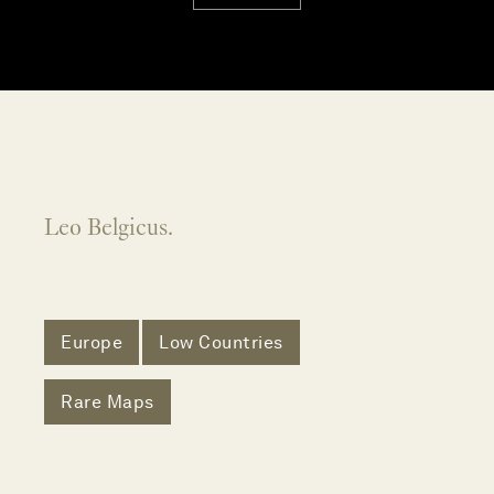
Leo Belgicus.
Europe
Low Countries
Rare Maps