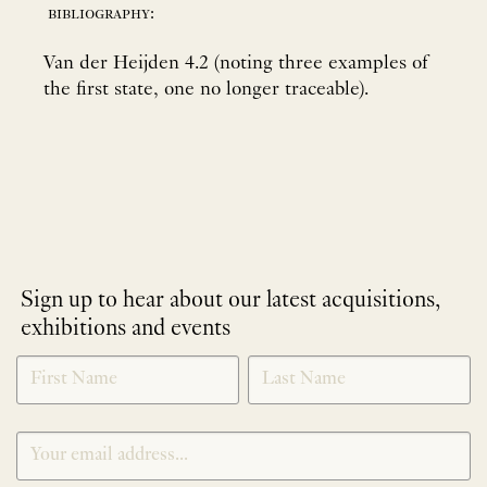
bibliography:
Van der Heijden 4.2 (noting three examples of
the first state, one no longer traceable).
Sign up to hear about our latest acquisitions,
exhibitions and events
NEWLETTER
*
SIGNUP