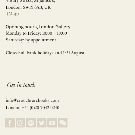
4 Bury Street, St James’s,
London, SW1Y 6AB, UK
(Map)
Opening hours, London Gallery
Monday to Friday: 10:00 – 18:00
Saturday: by appointment
Closed: all bank holidays and 1-31 August
Get in touch
info@crouchrarebooks.com
London +44 (0)20 7042 0240