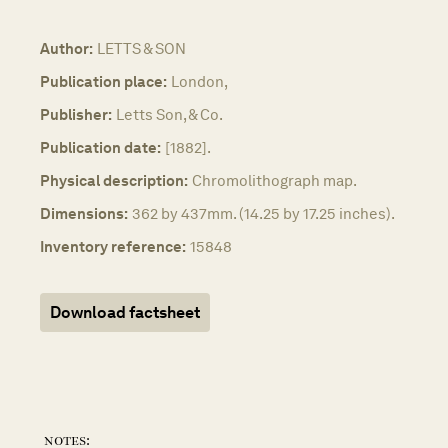
Author:
LETTS & SON
Publication place:
London,
Publisher:
Letts Son, & Co.
Publication date:
[1882].
Physical description:
Chromolithograph map.
Dimensions:
362 by 437mm. (14.25 by 17.25 inches).
Inventory reference:
15848
Download factsheet
notes: