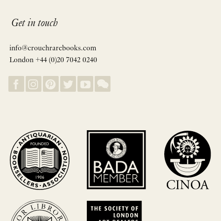
Get in touch
info@crouchrarebooks.com
London +44 (0)20 7042 0240