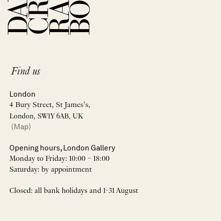
Find us
London
4 Bury Street, St James’s,
London, SW1Y 6AB, UK
(Map)
Opening hours, London Gallery
Monday to Friday: 10:00 – 18:00
Saturday: by appointment
Closed: all bank holidays and 1-31 August