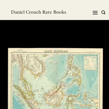
Skip
to
Daniel Crouch Rare Books
content