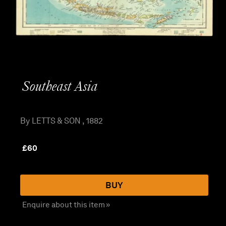
Southeast Asia
By LETTS & SON , 1882
£
60
BUY
Enquire about this item »