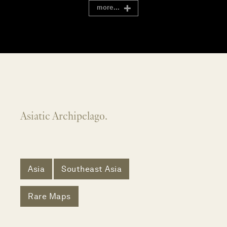
more...
Asiatic Archipelago.
Asia
Southeast Asia
Rare Maps