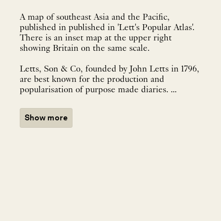
A map of southeast Asia and the Pacific,
published in published in 'Lett's Popular Atlas'.
There is an inset map at the upper right
showing Britain on the same scale.
Letts, Son & Co, founded by John Letts in 1796,
are best known for the production and
popularisation of purpose made diaries. ...
Show more