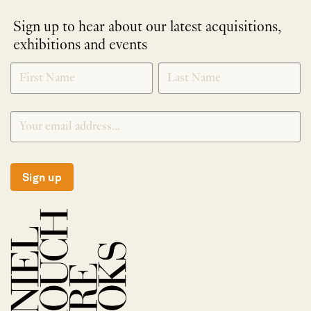
Sign up to hear about our latest acquisitions,
exhibitions and events
NEWLETTER
*
SIGNUP
Sign up