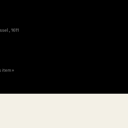
el , 1611
s item »