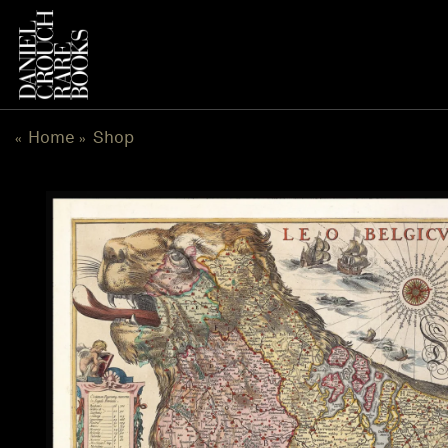
Skip
to
content
Home
Shop
«
»