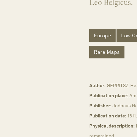
Leo Belgicus.
Europe
Low Co
Rare Maps
Author:
GERRITSZ, He
Publication place:
Am
Publisher:
Jodocus Ho
Publication date:
1611.
Physical description:
remargined.