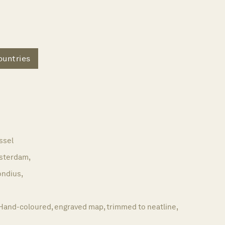
untries
ssel
sterdam,
ndius,
Hand-coloured, engraved map, trimmed to neatline,