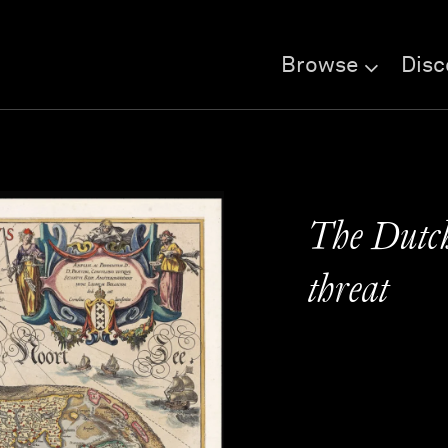
Browse
Disc
The Dutch
threat