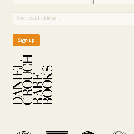
Sign up