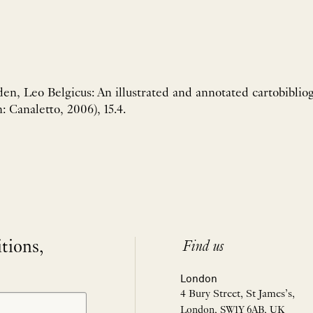
en, Leo Belgicus: An illustrated and annotated cartobiblio
: Canaletto, 2006), 15.4.
itions,
Find us
London
4 Bury Street, St James’s,
London, SW1Y 6AB, UK