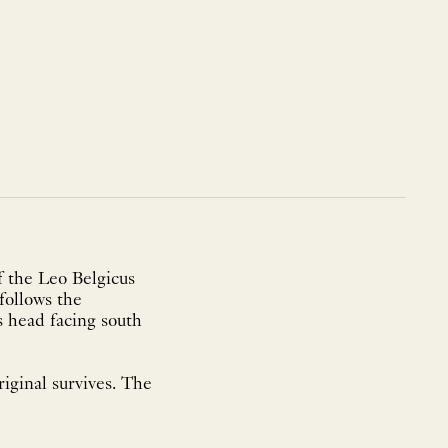
f the Leo Belgicus
follows the
is head facing south
iginal survives. The