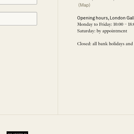
(Map)
Opening hours, London Gal
Monday to Friday: 10:00 – 18:
Saturday: by appointment
Closed: all bank holidays and