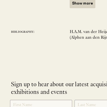
Show more
H.A.M. van der Heijd
bibliography:
(Alphen aan den Rijn
Sign up to hear about our latest acquis
exhibitions and events
NEWLETTER
*
SIGNUP