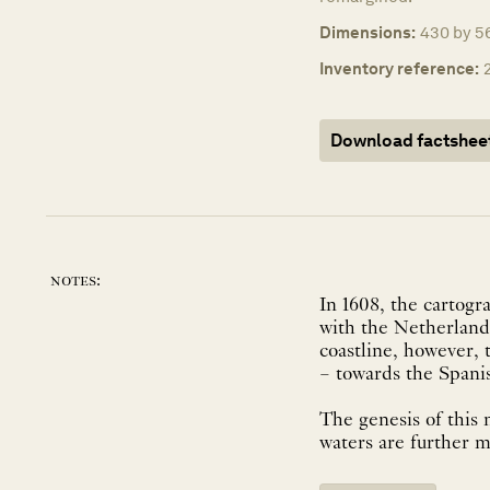
Dimensions:
430 by 5
Inventory reference:
Download factshee
notes:
In 1608, the cartogr
with the Netherlands
coastline, however, 
– towards the Spani
The genesis of this 
waters are further m