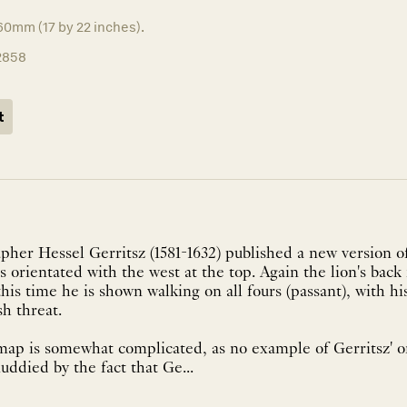
60mm (17 by 22 inches).
2858
t
apher Hessel Gerritsz (1581-1632) published a new version o
 orientated with the west at the top. Again the lion's back 
this time he is shown walking on all fours (passant), with h
sh threat.
map is somewhat complicated, as no example of Gerritsz' or
uddied by the fact that Ge...