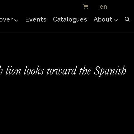
over
Events
Catalogues
About
 lion looks toward the Spanish