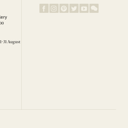
lery
00
 1-31 August