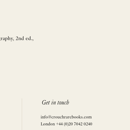
graphy, 2nd ed.,
Get in touch
info@crouchrarebooks.com
London +44 (0)20 7042 0240