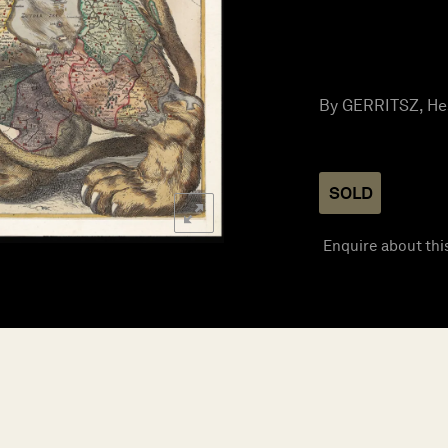
By GERRITSZ, Hess
SOLD
Enquire about thi