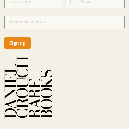
Sign up