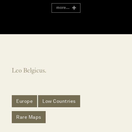
more...
Leo Belgicus.
Europe
Low Countries
Rare Maps