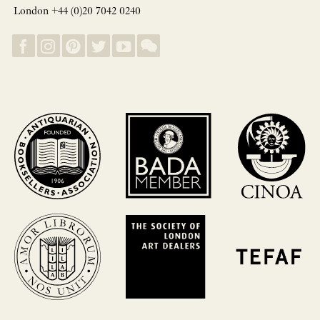
London +44 (0)20 7042 0240