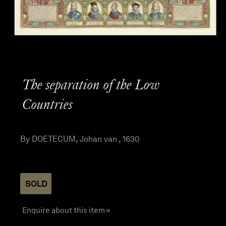
The separation of the Low
Countries
By DOETECUM, Johan van , 1630
SOLD
Enquire about this item »