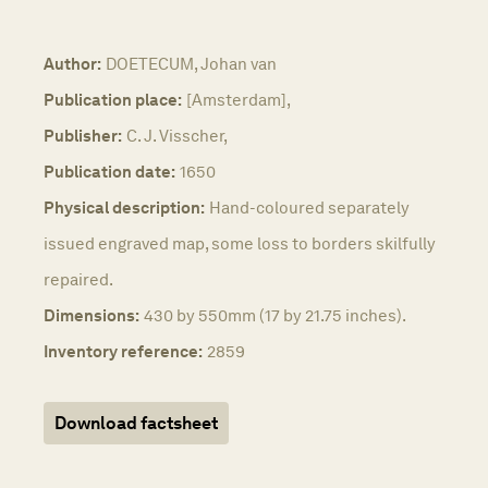
Author:
DOETECUM, Johan van
Publication place:
[Amsterdam],
Publisher:
C. J. Visscher,
Publication date:
1650
Physical description:
Hand-coloured separately
issued engraved map, some loss to borders skilfully
repaired.
Dimensions:
430 by 550mm (17 by 21.75 inches).
Inventory reference:
2859
Download factsheet