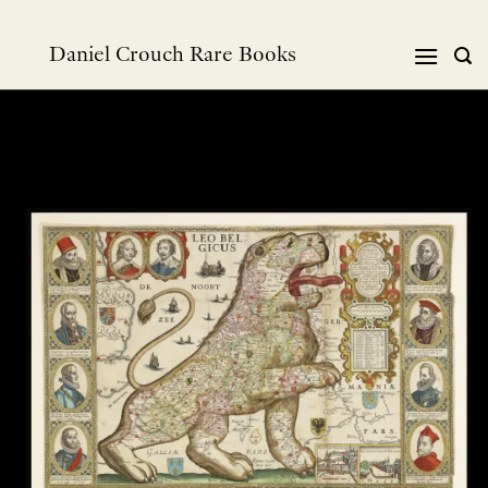
Skip
to
Daniel Crouch Rare Books
content