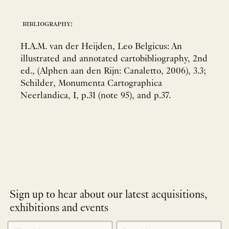
bibliography:
H.A.M. van der Heijden, Leo Belgicus: An
illustrated and annotated cartobibliography, 2nd
ed., (Alphen aan den Rijn: Canaletto, 2006), 3.3;
Schilder, Monumenta Cartographica
Neerlandica, I, p.31 (note 95), and p.37.
Sign up to hear about our latest acquisitions,
exhibitions and events
NEWLETTER
*
SIGNUP