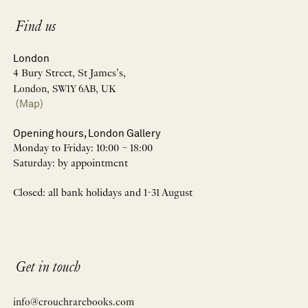
Find us
London
4 Bury Street, St James’s,
London, SW1Y 6AB, UK
(Map)
Opening hours, London Gallery
Monday to Friday: 10:00 – 18:00
Saturday: by appointment
Closed: all bank holidays and 1-31 August
Get in touch
info@crouchrarebooks.com