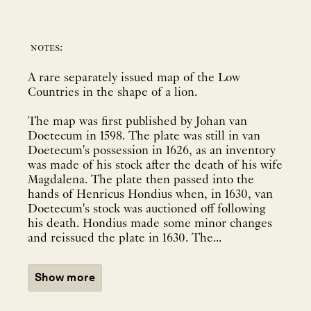
notes:
A rare separately issued map of the Low
Countries in the shape of a lion.
The map was first published by Johan van
Doetecum in 1598. The plate was still in van
Doetecum's possession in 1626, as an inventory
was made of his stock after the death of his wife
Magdalena. The plate then passed into the
hands of Henricus Hondius when, in 1630, van
Doetecum's stock was auctioned off following
his death. Hondius made some minor changes
and reissued the plate in 1630. The...
Show more