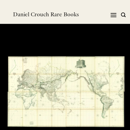
Skip
to
Daniel Crouch Rare Books
content