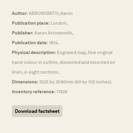
Author:
ARROWSMITH, Aaron
Publication place:
London,
Publisher:
Aaron Arrowsmith,
Publication date:
1814.
Physical description:
Engraved map, fine original
hand-colour in outline, dissected and mounted on
linen, in eight sections.
Dimensions:
1525 by 2590mm (60 by 102 inches).
Inventory reference:
11926
Download factsheet