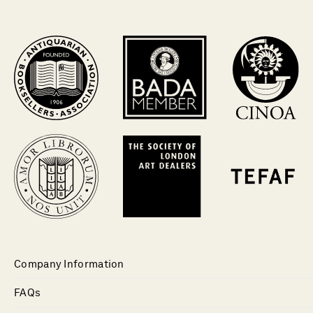
Company Information
FAQs