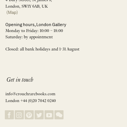
4 Bury Street, St James’s,
London, SW1Y 6AB, UK
(Map)
Opening hours, London Gallery
Monday to Friday: 10:00 – 18:00
Saturday: by appointment
Closed: all bank holidays and 1-31 August
Get in touch
info@crouchrarebooks.com
London +44 (0)20 7042 0240