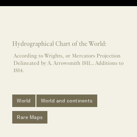
Hydrographical Chart of the World:
According to Wrights, or Mercators Projection
Delineated by A. Arrowsmith 1811... Additions to
1814.
World
World and continents
Rare Maps