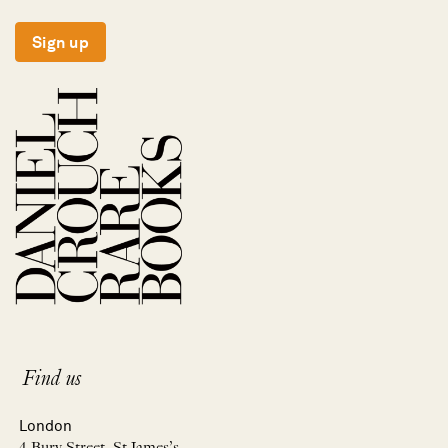
Sign up
Find us
London