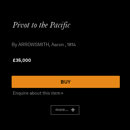
Pivot to the Pacific
By ARROWSMITH, Aaron , 1814
£
35,000
BUY
Enquire about this item »
more...