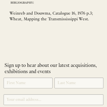
bibliography:
Weinreb and Douwma, Catalogue 16, 1976 p.3;
Wheat, Mapping the Transmississippi West.
Sign up to hear about our latest acquisitions,
exhibitions and events
NEWLETTER
*
SIGNUP