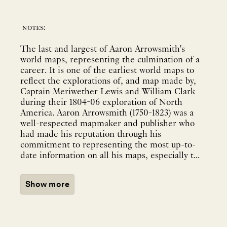
notes:
The last and largest of Aaron Arrowsmith's
world maps, representing the culmination of a
career. It is one of the earliest world maps to
reflect the explorations of, and map made by,
Captain Meriwether Lewis and William Clark
during their 1804-06 exploration of North
America. Aaron Arrowsmith (1750-1823) was a
well-respected mapmaker and publisher who
had made his reputation through his
commitment to representing the most up-to-
date information on all his maps, especially t...
Show more