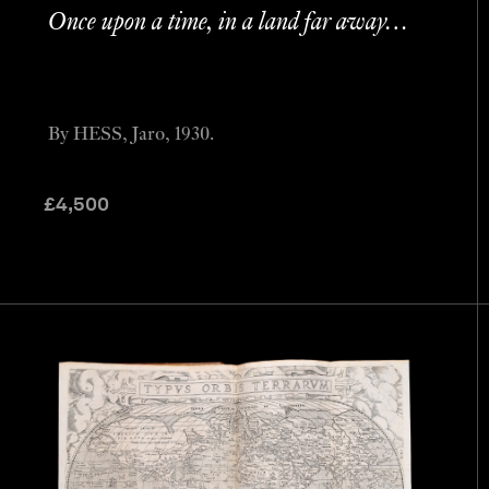
Once upon a time, in a land far away…
By HESS, Jaro, 1930.
£
4,500