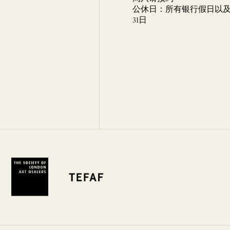
公休日：所有银行假日以及 
31日