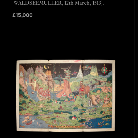
WALDSEEMULLER, 12th March, 1513].
£
15,000