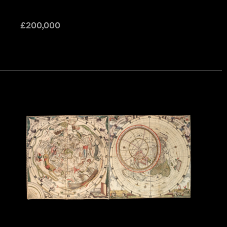
£
200,000