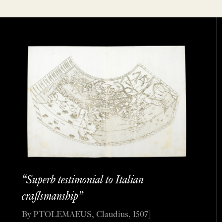
“Superb testimonial to Italian
craftsmanship”
By PTOLEMAEUS, Claudius, 1507]