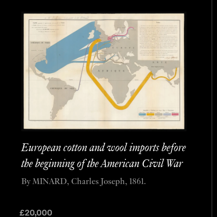
European cotton and wool imports before
the beginning of the American Civil War
By MINARD, Charles Joseph, 1861.
£
20,000