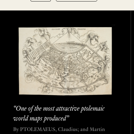
“One of the most attractive ptolemaic
world maps produced”
By PTOLEMAEUS, Claudius; and Martin