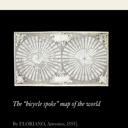
The “bicycle spoke” map of the world
By FLORIANO, Antonio, 1555].