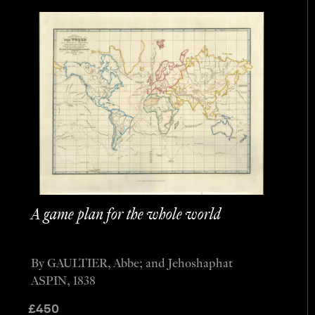
A game plan for the whole world
By GAULTIER, Abbe; and Jehoshaphat
ASPIN, 1838
£
450