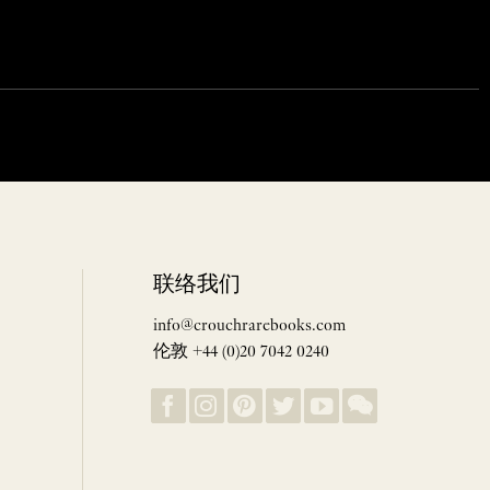
联络我们
info@crouchrarebooks.com
伦敦 +44 (0)20 7042 0240