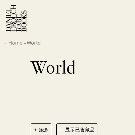
跳
到
内
容
Home
World
«
»
World
+
筛选
显示已售藏品