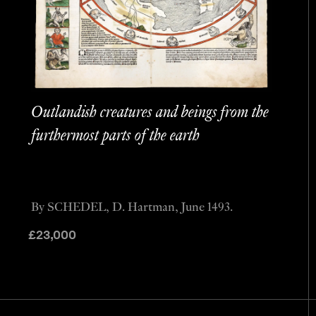
Outlandish creatures and beings from the
furthermost parts of the earth
By SCHEDEL, D. Hartman, June 1493.
£
23,000