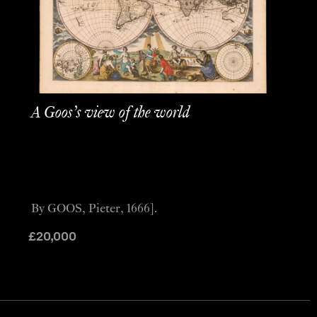
A Goos’s view of the world
By GOOS, Pieter, 1666].
£
20,000