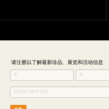
请注册以了解最新珍品、展览和活动信息
NEWLETTER
*
SIGNUP
CHINESE