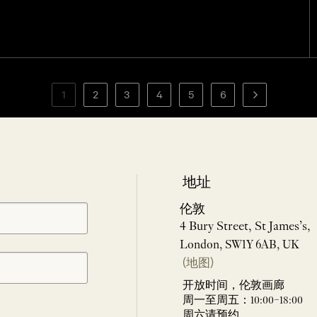
1
2
3
4
5
6
地址
伦敦
4 Bury Street, St James’s,
London, SW1Y 6AB, UK
(地图)
开放时间，伦敦画廊
周一至周五：10:00–18:00
周六请预约