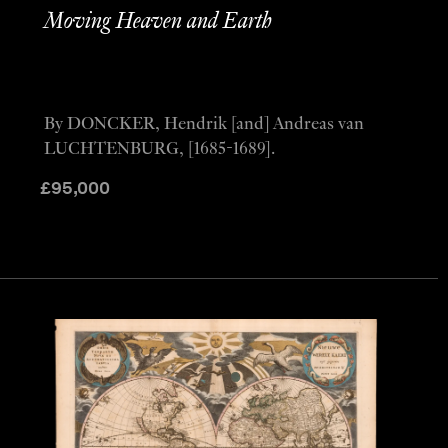
Moving Heaven and Earth
By DONCKER, Hendrik [and] Andreas van
LUCHTENBURG, [1685-1689].
£
95,000