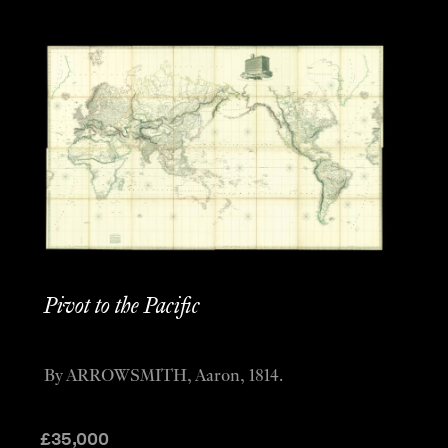
Pivot to the Pacific
By ARROWSMITH, Aaron, 1814.
£
35,000