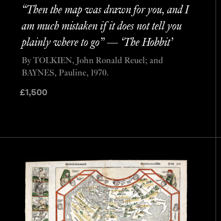
“Then the map was drawn for you, and I
am much mistaken if it does not tell you
plainly where to go” — ‘The Hobbit’
By TOLKIEN, John Ronald Reuel; and
BAYNES, Pauline, 1970.
£
1,500