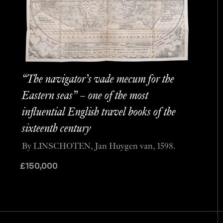
“The navigator’s vade mecum for the
Eastern seas” – one of the most
influential English travel books of the
sixteenth century
By LINSCHOTEN, Jan Huygen van, 1598.
£
150,000