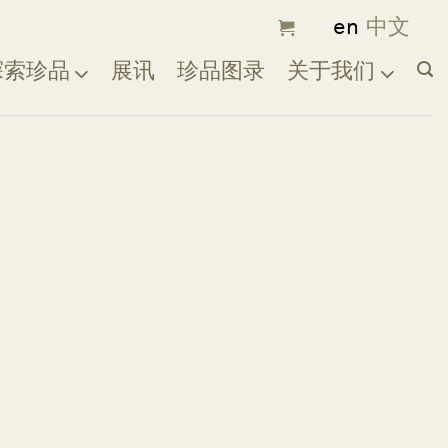
探索珍品
展讯
珍品图录
关于我们