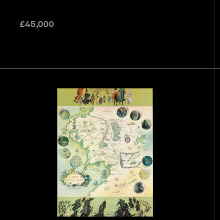
£
45,000