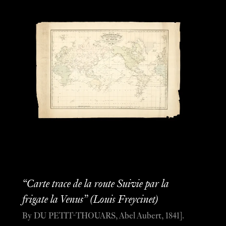
“Carte trace de la route Suivie par la
frigate la Venus” (Louis Freycinet)
By DU PETIT-THOUARS, Abel Aubert, 1841].