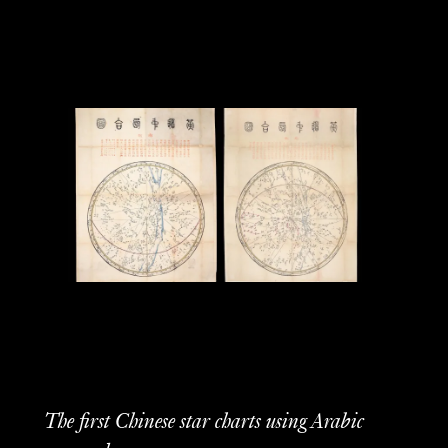
The first Chinese star charts using Arabic