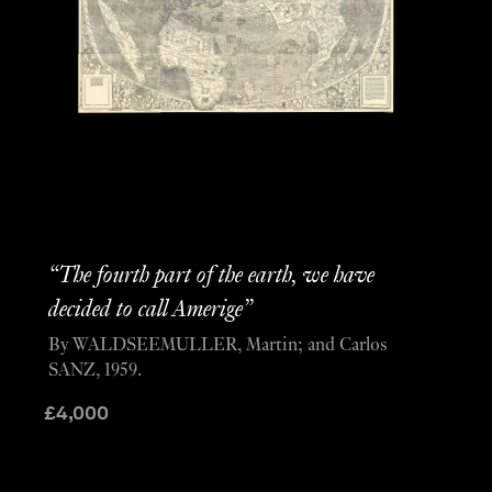
“The fourth part of the earth, we have
decided to call Amerige”
By WALDSEEMULLER, Martin; and Carlos
SANZ, 1959.
£
4,000