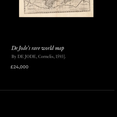
De Jode’s rare world map
By DE JODE, Cornelis, 1593].
£
24,000