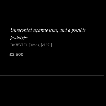
Unrecorded separate issue, and a possible
prototype
By WYLD, James, [c1851].
£
2,500