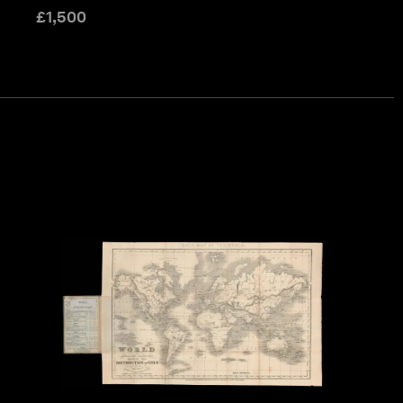
£
1,500