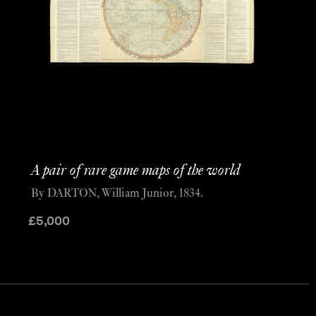
A pair of rare game maps of the world
By DARTON, William Junior, 1834.
£
5,000