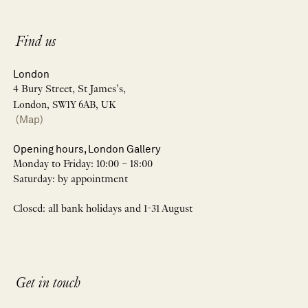
Find us
London
4 Bury Street, St James’s,
London, SW1Y 6AB, UK
(Map)
Opening hours, London Gallery
Monday to Friday: 10:00 – 18:00
Saturday: by appointment
Closed: all bank holidays and 1-31 August
Get in touch