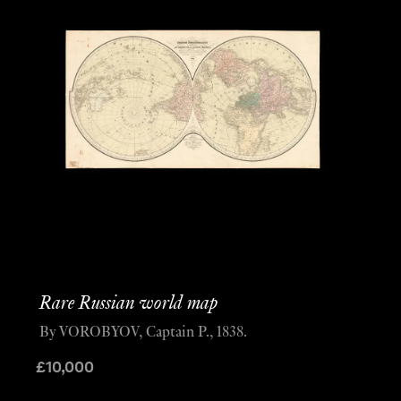
Rare Russian world map
By VOROBYOV, Captain P., 1838.
£
10,000