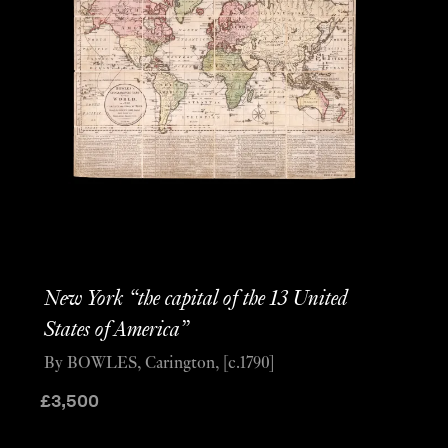
New York “the capital of the 13 United
States of America”
By BOWLES, Carington, [c.1790]
£
3,500