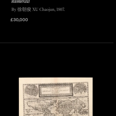
numerals
By 徐朝俊 XU Chaojun, 1807.
£
30,000