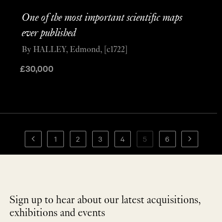
One of the most important scientific maps
ever published
By HALLEY, Edmond, [c1722]
£
30,000
1
2
3
4
5
6
Sign up to hear about our latest acquisitions,
exhibitions and events
NEWLETTER
*