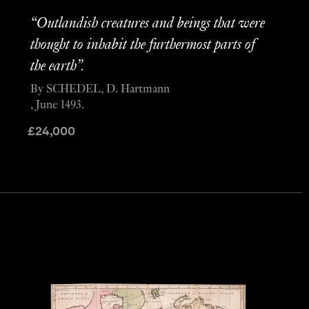
“Outlandish creatures and beings that were
thought to inhabit the furthermost parts of
the earth”.
By SCHEDEL, D. Hartmann
, June 1493.
£
24,000