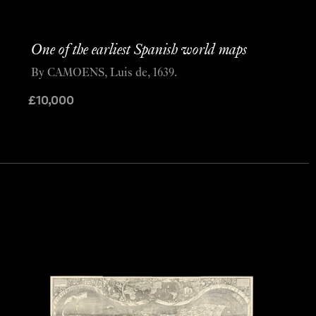
One of the earliest Spanish world maps
By CAMOENS, Luis de, 1639.
£
10,000