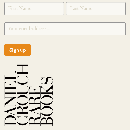
SIGNUP
Sign up