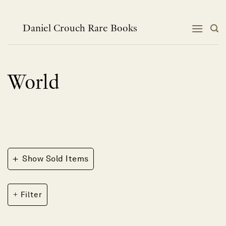
Skip
to
content
Daniel Crouch Rare Books
World
+
Show Sold Items
Filter