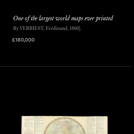
One of the largest world maps ever printed
By VERBIEST, Ferdinand, 1860].
£
180,000