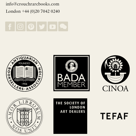
info@crouchrarebooks.com
London +44 (0)20 7042 0240