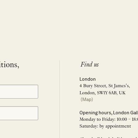
itions,
Find us
London
4 Bury Street, St James’s,
London, SW1Y 6AB, UK
(Map)
Opening hours, London Gal
Monday to Friday: 10:00 – 18:
Saturday: by appointment