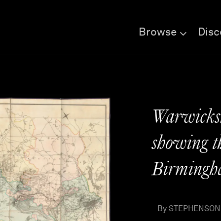
Browse
Disc
Warwicksh
showing th
Birmingh
By STEPHENSON, 