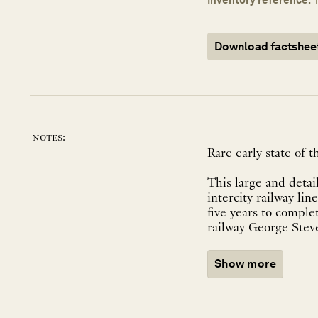
Download factshee
notes:
Rare early state of
This large and deta
intercity railway li
five years to comple
railway George Steve
Show more