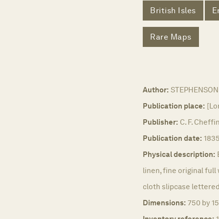
British Isles
E
Rare Maps
Author:
STEPHENSON,
Publication place:
[Lo
Publisher:
C. F. Cheffi
Publication date:
1835
Physical description:
linen, fine original ful
cloth slipcase lettered 
Dimensions:
750 by 15
Inventory reference: