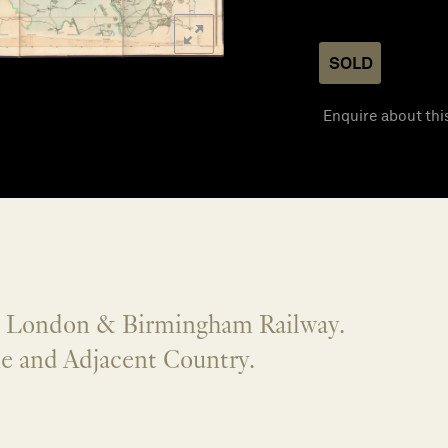
SOLD
Enquire about thi
] London & Birmingham Railway.
ne and Adjacent Country.