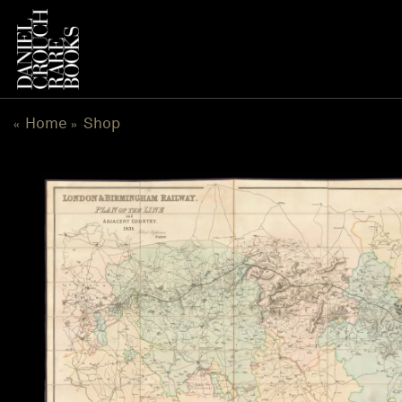
Skip
to
content
Home
Shop
«
»