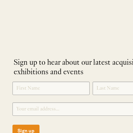
Sign up to hear about our latest acquis
exhibitions and events
NEWLETTER
*
SIGNUP
Sign up