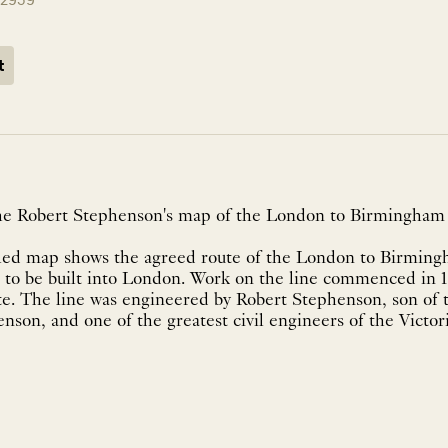
t
 the Robert Stephenson's map of the London to Birmingham 
iled map shows the agreed route of the London to Birmingha
ne to be built into London. Work on the line commenced in 
te. The line was engineered by Robert Stephenson, son of t
nson, and one of the greatest civil engineers of the Victor