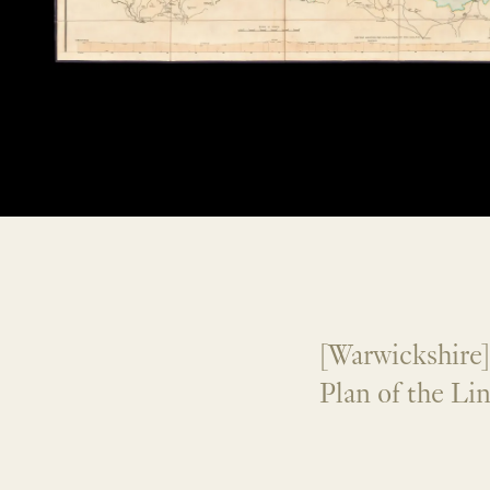
[Warwickshire
Plan of the Li