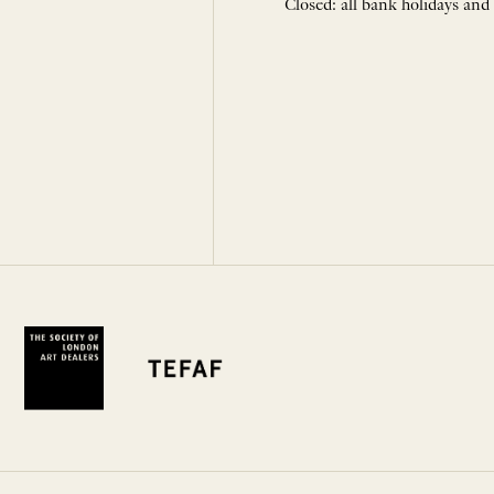
Closed: all bank holidays and