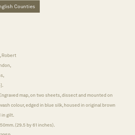
nglish Counties
 Robert
ndon,
ns,
].
Engraved map, on two sheets, dissect and mounted on
l wash colour, edged in blue silk, housed in original brown
in gilt.
50mm. (29.5 by 61 inches).
12959