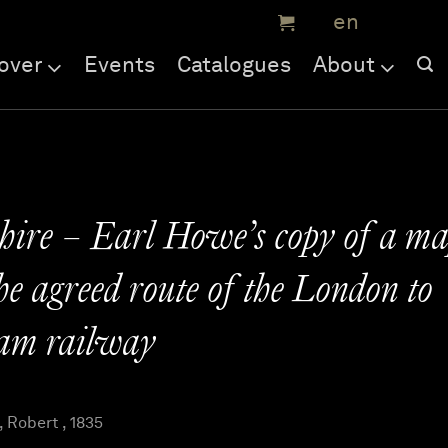
over
Events
Catalogues
About
ire – Earl Howe’s copy of a m
e agreed route of the London to
am railway
Robert , 1835