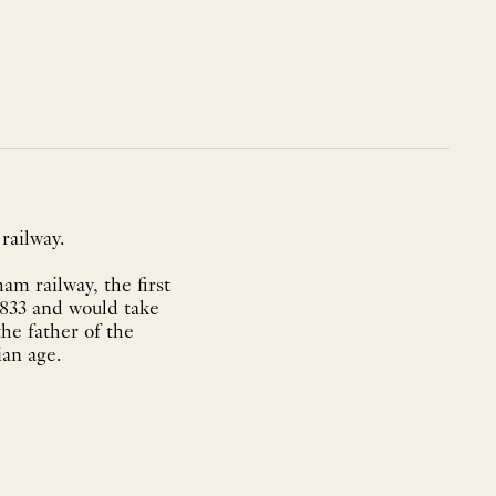
railway.
m railway, the first
1833 and would take
he father of the
ian age.