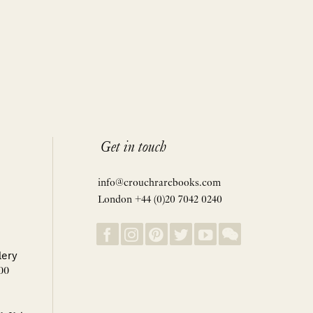
Get in touch
info@crouchrarebooks.com
London +44 (0)20 7042 0240
lery
00