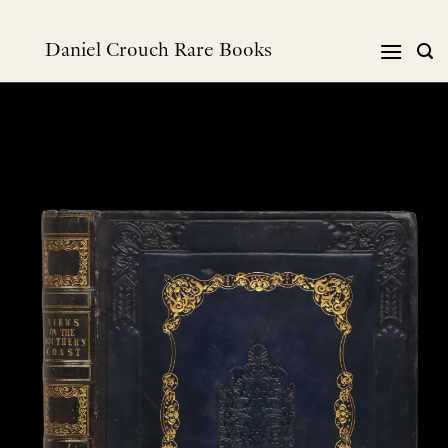
Skip
to
Daniel Crouch Rare Books
content