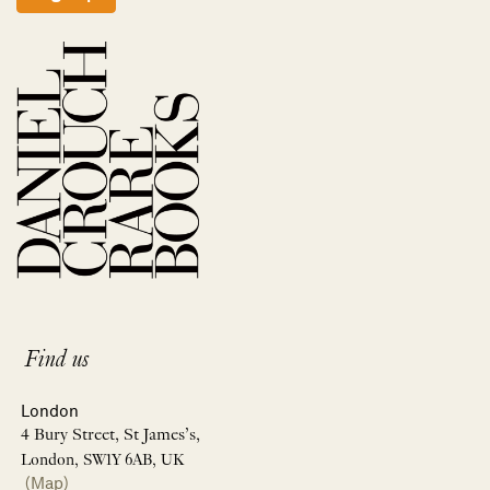
Find us
London
4 Bury Street, St James’s,
London, SW1Y 6AB, UK
(Map)