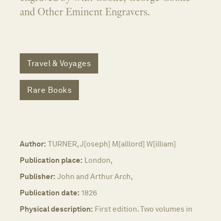
and Other Eminent Engravers.
Travel & Voyages
Rare Books
Author:
TURNER, J[oseph] M[alllord] W[illiam]
Publication place:
London,
Publisher:
John and Arthur Arch,
Publication date:
1826
Physical description:
First edition. Two volumes in