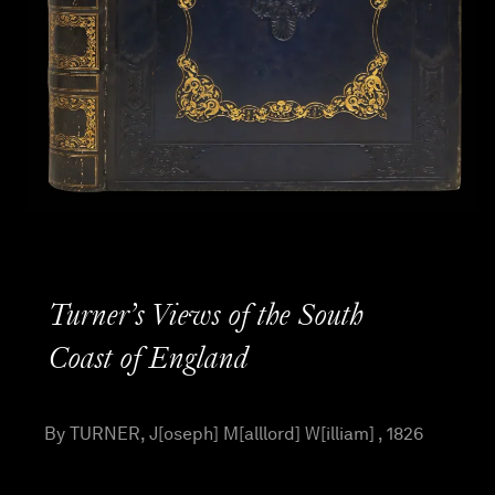
Turner’s Views of the South
Coast of England
By TURNER, J[oseph] M[alllord] W[illiam] , 1826