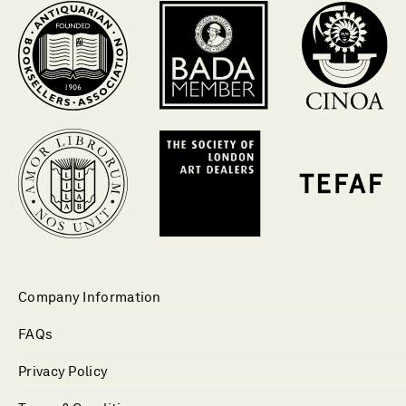
Company Information
FAQs
Privacy Policy