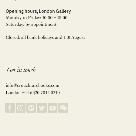
Opening hours, London Gallery
Monday to Friday: 10:00 – 18:00
Saturday: by appointment
Closed: all bank holidays and 1-31 August
Get in touch
info@crouchrarebooks.com
London +44 (0)20 7042 0240