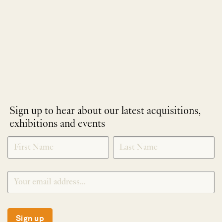
Sign up to hear about our latest acquisitions,
exhibitions and events
NEWLETTER
*
SIGNUP
Sign up