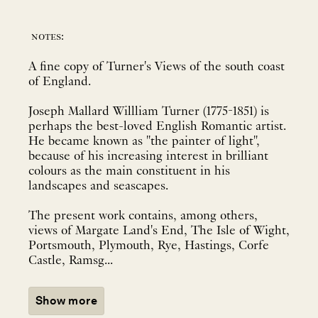
notes:
A fine copy of Turner's Views of the south coast
of England.
Joseph Mallard Willliam Turner (1775-1851) is
perhaps the best-loved English Romantic artist.
He became known as "the painter of light",
because of his increasing interest in brilliant
colours as the main constituent in his
landscapes and seascapes.
The present work contains, among others,
views of Margate Land's End, The Isle of Wight,
Portsmouth, Plymouth, Rye, Hastings, Corfe
Castle, Ramsg...
Show more