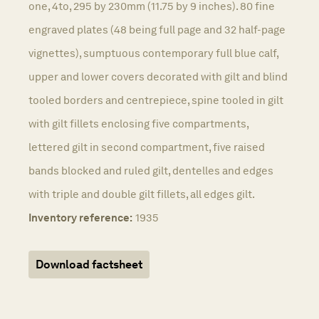
one, 4to, 295 by 230mm (11.75 by 9 inches). 80 fine
engraved plates (48 being full page and 32 half-page
vignettes), sumptuous contemporary full blue calf,
upper and lower covers decorated with gilt and blind
tooled borders and centrepiece, spine tooled in gilt
with gilt fillets enclosing five compartments,
lettered gilt in second compartment, five raised
bands blocked and ruled gilt, dentelles and edges
with triple and double gilt fillets, all edges gilt.
Inventory reference:
1935
Download factsheet