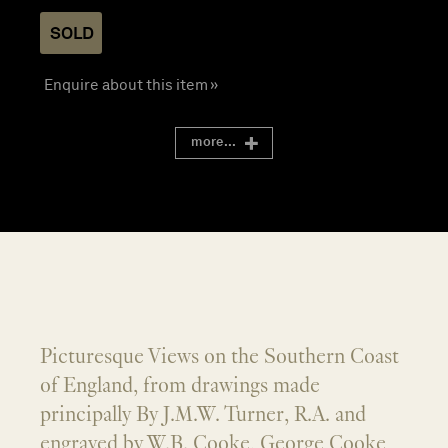
SOLD
Enquire about this item »
more...
Picturesque Views on the Southern Coast
of England, from drawings made
principally By J.M.W. Turner, R.A. and
engraved by W.B. Cooke, George Cooke