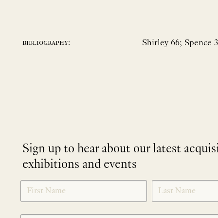
Shirley 66; Spence 
bibliography:
Sign up to hear about our latest acquis
exhibitions and events
NEWLETTER
*
SIGNUP