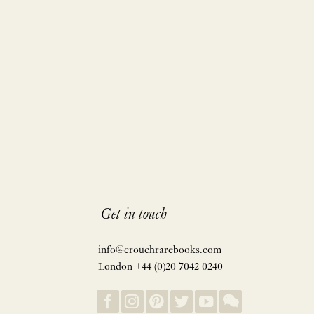
Get in touch
info@crouchrarebooks.com
London +44 (0)20 7042 0240