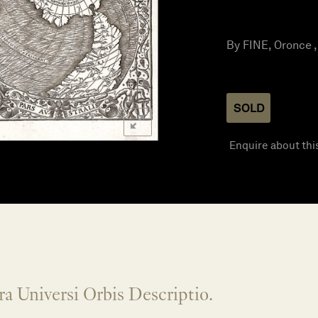
By FINE, Oronce ,
SOLD
Enquire about thi
ra Universi Orbis Descriptio.