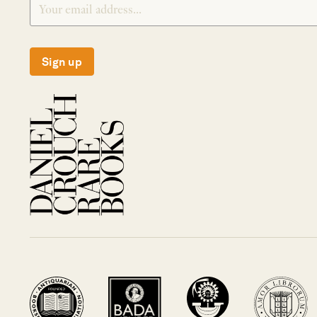
Sign up