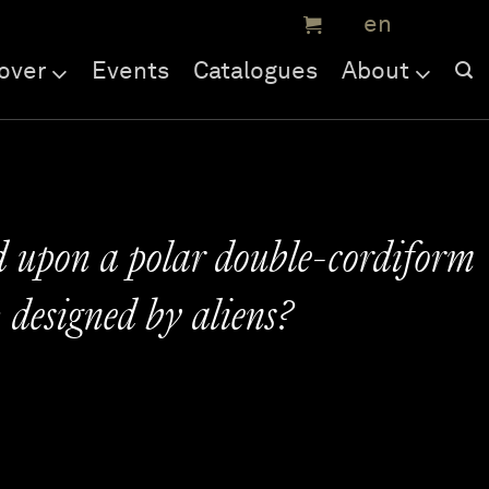
over
Events
Catalogues
About
 upon a polar double-cordiform
: designed by aliens?