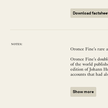
Download factshee
notes:
Oronce Fine's rare a
Oronce Fine's double
of the world publishe
edition of Johann Hu
accounts that had al
Show more