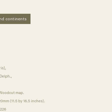
nd continents
is],
 Delph.,
Woodcut map.
0mm (11.5 by 16.5 inches).
1226