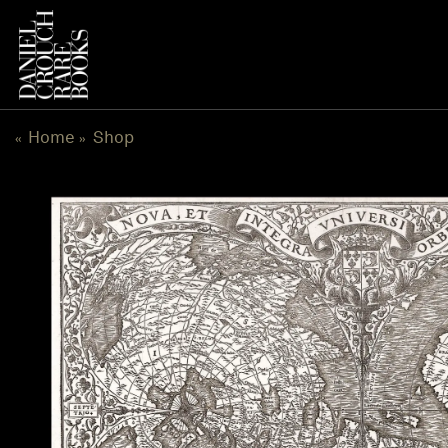
Skip
to
content
Home
Shop
«
»