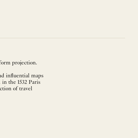
form projection.
nd influential maps
 in the 1532 Paris
tion of travel