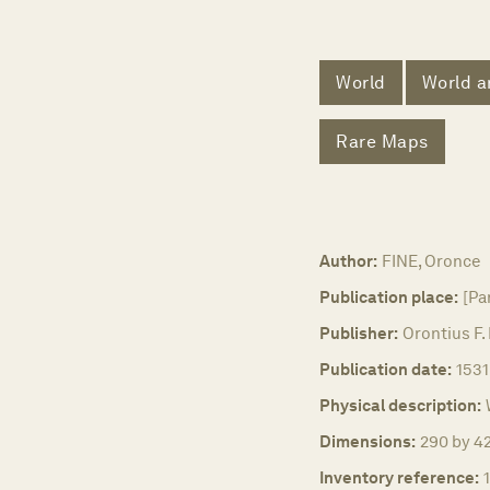
World
World a
Rare Maps
Author:
FINE, Oronce
Publication place:
[Par
Publisher:
Orontius F.
Publication date:
1531
Physical description:
Dimensions:
290 by 42
Inventory reference: