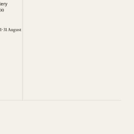
lery
00
 1-31 August