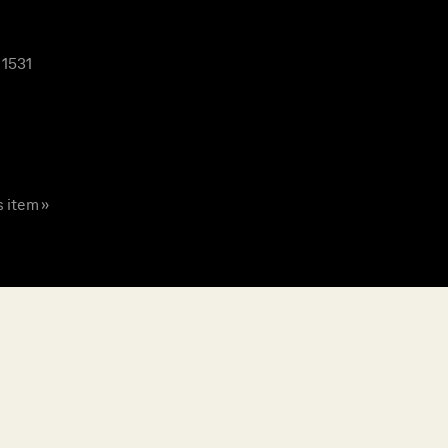
 1531
s item »