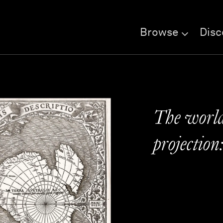
Browse
Disc
The world
projection