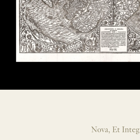
Nova, Et Integ