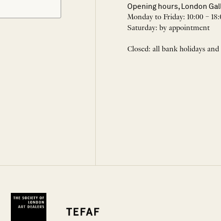
Opening hours, London Gal
Monday to Friday: 10:00 – 18:
Saturday: by appointment
Closed: all bank holidays and