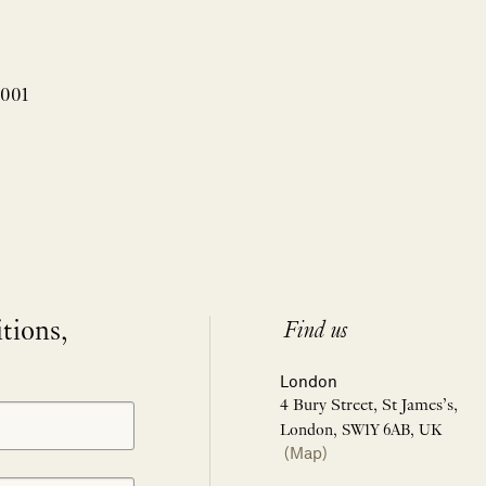
3001
itions,
Find us
London
4 Bury Street, St James’s,
London, SW1Y 6AB, UK
(Map)