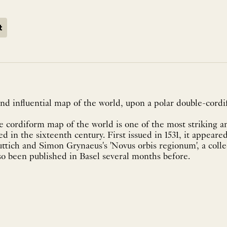
t
nd influential map of the world, upon a polar double-cordi
 cordiform map of the world is one of the most striking a
d in the sixteenth century. First issued in 1531, it appeared
ttich and Simon Grynaeus's 'Novus orbis regionum', a collec
so been published in Basel several months before.