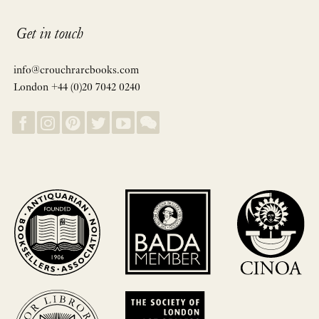
Get in touch
info@crouchrarebooks.com
London +44 (0)20 7042 0240