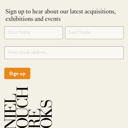
Sign up to hear about our latest acquisitions,
exhibitions and events
NEWLETTER
*
SIGNUP
Sign up