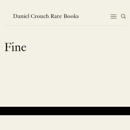
Skip
to
content
Daniel Crouch Rare Books
Fine
No products were found matching your selection.