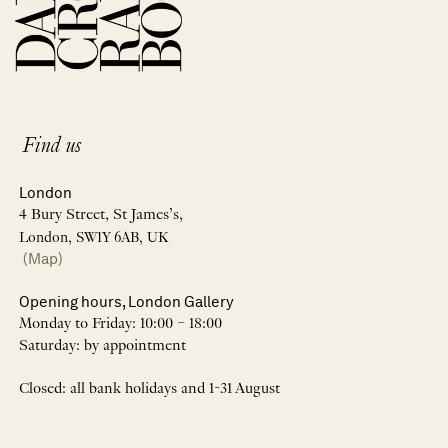
Find us
London
4 Bury Street, St James’s,
London, SW1Y 6AB, UK
(Map)
Opening hours, London Gallery
Monday to Friday: 10:00 – 18:00
Saturday: by appointment
Closed: all bank holidays and 1-31 August