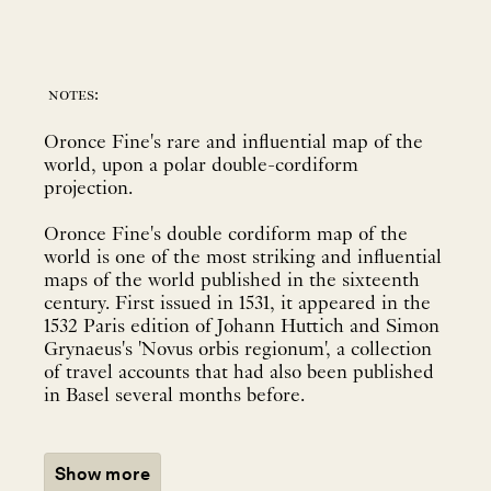
notes:
Oronce Fine's rare and influential map of the
world, upon a polar double-cordiform
projection.
Oronce Fine's double cordiform map of the
world is one of the most striking and influential
maps of the world published in the sixteenth
century. First issued in 1531, it appeared in the
1532 Paris edition of Johann Huttich and Simon
Grynaeus's 'Novus orbis regionum', a collection
of travel accounts that had also been published
in Basel several months before.
Show more