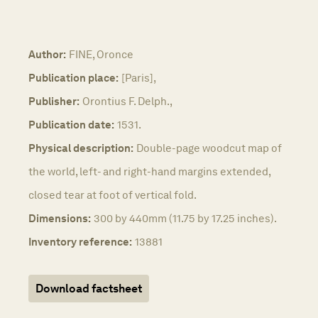
Author:
FINE, Oronce
Publication place:
[Paris],
Publisher:
Orontius F. Delph.,
Publication date:
1531.
Physical description:
Double-page woodcut map of
the world, left- and right-hand margins extended,
closed tear at foot of vertical fold.
Dimensions:
300 by 440mm (11.75 by 17.25 inches).
Inventory reference:
13881
Download factsheet