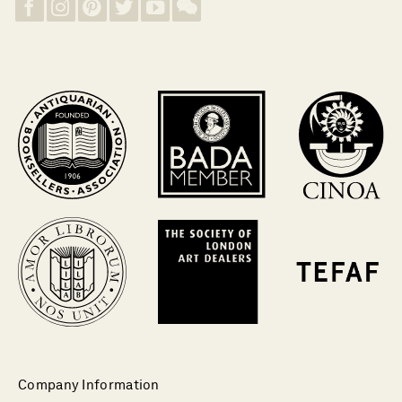
Company Information