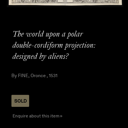
The world upon a polar
double-cordiform projection:
designed by aliens?
By FINE, Oronce , 1531
SOLD
Enquire about this item »