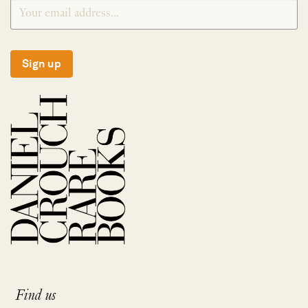
Sign up
Find us