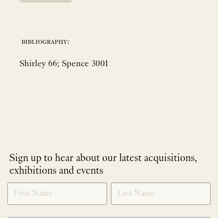
bibliography:
Shirley 66; Spence 3001
Sign up to hear about our latest acquisitions,
exhibitions and events
NEWLETTER
*
SIGNUP