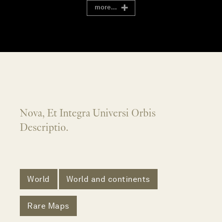
more...
Nova, Et Integra Universi Orbis
Descriptio.
World
World and continents
Rare Maps