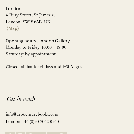
London
4 Bury Street, St James’s,
London, SW1Y 6AB, UK
(Map)
Opening hours, London Gallery
Monday to Friday: 10:00 – 18:00
Saturday: by appointment
Closed: all bank holidays and 1-31 August
Get in touch
info@crouchrarebooks.com
London +44 (0)20 7042 0240