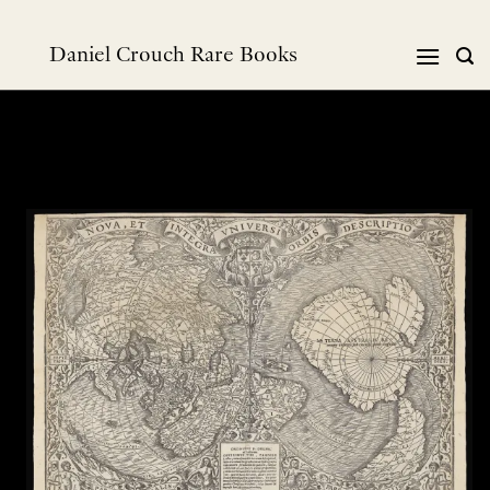
Skip
to
Daniel Crouch Rare Books
content