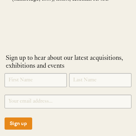
Sign up to hear about our latest acquisitions,
exhibitions and events
NEWLETTER
*
SIGNUP
Sign up