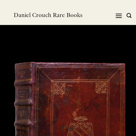
Skip
to
Daniel Crouch Rare Books
content