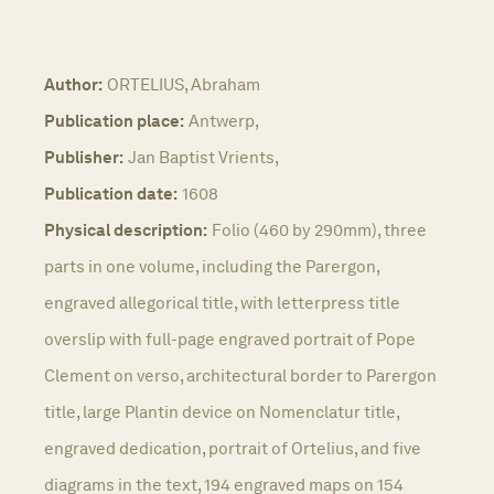
Author:
ORTELIUS, Abraham
Publication place:
Antwerp,
Publisher:
Jan Baptist Vrients,
Publication date:
1608
Physical description:
Folio (460 by 290mm), three
parts in one volume, including the Parergon,
engraved allegorical title, with letterpress title
overslip with full-page engraved portrait of Pope
Clement on verso, architectural border to Parergon
title, large Plantin device on Nomenclatur title,
engraved dedication, portrait of Ortelius, and five
diagrams in the text, 194 engraved maps on 154