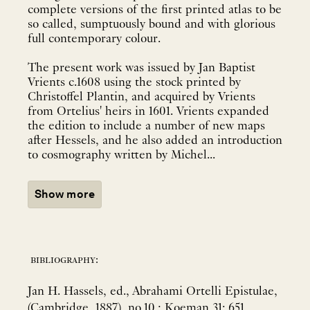
complete versions of the first printed atlas to be
so called, sumptuously bound and with glorious
full contemporary colour.
The present work was issued by Jan Baptist
Vrients c.1608 using the stock printed by
Christoffel Plantin, and acquired by Vrients
from Ortelius' heirs in 1601. Vrients expanded
the edition to include a number of new maps
after Hessels, and he also added an introduction
to cosmography written by Michel...
Show more
bibliography:
Jan H. Hassels, ed., Abrahami Ortelli Epistulae,
(Cambridge, 1887), no.10.; Koeman 31: 651.