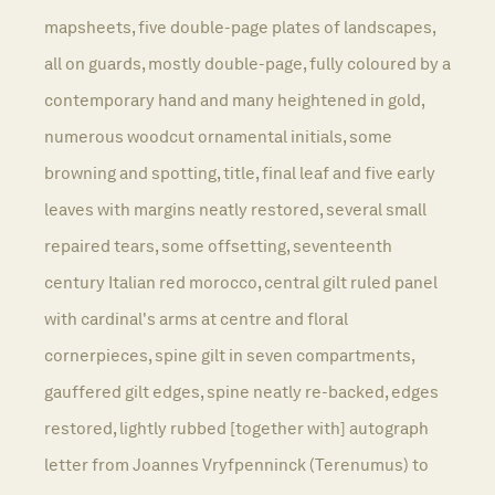
mapsheets, five double-page plates of landscapes,
all on guards, mostly double-page, fully coloured by a
contemporary hand and many heightened in gold,
numerous woodcut ornamental initials, some
browning and spotting, title, final leaf and five early
leaves with margins neatly restored, several small
repaired tears, some offsetting, seventeenth
century Italian red morocco, central gilt ruled panel
with cardinal's arms at centre and floral
cornerpieces, spine gilt in seven compartments,
gauffered gilt edges, spine neatly re-backed, edges
restored, lightly rubbed [together with] autograph
letter from Joannes Vryfpenninck (Terenumus) to