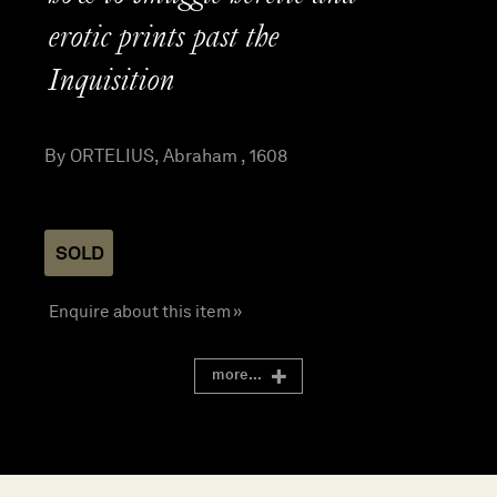
erotic prints past the
Inquisition
By ORTELIUS, Abraham , 1608
SOLD
Enquire about this item »
more...