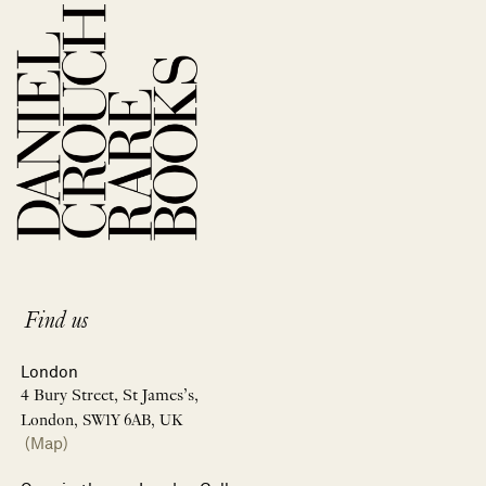
Find us
London
4 Bury Street, St James’s,
London, SW1Y 6AB, UK
(Map)