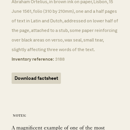
Abraham Ortelius, in brown ink on paper, Lisbon, 15
June 1561, folio (310 by 210mm), one and a half pages
of text in Latin and Dutch, addressed on lower half of
the page, attached to a stub, some paper reinforcing
over black areas on verso, wax seal, small tear,
slightly affecting three words of the text.
Inventory reference:
3188
Download factsheet
notes:
A magnificent example of one of the most