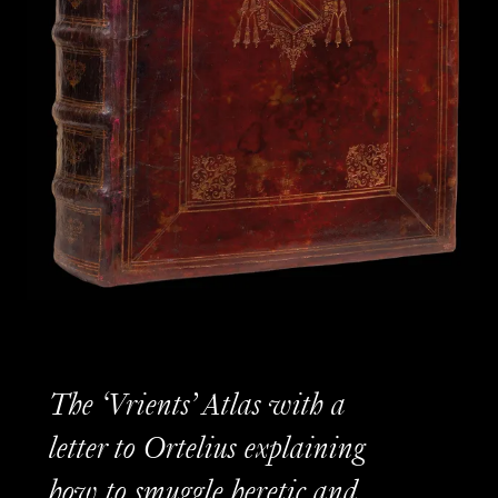
The ‘Vrients’ Atlas with a
letter to Ortelius explaining
how to smuggle heretic and