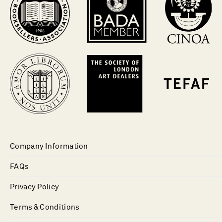
Company Information
FAQs
Privacy Policy
Terms & Conditions