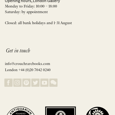
Opening hours, London Gallery
Monday to Friday: 10:00 – 18:00
Saturday: by appointment
Closed: all bank holidays and 1-31 August
Get in touch
info@crouchrarebooks.com
London +44 (0)20 7042 0240