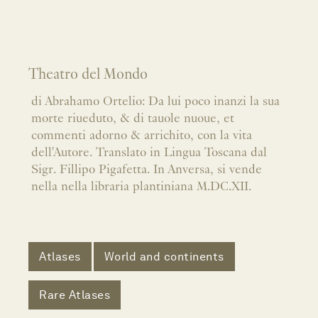
Theatro del Mondo
di Abrahamo Ortelio: Da lui poco inanzi la sua
morte riueduto, & di tauole nuoue, et
commenti adorno & arrichito, con la vita
dell'Autore. Translato in Lingua Toscana dal
Sigr. Fillipo Pigafetta. In Anversa, si vende
nella nella libraria plantiniana M.DC.XII.
Atlases
World and continents
Rare Atlases